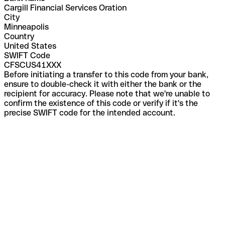
Cargill Financial Services Oration
City
Minneapolis
Country
United States
SWIFT Code
CFSCUS41XXX
Before initiating a transfer to this code from your bank,
ensure to double-check it with either the bank or the
recipient for accuracy. Please note that we're unable to
confirm the existence of this code or verify if it's the
precise SWIFT code for the intended account.