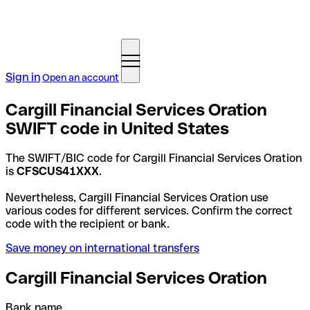
Sign in
Open an account
Cargill Financial Services Oration
SWIFT code in United States
The SWIFT/BIC code for Cargill Financial Services Oration
is
CFSCUS41XXX
.
Nevertheless, Cargill Financial Services Oration use
various codes for different services. Confirm the correct
code with the recipient or bank.
Save money on international transfers
Cargill Financial Services Oration
Bank name