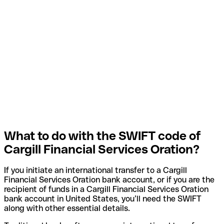
What to do with the SWIFT code of
Cargill Financial Services Oration?
If you initiate an international transfer to a Cargill
Financial Services Oration bank account, or if you are the
recipient of funds in a Cargill Financial Services Oration
bank account in United States, you’ll need the SWIFT
along with other essential details.