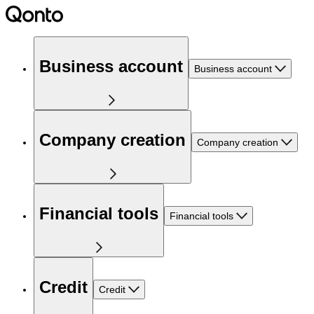
Business account
Business account
Company creation
Company creation
Financial tools
Financial tools
Credit
Credit