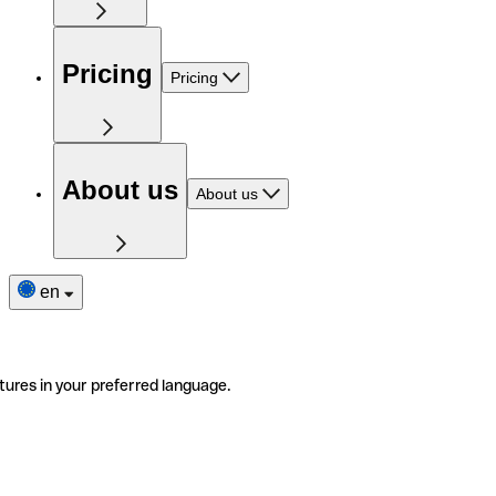
Pricing
Pricing
About us
About us
en
tures in your preferred language.