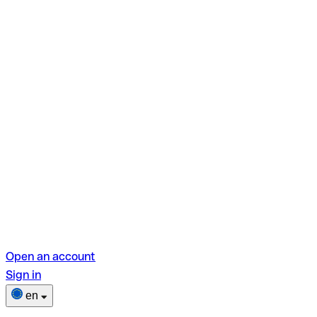
Open an account
Sign in
en