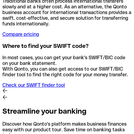
Traditional banks often process international transfers
slowly and at a higher cost. As an alternative, the Qonto
business account for international transactions provides a
swift, cost-effective, and secure solution for transferring
funds internationally.
Compare pricing
Where to find your SWIFT code?
In most cases, you can get your bank's SWIFT/BIC code
on your bank statement.
With Qonto, you can also get access to our SWIFT/BIC
finder tool to find the right code for your money transfer.
Check our SWIFT finder tool
Streamline your banking
Discover how Qonto's platform makes business finances
easy with our product tour. Save time on banking tasks