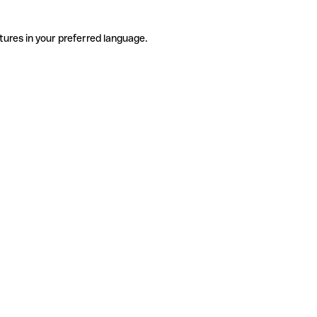
tures in your preferred language.