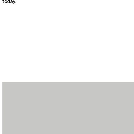
today.