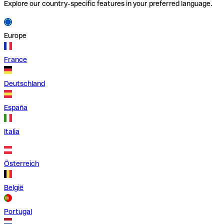
Explore our country-specific features in your preferred language.
Europe
France
Deutschland
España
Italia
Österreich
België
Portugal