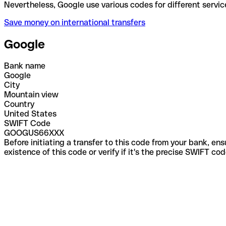
Nevertheless, Google use various codes for differen
Save money on international transfers
Google
Bank name
Google
City
Mountain view
Country
United States
SWIFT Code
GOOGUS66XXX
Before initiating a transfer to this code from your bank, en
existence of this code or verify if it's the precise SWIFT c