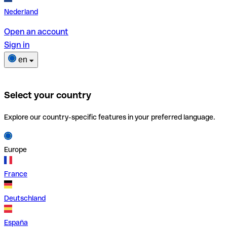
Nederland
Open an account
Sign in
en
Select your country
Explore our country-specific features in your preferred language.
Europe
France
Deutschland
España