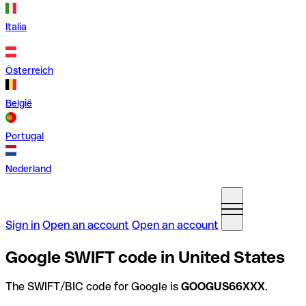
Italia
Österreich
België
Portugal
Nederland
Sign in
Open an account
Open an account
Google SWIFT code in United States
The SWIFT/BIC code for Google is
GOOGUS66XXX
.