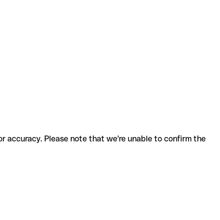
for accuracy. Please note that we're unable to confirm the