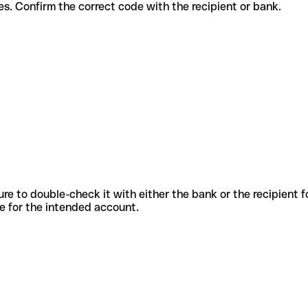
t services. Confirm the correct code with the recipient or bank.
sure to double-check it with either the bank or the recipient 
ode for the intended account.