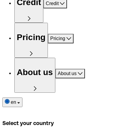
Credit
Credit
Pricing
Pricing
About us
About us
en
Select your country