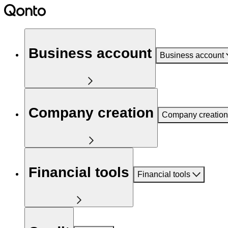
Business account
Business account
Company creation
Company creation
Financial tools
Financial tools