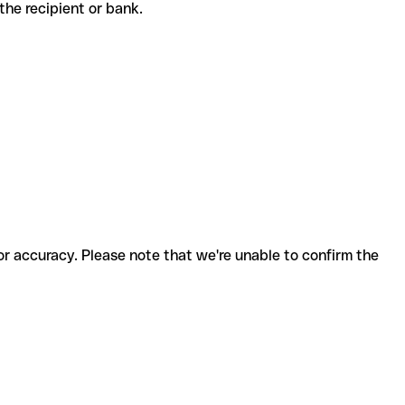
h the recipient or bank.
for accuracy. Please note that we're unable to confirm the