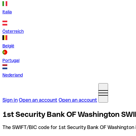
Italia
Österreich
België
Portugal
Nederland
Sign in
Open an account
Open an account
1st Security Bank OF Washington SWIF
The SWIFT/BIC code for 1st Security Bank OF Washington 