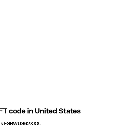
T code in United States
is
FSBWUS62XXX
.