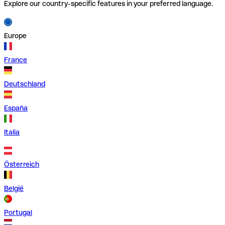
Explore our country-specific features in your preferred language.
Europe
France
Deutschland
España
Italia
Österreich
België
Portugal