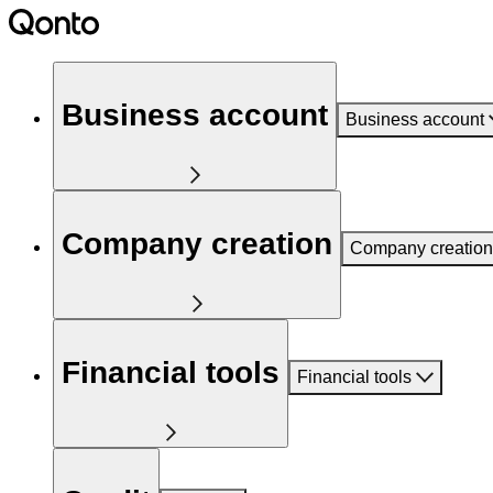
Business account
Business account
Company creation
Company creation
Financial tools
Financial tools