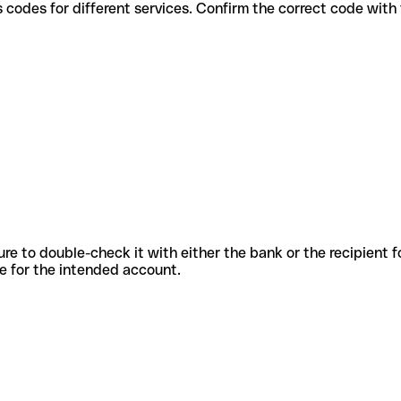
 various codes for different services. Confirm the correct code wit
sure to double-check it with either the bank or the recipient 
ode for the intended account.