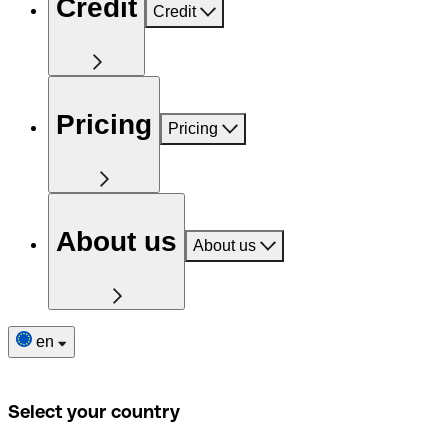
Credit
Credit
Pricing
Pricing
About us
About us
en
Select your country