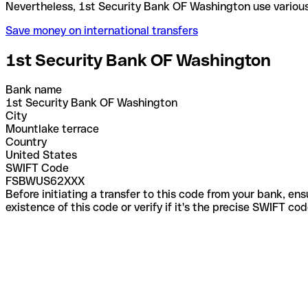
Nevertheless, 1st Security Bank OF Washington use
Save money on international transfers
1st Security Bank OF Washington
Bank name
1st Security Bank OF Washington
City
Mountlake terrace
Country
United States
SWIFT Code
FSBWUS62XXX
Before initiating a transfer to this code from your bank, en
existence of this code or verify if it's the precise SWIFT c