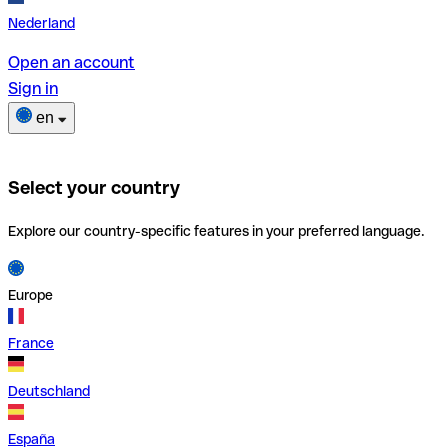
Nederland
Open an account
Sign in
en
Select your country
Explore our country-specific features in your preferred language.
Europe
France
Deutschland
España