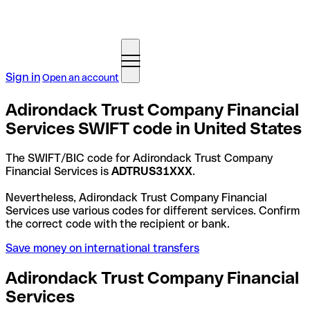
Sign in
Open an account
Adirondack Trust Company Financial
Services SWIFT code in United States
The SWIFT/BIC code for Adirondack Trust Company
Financial Services is
ADTRUS31XXX
.
Nevertheless, Adirondack Trust Company Financial
Services use various codes for different services. Confirm
the correct code with the recipient or bank.
Save money on international transfers
Adirondack Trust Company Financial
Services