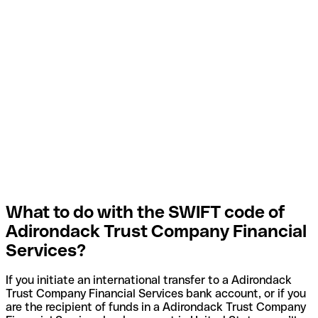
What to do with the SWIFT code of
Adirondack Trust Company Financial
Services?
If you initiate an international transfer to a Adirondack
Trust Company Financial Services bank account, or if you
are the recipient of funds in a Adirondack Trust Company