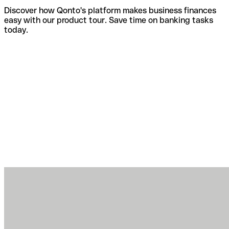
Discover how Qonto's platform makes business finances
easy with our product tour. Save time on banking tasks
today.