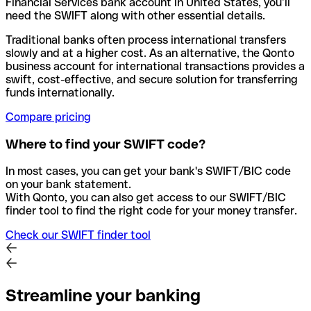
Financial Services bank account in United States, you’ll
need the SWIFT along with other essential details.
Traditional banks often process international transfers
slowly and at a higher cost. As an alternative, the Qonto
business account for international transactions provides a
swift, cost-effective, and secure solution for transferring
funds internationally.
Compare pricing
Where to find your SWIFT code?
In most cases, you can get your bank's SWIFT/BIC code
on your bank statement.
With Qonto, you can also get access to our SWIFT/BIC
finder tool to find the right code for your money transfer.
Check our SWIFT finder tool
Streamline your banking