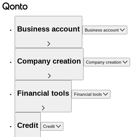
Business account
Business account
Company creation
Company creation
Financial tools
Financial tools
Credit
Credit