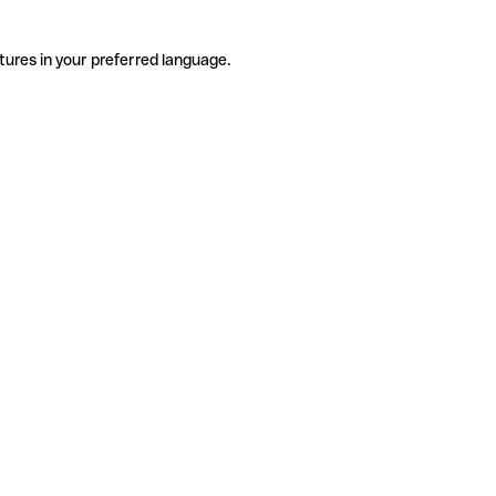
tures in your preferred language.