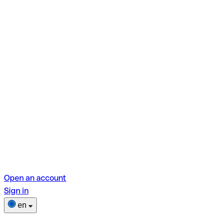
Open an account
Sign in
en