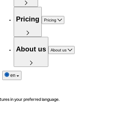
Pricing
Pricing
About us
About us
en
tures in your preferred language.