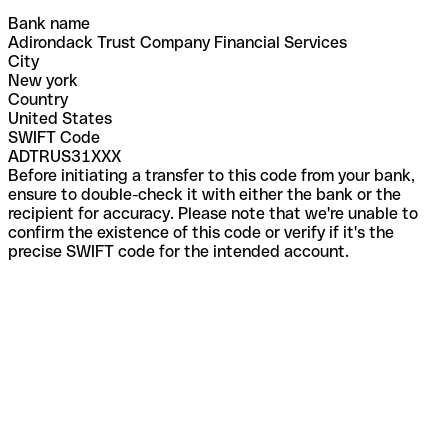
Bank name
Adirondack Trust Company Financial Services
City
New york
Country
United States
SWIFT Code
ADTRUS31XXX
Before initiating a transfer to this code from your bank,
ensure to double-check it with either the bank or the
recipient for accuracy. Please note that we're unable to
confirm the existence of this code or verify if it's the
precise SWIFT code for the intended account.