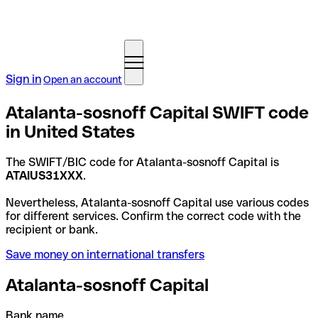
Sign in
Open an account
Atalanta-sosnoff Capital SWIFT code
in United States
The SWIFT/BIC code for Atalanta-sosnoff Capital is
ATAIUS31XXX
.
Nevertheless, Atalanta-sosnoff Capital use various codes
for different services. Confirm the correct code with the
recipient or bank.
Save money on international transfers
Atalanta-sosnoff Capital
Bank name