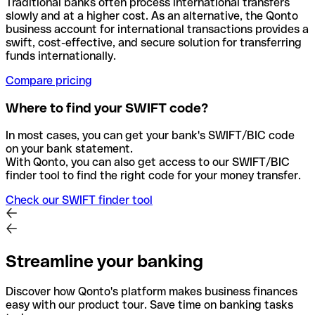
Traditional banks often process international transfers
slowly and at a higher cost. As an alternative, the Qonto
business account for international transactions provides a
swift, cost-effective, and secure solution for transferring
funds internationally.
Compare pricing
Where to find your SWIFT code?
In most cases, you can get your bank's SWIFT/BIC code
on your bank statement.
With Qonto, you can also get access to our SWIFT/BIC
finder tool to find the right code for your money transfer.
Check our SWIFT finder tool
Streamline your banking
Discover how Qonto's platform makes business finances
easy with our product tour. Save time on banking tasks