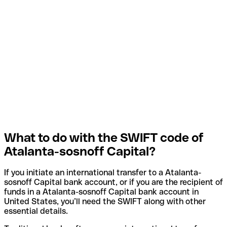
What to do with the SWIFT code of
Atalanta-sosnoff Capital?
If you initiate an international transfer to a Atalanta-
sosnoff Capital bank account, or if you are the recipient of
funds in a Atalanta-sosnoff Capital bank account in
United States, you’ll need the SWIFT along with other
essential details.