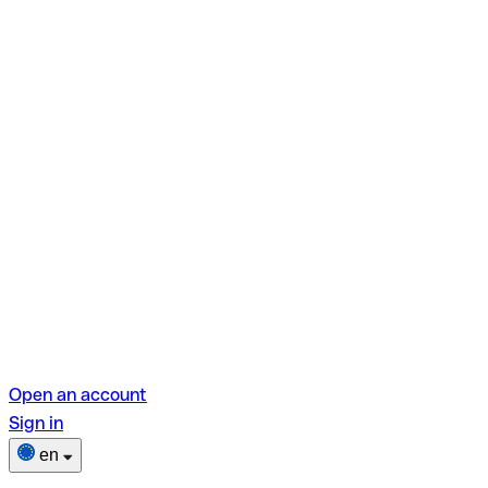
Open an account
Sign in
en