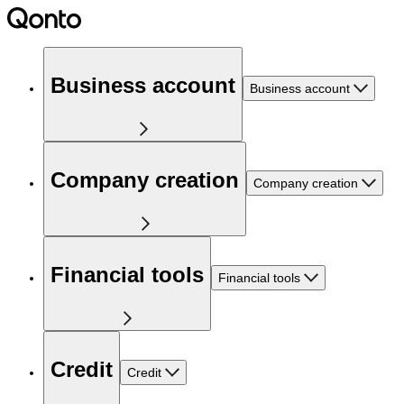
Business account
Business account
Company creation
Company creation
Financial tools
Financial tools
Credit
Credit