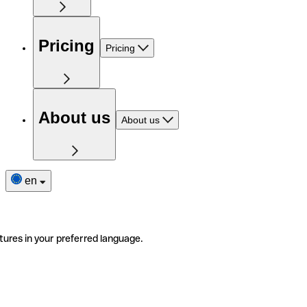
Pricing
Pricing
About us
About us
en
tures in your preferred language.