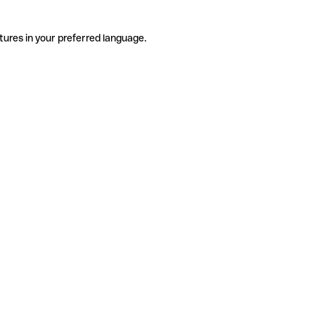
tures in your preferred language.