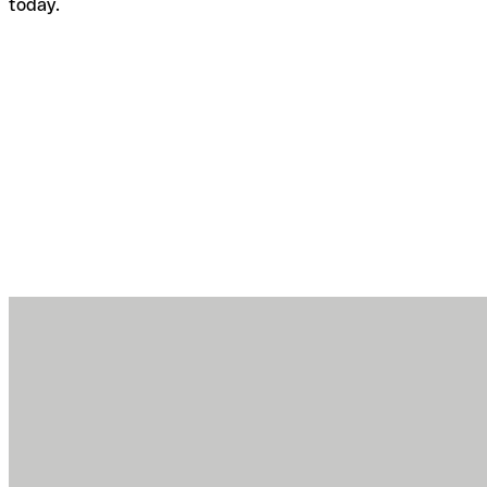
today.