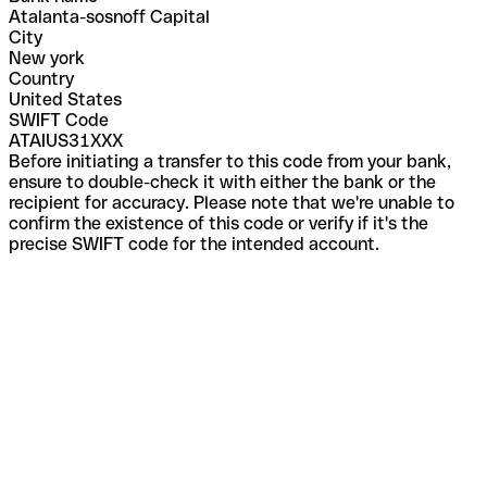
Atalanta-sosnoff Capital
City
New york
Country
United States
SWIFT Code
ATAIUS31XXX
Before initiating a transfer to this code from your bank,
ensure to double-check it with either the bank or the
recipient for accuracy. Please note that we're unable to
confirm the existence of this code or verify if it's the
precise SWIFT code for the intended account.