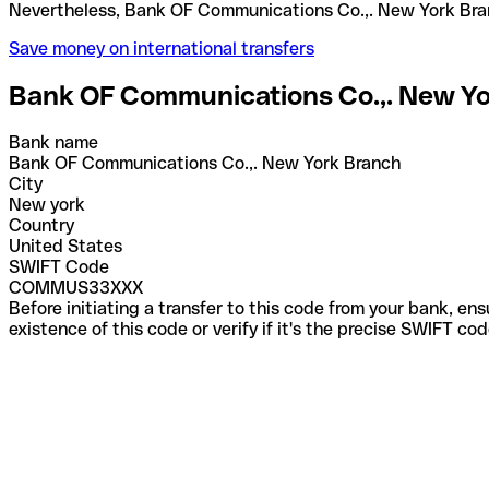
Nevertheless, Bank OF Communications Co.,. New Y
Save money on international transfers
Bank OF Communications Co.,. New Y
Bank name
Bank OF Communications Co.,. New York Branch
City
New york
Country
United States
SWIFT Code
COMMUS33XXX
Before initiating a transfer to this code from your bank, en
existence of this code or verify if it's the precise SWIFT c