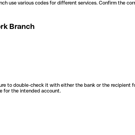
ork Branch use various codes for different services. Confirm the c
ork Branch
sure to double-check it with either the bank or the recipient 
ode for the intended account.