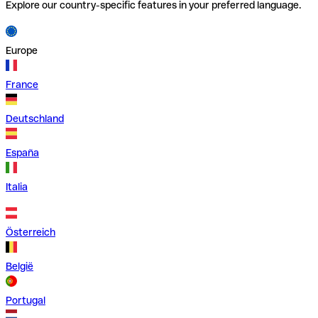
Explore our country-specific features in your preferred language.
Europe
France
Deutschland
España
Italia
Österreich
België
Portugal