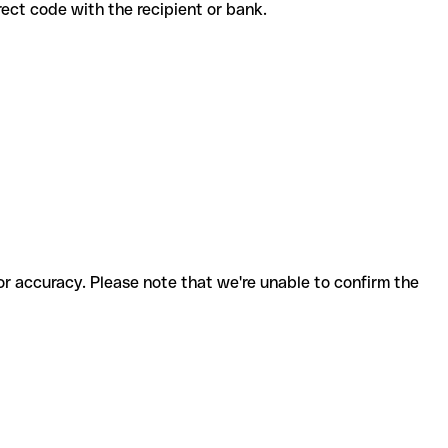
orrect code with the recipient or bank.
for accuracy. Please note that we're unable to confirm the