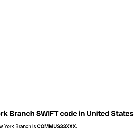
rk Branch SWIFT code in United States
w York Branch is
COMMUS33XXX
.