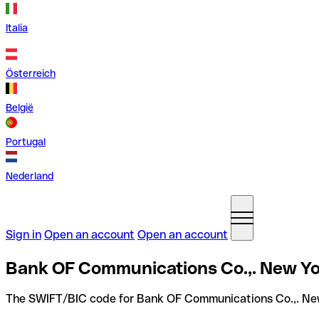
Italia
Österreich
België
Portugal
Nederland
Sign in
Open an account
Open an account
Bank OF Communications Co.,. New Yo
The SWIFT/BIC code for Bank OF Communications Co.,. Ne