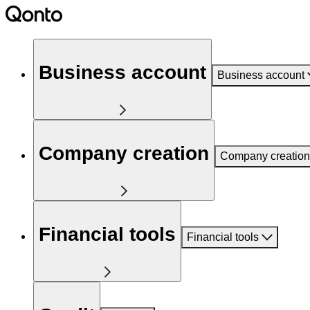
Business account
Business account
Company creation
Company creation
Financial tools
Financial tools