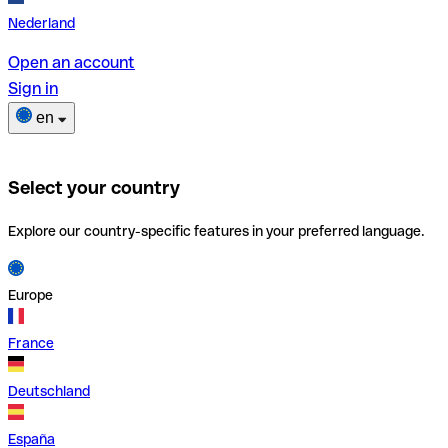
Nederland
Open an account
Sign in
en
Select your country
Explore our country-specific features in your preferred language.
Europe
France
Deutschland
España