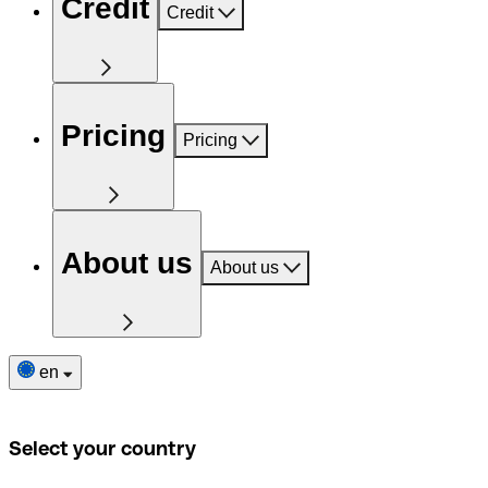
Credit
Credit
Pricing
Pricing
About us
About us
en
Select your country