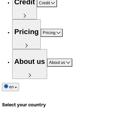
Credit
Credit
Pricing
Pricing
About us
About us
en
Select your country