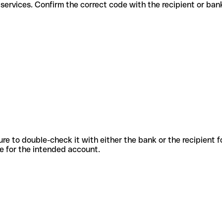
fferent services. Confirm the correct code with the recipient or ban
sure to double-check it with either the bank or the recipient 
ode for the intended account.