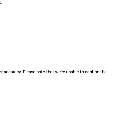
k.
for accuracy. Please note that we're unable to confirm the