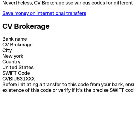
Nevertheless, CV Brokerage use various codes for di
Save money on international transfers
CV Brokerage
Bank name
CV Brokerage
City
New york
Country
United States
SWIFT Code
CVBIUS31XXX
Before initiating a transfer to this code from your bank, en
existence of this code or verify if it's the precise SWIFT c