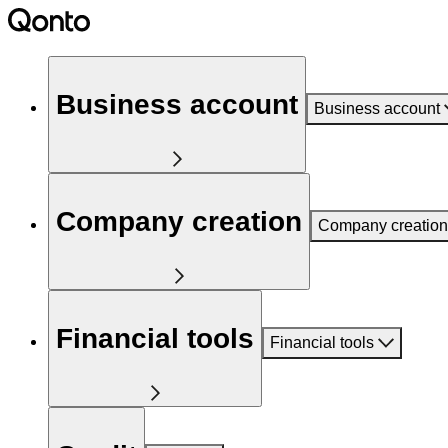
Business account
Business account
Company creation
Company creation
Financial tools
Financial tools