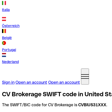
Italia
Österreich
België
Portugal
Nederland
Sign in
Open an account
Open an account
CV Brokerage SWIFT code in United St
The SWIFT/BIC code for CV Brokerage is
CVBIUS31XXX
.