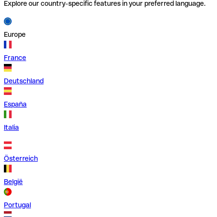
Explore our country-specific features in your preferred language.
Europe
France
Deutschland
España
Italia
Österreich
België
Portugal