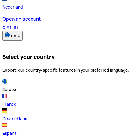
Nederland
Open an account
Sign in
en
Select your country
Explore our country-specific features in your preferred language.
Europe
France
Deutschland
España