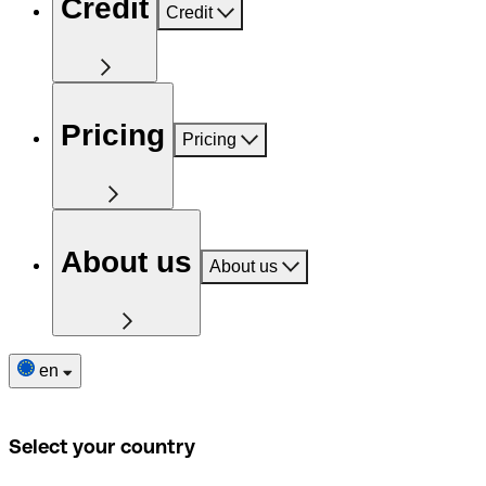
Credit
Credit
Pricing
Pricing
About us
About us
en
Select your country