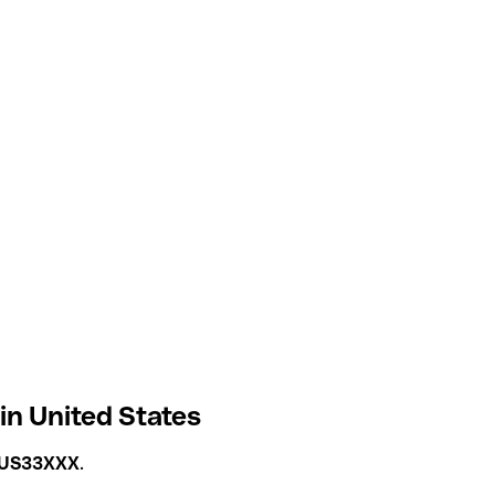
n United States
US33XXX
.