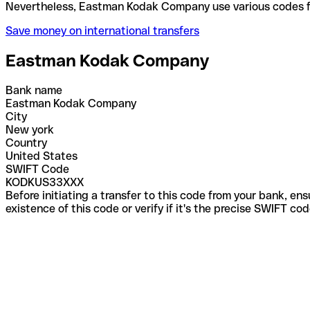
Nevertheless, Eastman Kodak Company use various c
Save money on international transfers
Eastman Kodak Company
Bank name
Eastman Kodak Company
City
New york
Country
United States
SWIFT Code
KODKUS33XXX
Before initiating a transfer to this code from your bank, en
existence of this code or verify if it's the precise SWIFT c