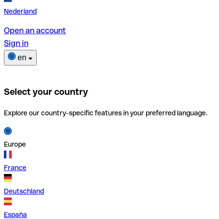
Nederland
Open an account
Sign in
en
Select your country
Explore our country-specific features in your preferred language.
Europe
France
Deutschland
España