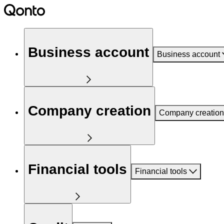
Business account
Business account
Company creation
Company creation
Financial tools
Financial tools