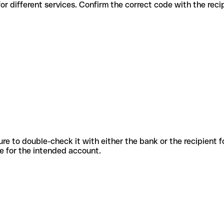
odes for different services. Confirm the correct code with the rec
sure to double-check it with either the bank or the recipient 
ode for the intended account.