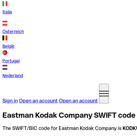
Italia
Österreich
België
Portugal
Nederland
Sign in
Open an account
Open an account
Eastman Kodak Company SWIFT code i
The SWIFT/BIC code for Eastman Kodak Company is
KODK