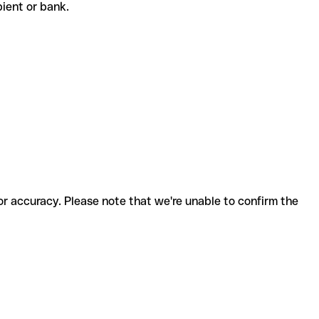
ipient or bank.
for accuracy. Please note that we're unable to confirm the