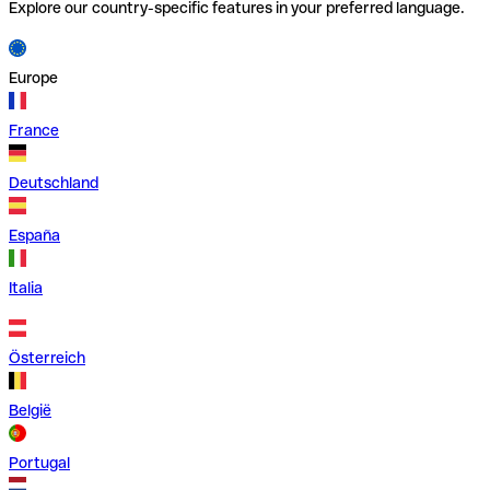
Explore our country-specific features in your preferred language.
Europe
France
Deutschland
España
Italia
Österreich
België
Portugal