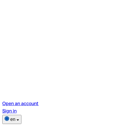
Open an account
Sign in
en