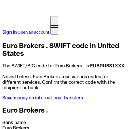
Sign in
Open an account
Euro Brokers . SWIFT code in United
States
The SWIFT/BIC code for Euro Brokers . is
EUBRUS31XXX
.
Nevertheless, Euro Brokers . use various codes for
different services. Confirm the correct code with the
recipient or bank.
Save money on international transfers
Euro Brokers .
Bank name
Euro Brokers .