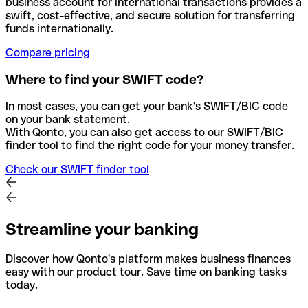
business account for international transactions provides a
swift, cost-effective, and secure solution for transferring
funds internationally.
Compare pricing
Where to find your SWIFT code?
In most cases, you can get your bank's SWIFT/BIC code
on your bank statement.
With Qonto, you can also get access to our SWIFT/BIC
finder tool to find the right code for your money transfer.
Check our SWIFT finder tool
Streamline your banking
Discover how Qonto's platform makes business finances
easy with our product tour. Save time on banking tasks
today.