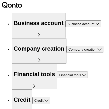
Business account
Business account
Company creation
Company creation
Financial tools
Financial tools
Credit
Credit