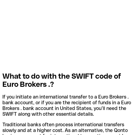
What to do with the SWIFT code of
Euro Brokers .?
If you initiate an international transfer to a Euro Brokers .
bank account, or if you are the recipient of funds in a Euro
Brokers . bank account in United States, you’ll need the
SWIFT along with other essential details.
Traditional banks often process international transfers
slowly and at a higher cost. As an alternative, the Qonto