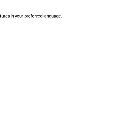
tures in your preferred language.