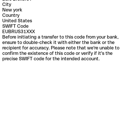
City
New york
Country
United States
SWIFT Code
EUBRUS31XXX
Before initiating a transfer to this code from your bank,
ensure to double-check it with either the bank or the
recipient for accuracy. Please note that we're unable to
confirm the existence of this code or verify if it's the
precise SWIFT code for the intended account.