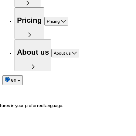
Pricing
Pricing
About us
About us
en
tures in your preferred language.