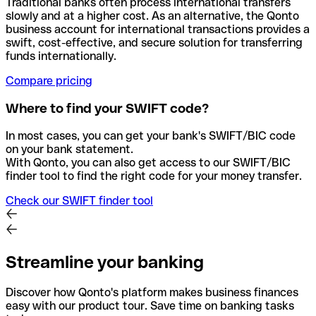
Traditional banks often process international transfers
slowly and at a higher cost. As an alternative, the Qonto
business account for international transactions provides a
swift, cost-effective, and secure solution for transferring
funds internationally.
Compare pricing
Where to find your SWIFT code?
In most cases, you can get your bank's SWIFT/BIC code
on your bank statement.
With Qonto, you can also get access to our SWIFT/BIC
finder tool to find the right code for your money transfer.
Check our SWIFT finder tool
Streamline your banking
Discover how Qonto's platform makes business finances
easy with our product tour. Save time on banking tasks