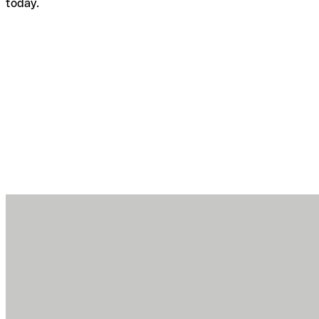
today.