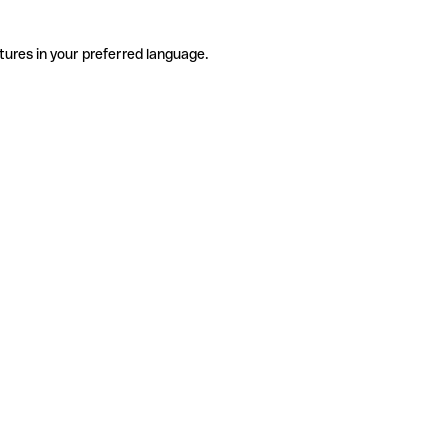
tures in your preferred language.