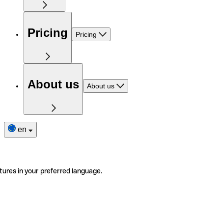
Pricing
Pricing
About us
About us
en
tures in your preferred language.