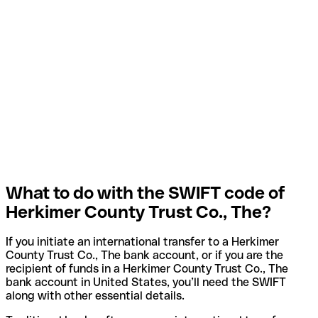
What to do with the SWIFT code of
Herkimer County Trust Co., The?
If you initiate an international transfer to a Herkimer
County Trust Co., The bank account, or if you are the
recipient of funds in a Herkimer County Trust Co., The
bank account in United States, you’ll need the SWIFT
along with other essential details.