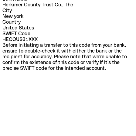
Herkimer County Trust Co., The
City
New york
Country
United States
SWIFT Code
HECOUS31XXX
Before initiating a transfer to this code from your bank,
ensure to double-check it with either the bank or the
recipient for accuracy. Please note that we're unable to
confirm the existence of this code or verify if it's the
precise SWIFT code for the intended account.