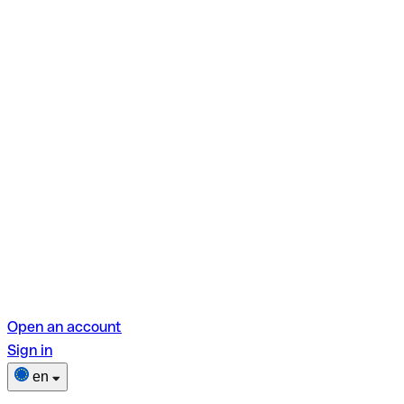
Open an account
Sign in
en