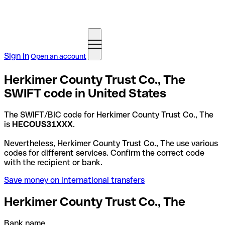
Sign in
Open an account
Herkimer County Trust Co., The
SWIFT code in United States
The SWIFT/BIC code for Herkimer County Trust Co., The
is
HECOUS31XXX
.
Nevertheless, Herkimer County Trust Co., The use various
codes for different services. Confirm the correct code
with the recipient or bank.
Save money on international transfers
Herkimer County Trust Co., The
Bank name