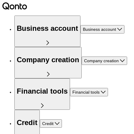
Business account
Business account
Company creation
Company creation
Financial tools
Financial tools
Credit
Credit