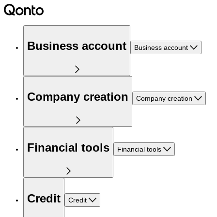
Business account
Business account
Company creation
Company creation
Financial tools
Financial tools
Credit
Credit