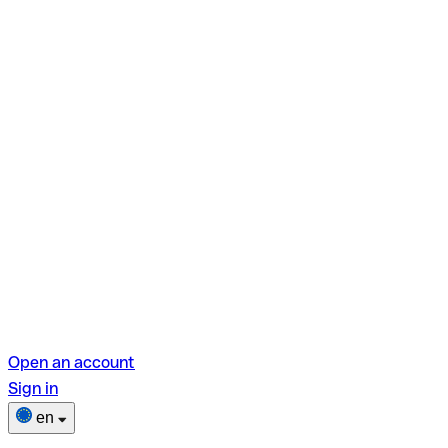
Open an account
Sign in
en