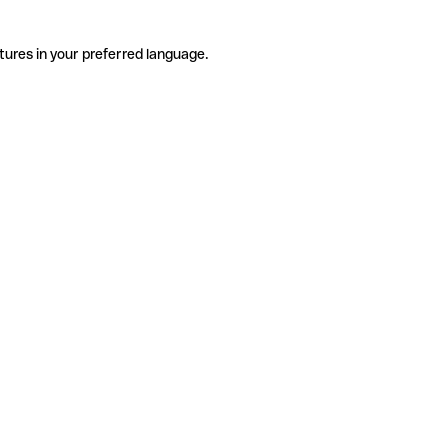
tures in your preferred language.