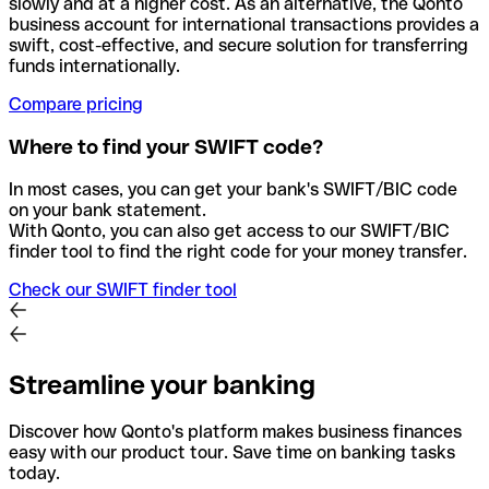
slowly and at a higher cost. As an alternative, the Qonto
business account for international transactions provides a
swift, cost-effective, and secure solution for transferring
funds internationally.
Compare pricing
Where to find your SWIFT code?
In most cases, you can get your bank's SWIFT/BIC code
on your bank statement.
With Qonto, you can also get access to our SWIFT/BIC
finder tool to find the right code for your money transfer.
Check our SWIFT finder tool
Streamline your banking
Discover how Qonto's platform makes business finances
easy with our product tour. Save time on banking tasks
today.