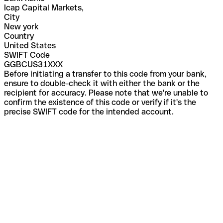
Icap Capital Markets,
City
New york
Country
United States
SWIFT Code
GGBCUS31XXX
Before initiating a transfer to this code from your bank,
ensure to double-check it with either the bank or the
recipient for accuracy. Please note that we're unable to
confirm the existence of this code or verify if it's the
precise SWIFT code for the intended account.