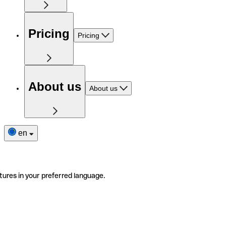
Pricing
Pricing
About us
About us
en
tures in your preferred language.