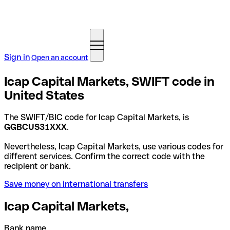
Sign in
Open an account
Icap Capital Markets, SWIFT code in
United States
The SWIFT/BIC code for Icap Capital Markets, is
GGBCUS31XXX
.
Nevertheless, Icap Capital Markets, use various codes for
different services. Confirm the correct code with the
recipient or bank.
Save money on international transfers
Icap Capital Markets,
Bank name