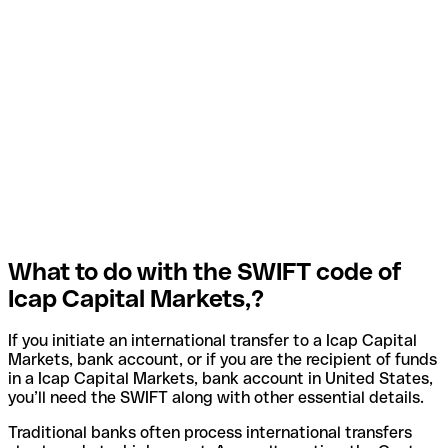
What to do with the SWIFT code of
Icap Capital Markets,?
If you initiate an international transfer to a Icap Capital
Markets, bank account, or if you are the recipient of funds
in a Icap Capital Markets, bank account in United States,
you’ll need the SWIFT along with other essential details.
Traditional banks often process international transfers