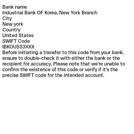
Bank name
Industrial Bank OF Korea, New York Branch
City
New york
Country
United States
SWIFT Code
IBKOUS33XXX
Before initiating a transfer to this code from your bank,
ensure to double-check it with either the bank or the
recipient for accuracy. Please note that we're unable to
confirm the existence of this code or verify if it's the
precise SWIFT code for the intended account.