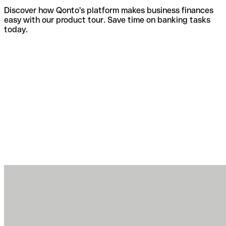
Discover how Qonto's platform makes business finances
easy with our product tour. Save time on banking tasks
today.