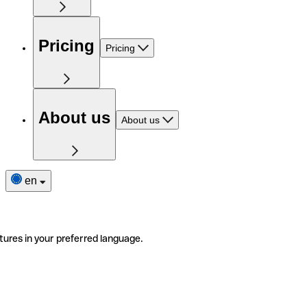
Pricing
Pricing
About us
About us
en
tures in your preferred language.