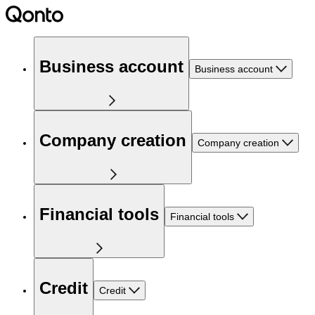
Business account
Business account
Company creation
Company creation
Financial tools
Financial tools
Credit
Credit