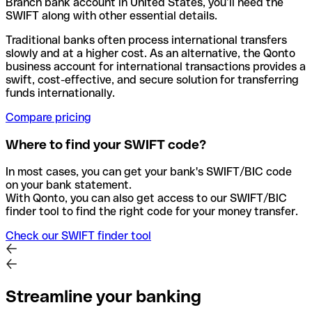
Branch bank account in United States, you’ll need the
SWIFT along with other essential details.
Traditional banks often process international transfers
slowly and at a higher cost. As an alternative, the Qonto
business account for international transactions provides a
swift, cost-effective, and secure solution for transferring
funds internationally.
Compare pricing
Where to find your SWIFT code?
In most cases, you can get your bank's SWIFT/BIC code
on your bank statement.
With Qonto, you can also get access to our SWIFT/BIC
finder tool to find the right code for your money transfer.
Check our SWIFT finder tool
Streamline your banking