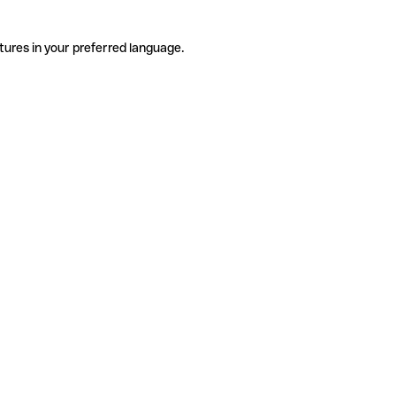
tures in your preferred language.