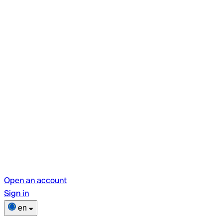
Open an account
Sign in
en