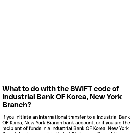
What to do with the SWIFT code of
Industrial Bank OF Korea, New York
Branch?
If you initiate an international transfer to a Industrial Bank
OF Korea, New York Branch bank account, or if you are the
recipient of funds in a Industrial Bank OF Korea, New York