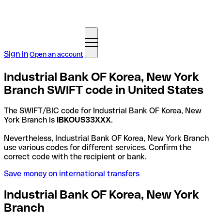
Sign in
Open an account
Industrial Bank OF Korea, New York
Branch SWIFT code in United States
The SWIFT/BIC code for Industrial Bank OF Korea, New
York Branch is
IBKOUS33XXX
.
Nevertheless, Industrial Bank OF Korea, New York Branch
use various codes for different services. Confirm the
correct code with the recipient or bank.
Save money on international transfers
Industrial Bank OF Korea, New York
Branch