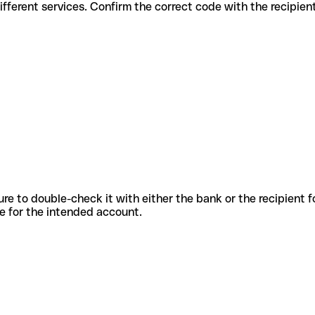
s for different services. Confirm the correct code with the recipie
sure to double-check it with either the bank or the recipient 
ode for the intended account.