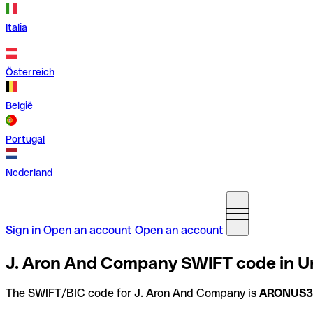
Italia
Österreich
België
Portugal
Nederland
Sign in
Open an account
Open an account
J. Aron And Company SWIFT code in Un
The SWIFT/BIC code for J. Aron And Company is
ARONUS3