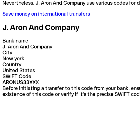
Nevertheless, J. Aron And Company use various code
Save money on international transfers
J. Aron And Company
Bank name
J. Aron And Company
City
New york
Country
United States
SWIFT Code
ARONUS33XXX
Before initiating a transfer to this code from your bank, en
existence of this code or verify if it's the precise SWIFT c