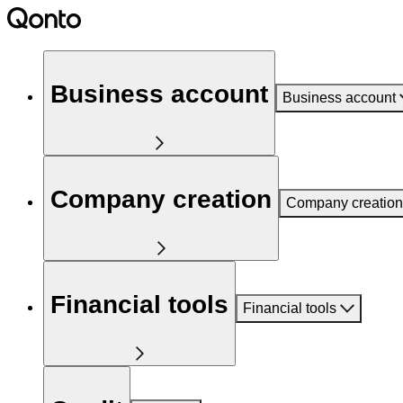
Business account
Business account
Company creation
Company creation
Financial tools
Financial tools