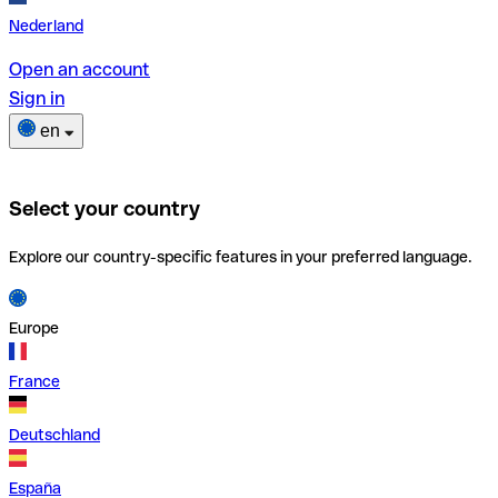
Nederland
Open an account
Sign in
en
Select your country
Explore our country-specific features in your preferred language.
Europe
France
Deutschland
España