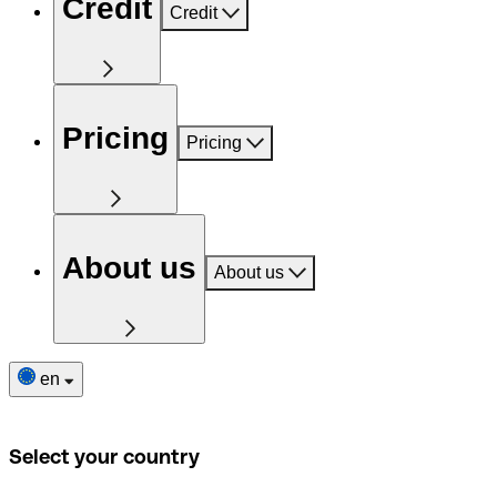
Credit
Credit
Pricing
Pricing
About us
About us
en
Select your country