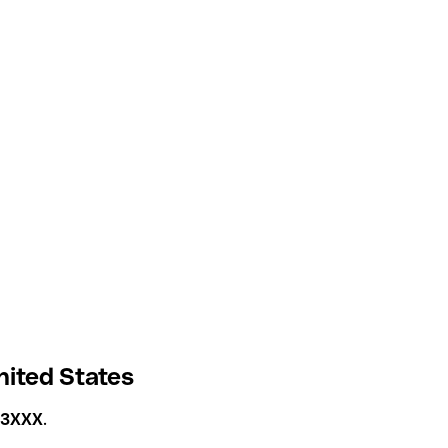
ited States
3XXX
.