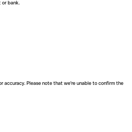
nt or bank.
for accuracy. Please note that we're unable to confirm the