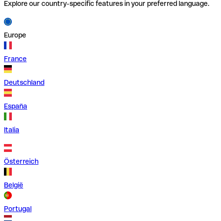
Explore our country-specific features in your preferred language.
Europe
France
Deutschland
España
Italia
Österreich
België
Portugal