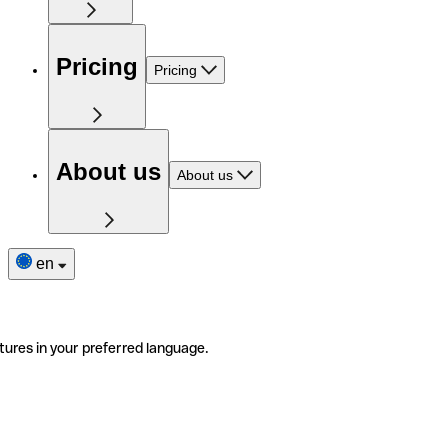
Pricing
Pricing
About us
About us
en
tures in your preferred language.