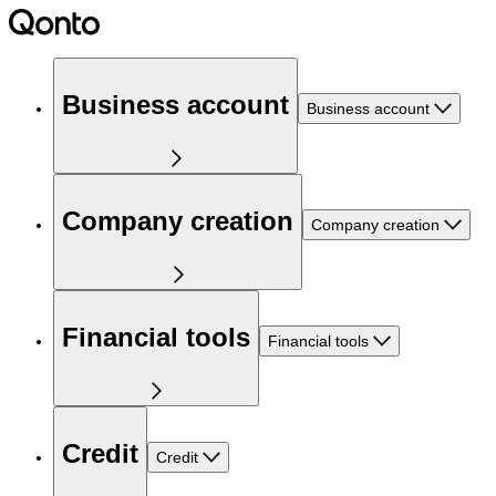
Business account
Business account
Company creation
Company creation
Financial tools
Financial tools
Credit
Credit