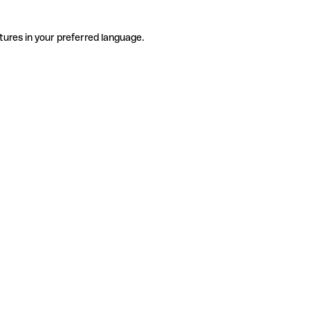
tures in your preferred language.