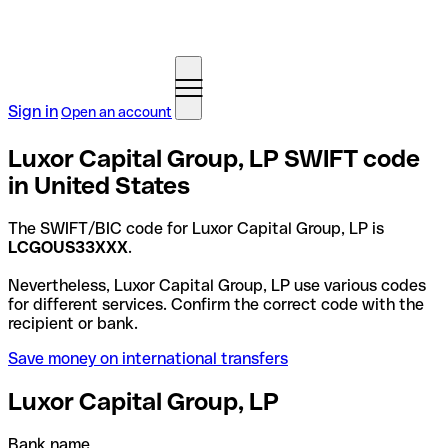
Sign in
Open an account
Luxor Capital Group, LP SWIFT code
in United States
The SWIFT/BIC code for Luxor Capital Group, LP is
LCGOUS33XXX
.
Nevertheless, Luxor Capital Group, LP use various codes
for different services. Confirm the correct code with the
recipient or bank.
Save money on international transfers
Luxor Capital Group, LP
Bank name