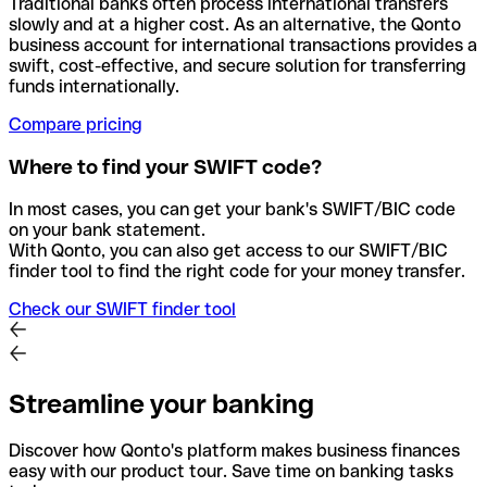
Traditional banks often process international transfers
slowly and at a higher cost. As an alternative, the Qonto
business account for international transactions provides a
swift, cost-effective, and secure solution for transferring
funds internationally.
Compare pricing
Where to find your SWIFT code?
In most cases, you can get your bank's SWIFT/BIC code
on your bank statement.
With Qonto, you can also get access to our SWIFT/BIC
finder tool to find the right code for your money transfer.
Check our SWIFT finder tool
Streamline your banking
Discover how Qonto's platform makes business finances
easy with our product tour. Save time on banking tasks