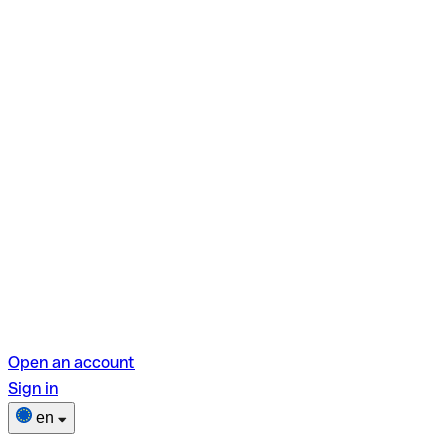
Open an account
Sign in
en