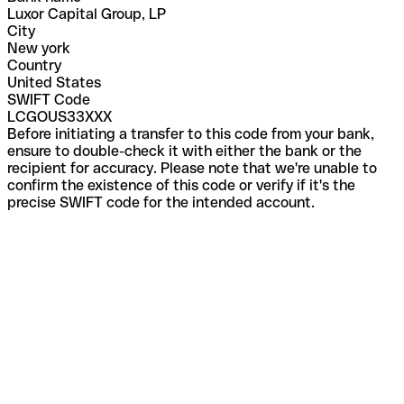
Luxor Capital Group, LP
City
New york
Country
United States
SWIFT Code
LCGOUS33XXX
Before initiating a transfer to this code from your bank,
ensure to double-check it with either the bank or the
recipient for accuracy. Please note that we're unable to
confirm the existence of this code or verify if it's the
precise SWIFT code for the intended account.