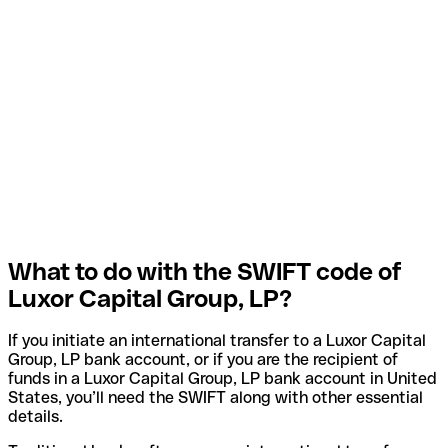
What to do with the SWIFT code of
Luxor Capital Group, LP?
If you initiate an international transfer to a Luxor Capital
Group, LP bank account, or if you are the recipient of
funds in a Luxor Capital Group, LP bank account in United
States, you’ll need the SWIFT along with other essential
details.