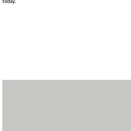
today.