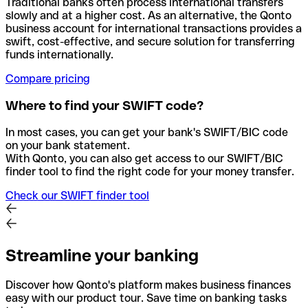
Traditional banks often process international transfers
slowly and at a higher cost. As an alternative, the Qonto
business account for international transactions provides a
swift, cost-effective, and secure solution for transferring
funds internationally.
Compare pricing
Where to find your SWIFT code?
In most cases, you can get your bank's SWIFT/BIC code
on your bank statement.
With Qonto, you can also get access to our SWIFT/BIC
finder tool to find the right code for your money transfer.
Check our SWIFT finder tool
Streamline your banking
Discover how Qonto's platform makes business finances
easy with our product tour. Save time on banking tasks