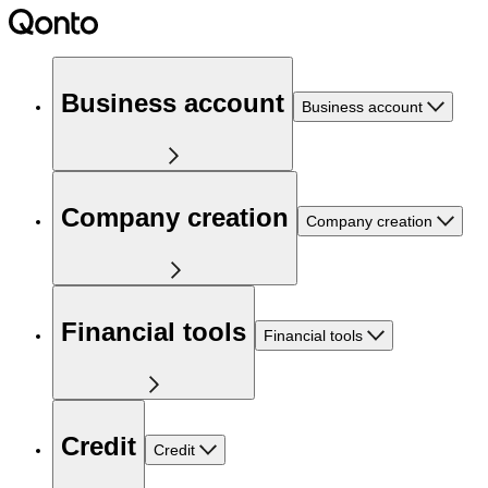
Business account
Business account
Company creation
Company creation
Financial tools
Financial tools
Credit
Credit