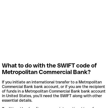
What to do with the SWIFT code of
Metropolitan Commercial Bank?
If you initiate an international transfer to a Metropolitan
Commercial Bank bank account, or if you are the recipient
of funds in a Metropolitan Commercial Bank bank account
in United States, you’ll need the SWIFT along with other
essential details.