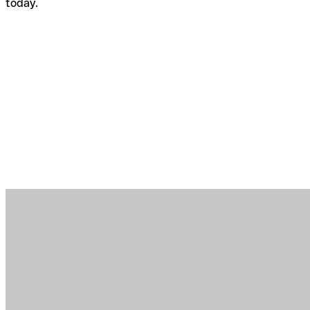
today.