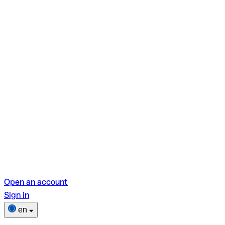
Open an account
Sign in
en