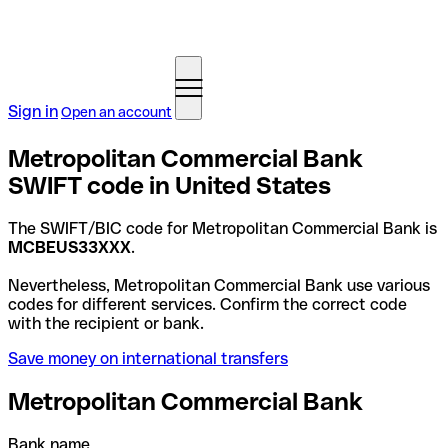
Sign in
Open an account
Metropolitan Commercial Bank
SWIFT code in United States
The SWIFT/BIC code for Metropolitan Commercial Bank is
MCBEUS33XXX
.
Nevertheless, Metropolitan Commercial Bank use various
codes for different services. Confirm the correct code
with the recipient or bank.
Save money on international transfers
Metropolitan Commercial Bank
Bank name