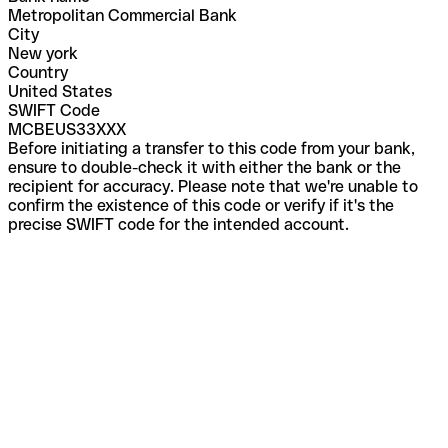
Metropolitan Commercial Bank
City
New york
Country
United States
SWIFT Code
MCBEUS33XXX
Before initiating a transfer to this code from your bank,
ensure to double-check it with either the bank or the
recipient for accuracy. Please note that we're unable to
confirm the existence of this code or verify if it's the
precise SWIFT code for the intended account.