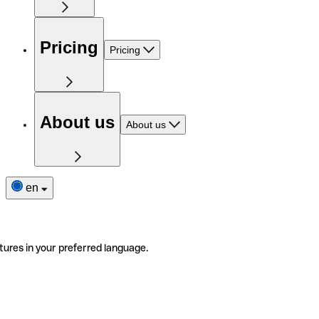
Pricing
Pricing
About us
About us
en
tures in your preferred language.