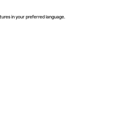
tures in your preferred language.