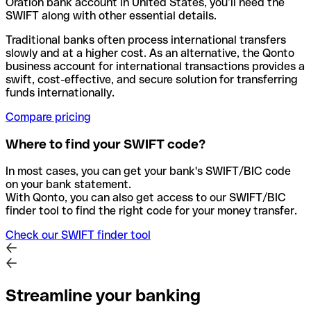
Oration bank account in United States, you’ll need the
SWIFT along with other essential details.
Traditional banks often process international transfers
slowly and at a higher cost. As an alternative, the Qonto
business account for international transactions provides a
swift, cost-effective, and secure solution for transferring
funds internationally.
Compare pricing
Where to find your SWIFT code?
In most cases, you can get your bank's SWIFT/BIC code
on your bank statement.
With Qonto, you can also get access to our SWIFT/BIC
finder tool to find the right code for your money transfer.
Check our SWIFT finder tool
Streamline your banking