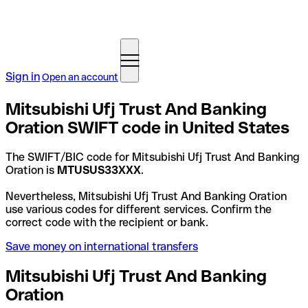
Sign in
Open an account
Mitsubishi Ufj Trust And Banking
Oration SWIFT code in United States
The SWIFT/BIC code for Mitsubishi Ufj Trust And Banking
Oration is
MTUSUS33XXX
.
Nevertheless, Mitsubishi Ufj Trust And Banking Oration
use various codes for different services. Confirm the
correct code with the recipient or bank.
Save money on international transfers
Mitsubishi Ufj Trust And Banking
Oration