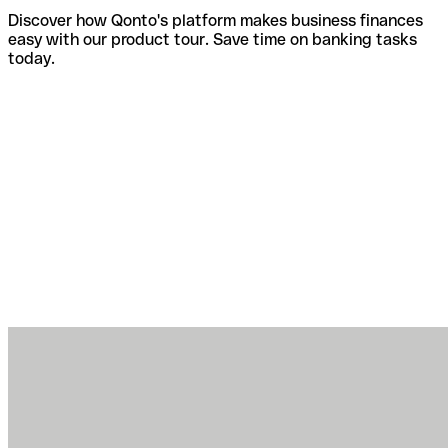
Discover how Qonto's platform makes business finances
easy with our product tour. Save time on banking tasks
today.