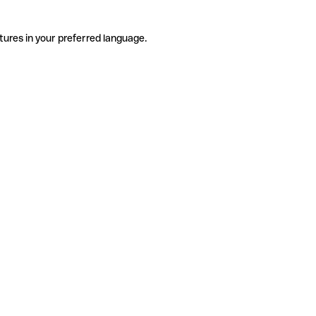
tures in your preferred language.