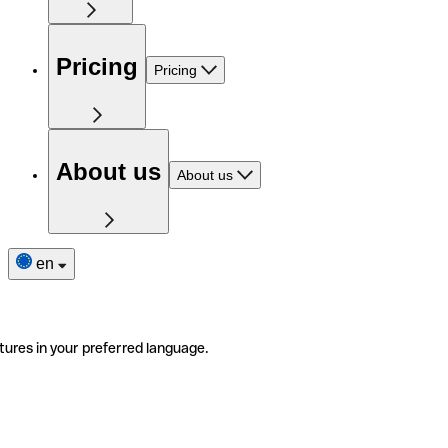
Pricing
Pricing
About us
About us
en
tures in your preferred language.