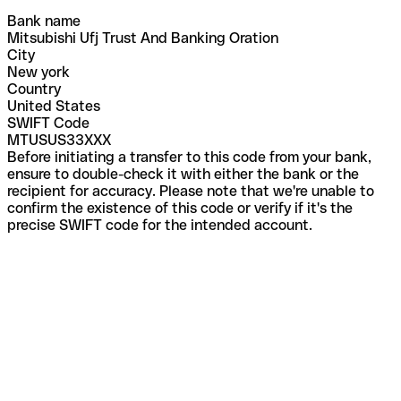
Bank name
Mitsubishi Ufj Trust And Banking Oration
City
New york
Country
United States
SWIFT Code
MTUSUS33XXX
Before initiating a transfer to this code from your bank,
ensure to double-check it with either the bank or the
recipient for accuracy. Please note that we're unable to
confirm the existence of this code or verify if it's the
precise SWIFT code for the intended account.