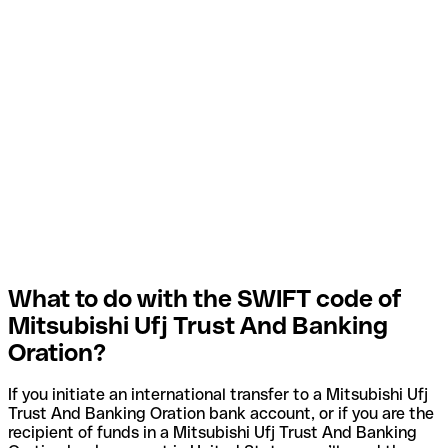
What to do with the SWIFT code of
Mitsubishi Ufj Trust And Banking
Oration?
If you initiate an international transfer to a Mitsubishi Ufj
Trust And Banking Oration bank account, or if you are the
recipient of funds in a Mitsubishi Ufj Trust And Banking