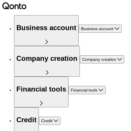
Business account
Business account
Company creation
Company creation
Financial tools
Financial tools
Credit
Credit