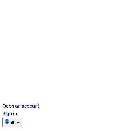
Open an account
Sign in
en