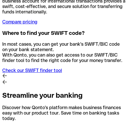
business account for international transactions provides a
swift, cost-effective, and secure solution for transferring
funds internationally.
Compare pricing
Where to find your SWIFT code?
In most cases, you can get your bank's SWIFT/BIC code
on your bank statement.
With Qonto, you can also get access to our SWIFT/BIC
finder tool to find the right code for your money transfer.
Check our SWIFT finder tool
Streamline your banking
Discover how Qonto's platform makes business finances
easy with our product tour. Save time on banking tasks
today.