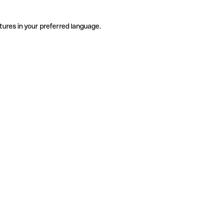
tures in your preferred language.