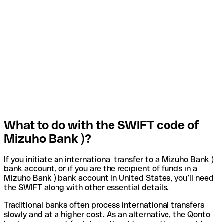
What to do with the SWIFT code of
Mizuho Bank )?
If you initiate an international transfer to a Mizuho Bank )
bank account, or if you are the recipient of funds in a
Mizuho Bank ) bank account in United States, you’ll need
the SWIFT along with other essential details.
Traditional banks often process international transfers
slowly and at a higher cost. As an alternative, the Qonto