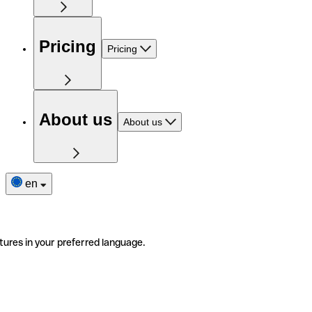
Pricing
Pricing
About us
About us
en
tures in your preferred language.