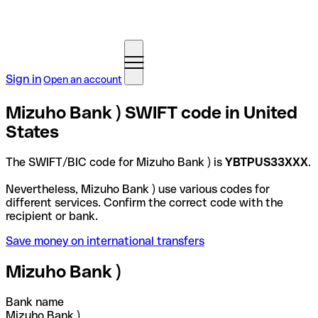
Sign in
Open an account
Mizuho Bank ) SWIFT code in United
States
The SWIFT/BIC code for Mizuho Bank ) is
YBTPUS33XXX
.
Nevertheless, Mizuho Bank ) use various codes for
different services. Confirm the correct code with the
recipient or bank.
Save money on international transfers
Mizuho Bank )
Bank name
Mizuho Bank )