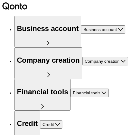
Business account
Business account
Company creation
Company creation
Financial tools
Financial tools
Credit
Credit