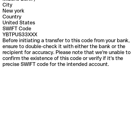
City
New york
Country
United States
SWIFT Code
YBTPUS33XXX
Before initiating a transfer to this code from your bank,
ensure to double-check it with either the bank or the
recipient for accuracy. Please note that we're unable to
confirm the existence of this code or verify if it's the
precise SWIFT code for the intended account.