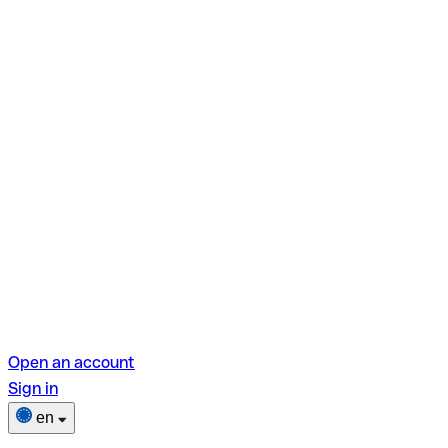
Open an account
Sign in
en