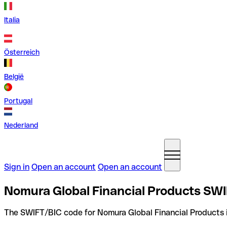
Italia
Österreich
België
Portugal
Nederland
Sign in
Open an account
Open an account
Nomura Global Financial Products SWI
The SWIFT/BIC code for Nomura Global Financial Products 