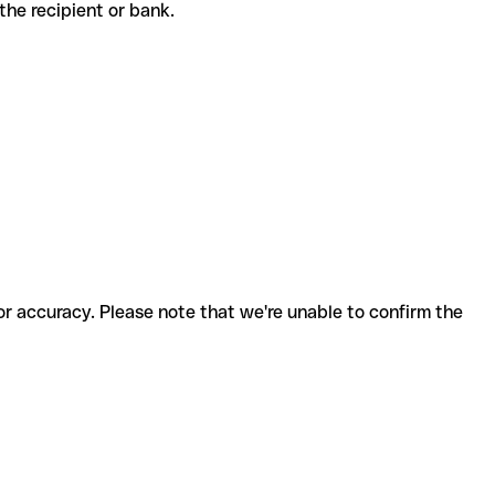
h the recipient or bank.
for accuracy. Please note that we're unable to confirm the