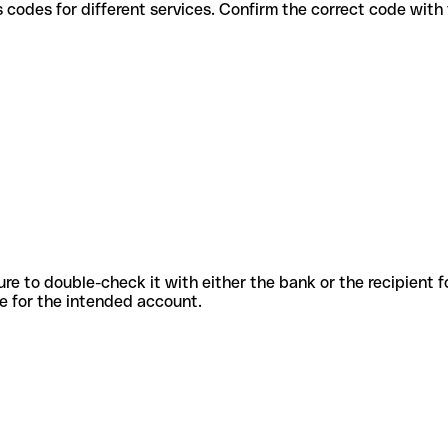
 various codes for different services. Confirm the correct code wit
sure to double-check it with either the bank or the recipient 
ode for the intended account.