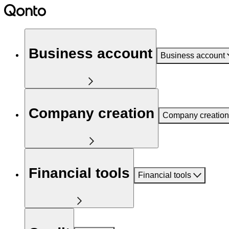
Business account
Business account
Company creation
Company creation
Financial tools
Financial tools