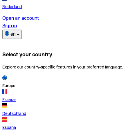
Nederland
Open an account
Sign in
en
Select your country
Explore our country-specific features in your preferred language.
Europe
France
Deutschland
España