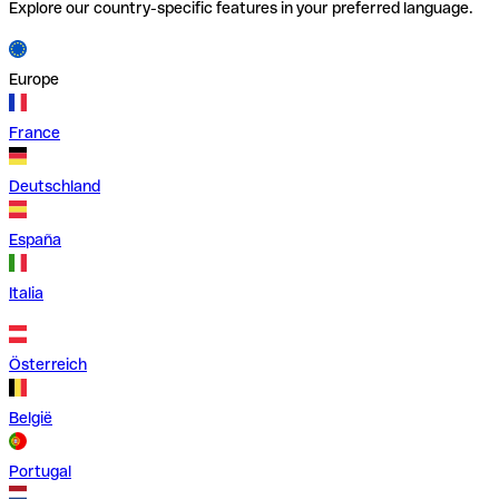
Explore our country-specific features in your preferred language.
Europe
France
Deutschland
España
Italia
Österreich
België
Portugal