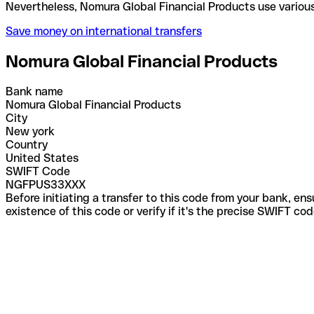
Nevertheless, Nomura Global Financial Products use
Save money on international transfers
Nomura Global Financial Products
Bank name
Nomura Global Financial Products
City
New york
Country
United States
SWIFT Code
NGFPUS33XXX
Before initiating a transfer to this code from your bank, en
existence of this code or verify if it's the precise SWIFT c