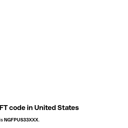
FT code in United States
is
NGFPUS33XXX
.