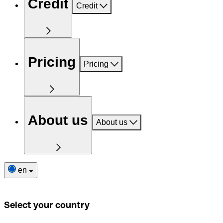
Credit
Credit
Pricing
Pricing
About us
About us
en
Select your country