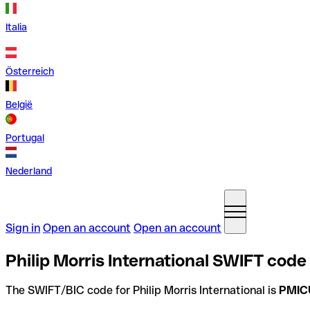
Italia
Österreich
België
Portugal
Nederland
Sign in
Open an account
Open an account
Philip Morris International SWIFT code
The SWIFT/BIC code for Philip Morris International is
PMIC