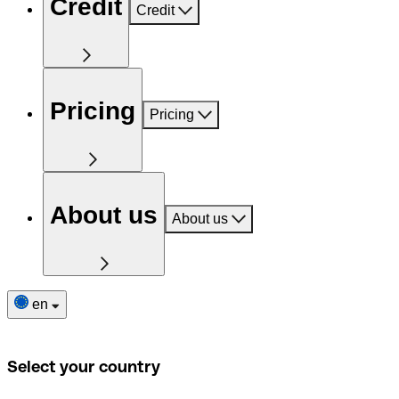
Credit
Credit
Pricing
Pricing
About us
About us
en
Select your country