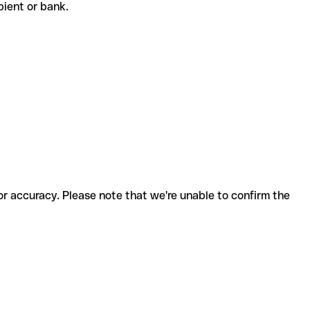
cipient or bank.
for accuracy. Please note that we're unable to confirm the