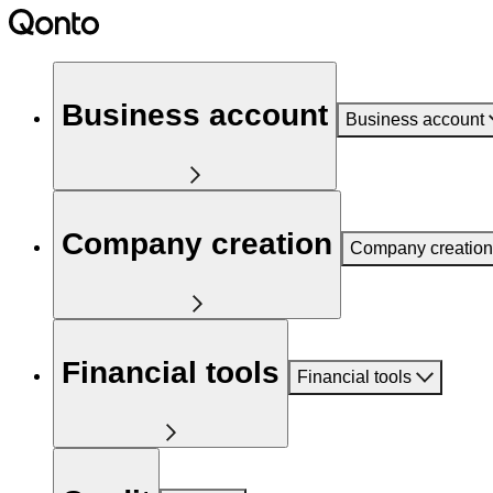
Business account
Business account
Company creation
Company creation
Financial tools
Financial tools