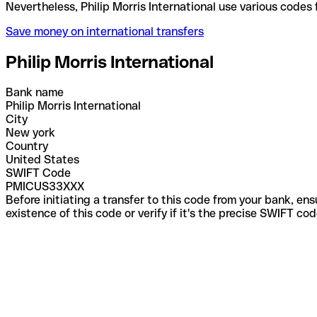
Nevertheless, Philip Morris International use vario
Save money on international transfers
Philip Morris International
Bank name
Philip Morris International
City
New york
Country
United States
SWIFT Code
PMICUS33XXX
Before initiating a transfer to this code from your bank, en
existence of this code or verify if it's the precise SWIFT c