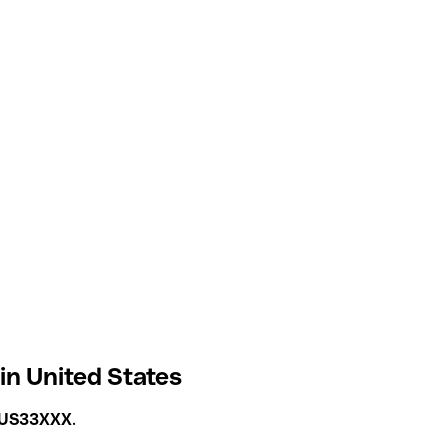
 in United States
US33XXX
.