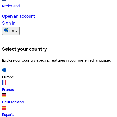
Nederland
Open an account
Sign in
en
Select your country
Explore our country-specific features in your preferred language.
Europe
France
Deutschland
España