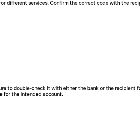
us codes for different services. Confirm the correct code with the re
sure to double-check it with either the bank or the recipient 
ode for the intended account.