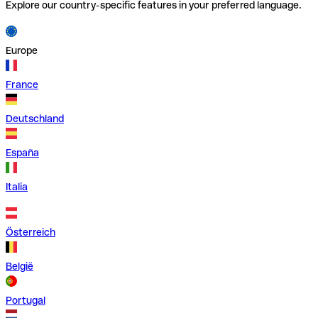
Explore our country-specific features in your preferred language.
Europe
France
Deutschland
España
Italia
Österreich
België
Portugal