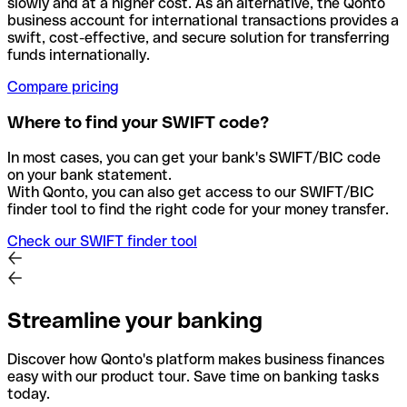
slowly and at a higher cost. As an alternative, the Qonto
business account for international transactions provides a
swift, cost-effective, and secure solution for transferring
funds internationally.
Compare pricing
Where to find your SWIFT code?
In most cases, you can get your bank's SWIFT/BIC code
on your bank statement.
With Qonto, you can also get access to our SWIFT/BIC
finder tool to find the right code for your money transfer.
Check our SWIFT finder tool
Streamline your banking
Discover how Qonto's platform makes business finances
easy with our product tour. Save time on banking tasks
today.