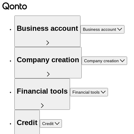
Business account
Business account
Company creation
Company creation
Financial tools
Financial tools
Credit
Credit