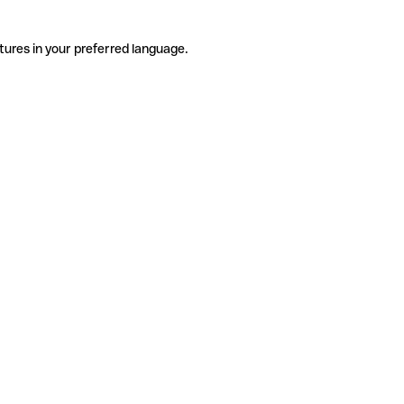
tures in your preferred language.