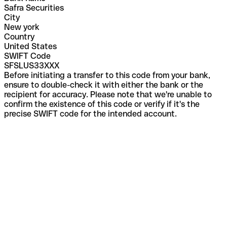
Safra Securities
City
New york
Country
United States
SWIFT Code
SFSLUS33XXX
Before initiating a transfer to this code from your bank,
ensure to double-check it with either the bank or the
recipient for accuracy. Please note that we're unable to
confirm the existence of this code or verify if it's the
precise SWIFT code for the intended account.