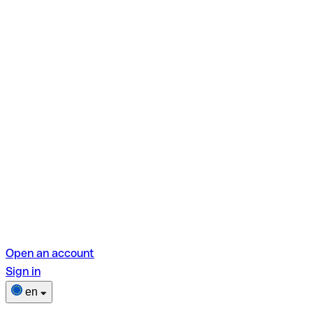
Open an account
Sign in
en