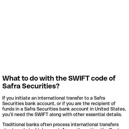
What to do with the SWIFT code of
Safra Securities?
If you initiate an international transfer to a Safra
Securities bank account, or if you are the recipient of
funds in a Safra Securities bank account in United States,
you’ll need the SWIFT along with other essential details.
Traditional banks often process international transfers