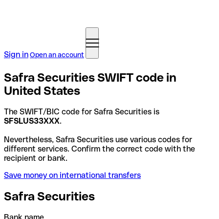
Sign in
Open an account
Safra Securities SWIFT code in
United States
The SWIFT/BIC code for Safra Securities is
SFSLUS33XXX
.
Nevertheless, Safra Securities use various codes for
different services. Confirm the correct code with the
recipient or bank.
Save money on international transfers
Safra Securities
Bank name