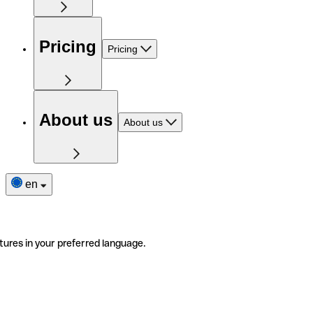
Pricing
Pricing
About us
About us
en
tures in your preferred language.