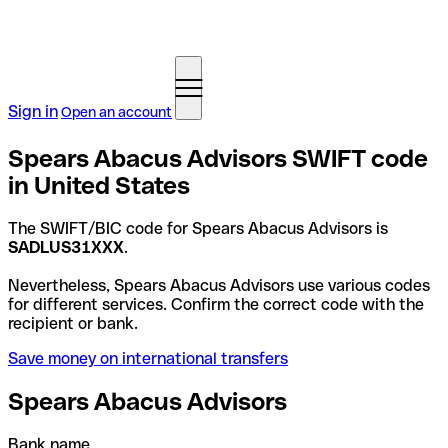
Sign in
Open an account
Spears Abacus Advisors SWIFT code
in United States
The SWIFT/BIC code for Spears Abacus Advisors is
SADLUS31XXX
.
Nevertheless, Spears Abacus Advisors use various codes
for different services. Confirm the correct code with the
recipient or bank.
Save money on international transfers
Spears Abacus Advisors
Bank name