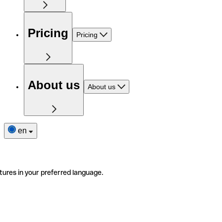
Pricing
Pricing
About us
About us
en
tures in your preferred language.