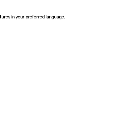
tures in your preferred language.