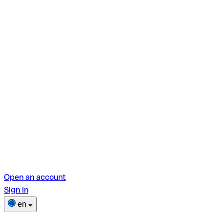
Open an account
Sign in
en