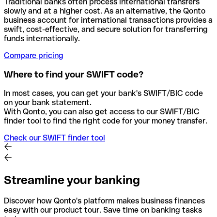
Traditional banks often process international transfers
slowly and at a higher cost. As an alternative, the Qonto
business account for international transactions provides a
swift, cost-effective, and secure solution for transferring
funds internationally.
Compare pricing
Where to find your SWIFT code?
In most cases, you can get your bank's SWIFT/BIC code
on your bank statement.
With Qonto, you can also get access to our SWIFT/BIC
finder tool to find the right code for your money transfer.
Check our SWIFT finder tool
Streamline your banking
Discover how Qonto's platform makes business finances
easy with our product tour. Save time on banking tasks