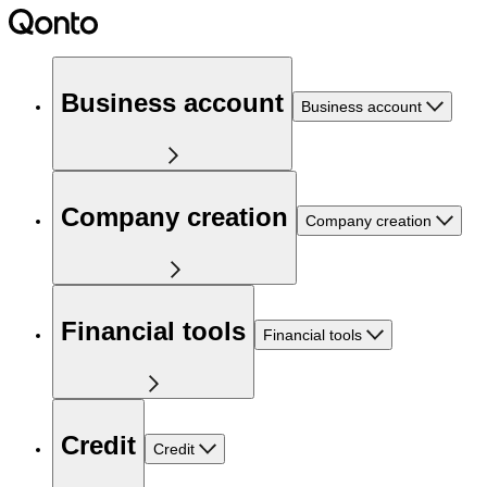
Business account
Business account
Company creation
Company creation
Financial tools
Financial tools
Credit
Credit