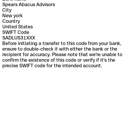
Spears Abacus Advisors
City
New york
Country
United States
SWIFT Code
SADLUS31XXX
Before initiating a transfer to this code from your bank,
ensure to double-check it with either the bank or the
recipient for accuracy. Please note that we're unable to
confirm the existence of this code or verify if it's the
precise SWIFT code for the intended account.