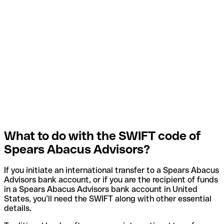
What to do with the SWIFT code of
Spears Abacus Advisors?
If you initiate an international transfer to a Spears Abacus
Advisors bank account, or if you are the recipient of funds
in a Spears Abacus Advisors bank account in United
States, you’ll need the SWIFT along with other essential
details.