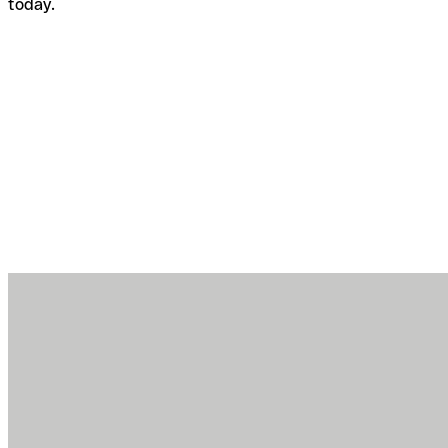
today.