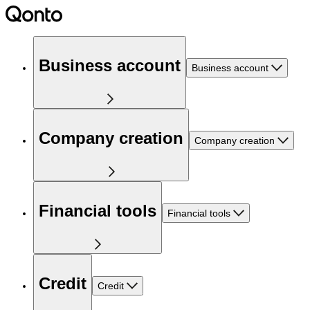
Business account
Business account
Company creation
Company creation
Financial tools
Financial tools
Credit
Credit