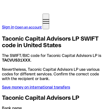
Sign in
Open an account
Taconic Capital Advisors LP SWIFT
code in United States
The SWIFT/BIC code for Taconic Capital Advisors LP is
TACVUS31XXX
.
Nevertheless, Taconic Capital Advisors LP use various
codes for different services. Confirm the correct code
with the recipient or bank.
Save money on international transfers
Taconic Capital Advisors LP
Bank name