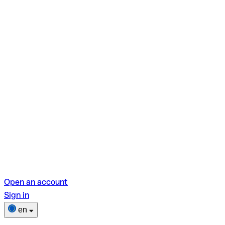
Open an account
Sign in
en