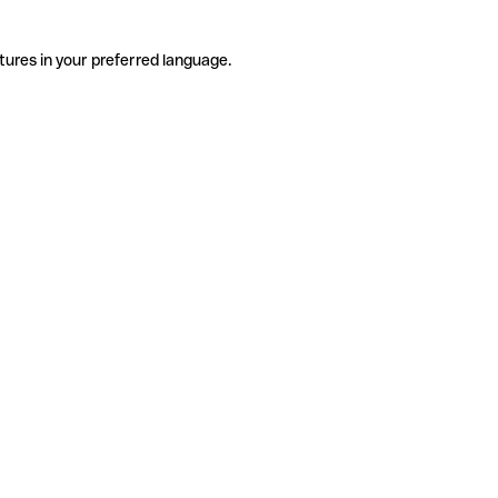
tures in your preferred language.