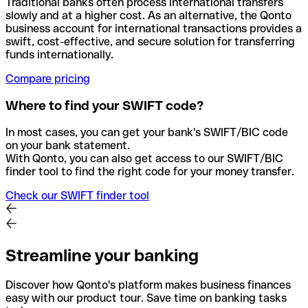
Traditional banks often process international transfers
slowly and at a higher cost. As an alternative, the Qonto
business account for international transactions provides a
swift, cost-effective, and secure solution for transferring
funds internationally.
Compare pricing
Where to find your SWIFT code?
In most cases, you can get your bank's SWIFT/BIC code
on your bank statement.
With Qonto, you can also get access to our SWIFT/BIC
finder tool to find the right code for your money transfer.
Check our SWIFT finder tool
Streamline your banking
Discover how Qonto's platform makes business finances
easy with our product tour. Save time on banking tasks