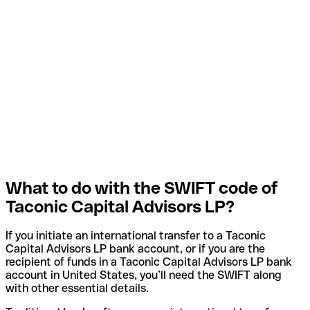
What to do with the SWIFT code of
Taconic Capital Advisors LP?
If you initiate an international transfer to a Taconic
Capital Advisors LP bank account, or if you are the
recipient of funds in a Taconic Capital Advisors LP bank
account in United States, you’ll need the SWIFT along
with other essential details.