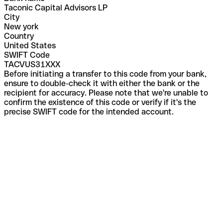
Taconic Capital Advisors LP
City
New york
Country
United States
SWIFT Code
TACVUS31XXX
Before initiating a transfer to this code from your bank,
ensure to double-check it with either the bank or the
recipient for accuracy. Please note that we're unable to
confirm the existence of this code or verify if it's the
precise SWIFT code for the intended account.