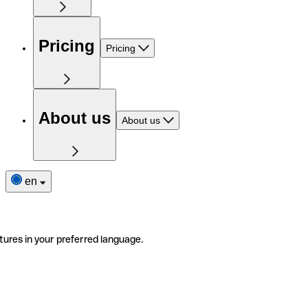
Pricing
Pricing
About us
About us
en
tures in your preferred language.