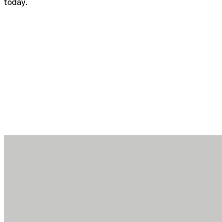
today.