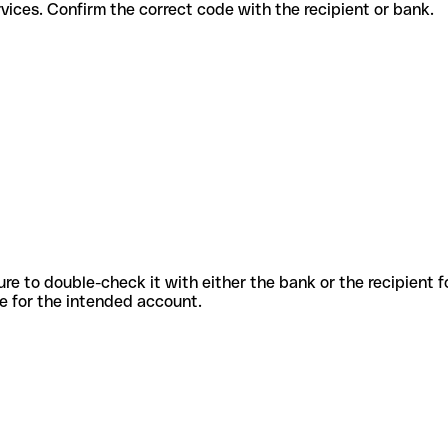
erent services. Confirm the correct code with the recipient or bank.
sure to double-check it with either the bank or the recipient 
ode for the intended account.