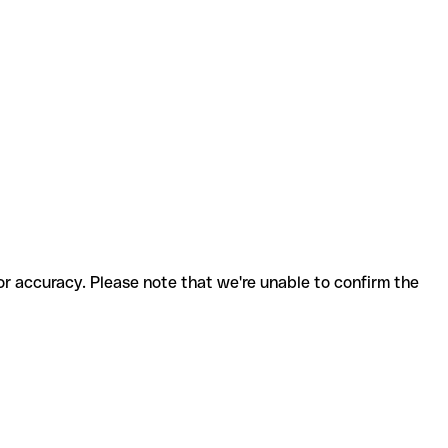
for accuracy. Please note that we're unable to confirm the