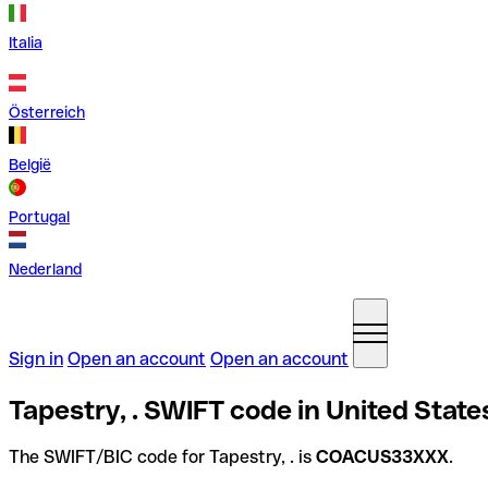
Italia
Österreich
België
Portugal
Nederland
Sign in
Open an account
Open an account
Tapestry, . SWIFT code in United State
The SWIFT/BIC code for Tapestry, . is
COACUS33XXX
.