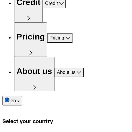
Credit
Credit
Pricing
Pricing
About us
About us
en
Select your country