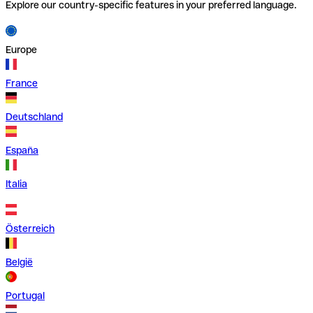
Explore our country-specific features in your preferred language.
Europe
France
Deutschland
España
Italia
Österreich
België
Portugal