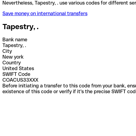
Nevertheless, Tapestry, . use various codes for diff
Save money on international transfers
Tapestry, .
Bank name
Tapestry, .
City
New york
Country
United States
SWIFT Code
COACUS33XXX
Before initiating a transfer to this code from your bank, en
existence of this code or verify if it's the precise SWIFT c