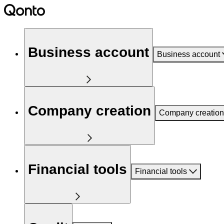
Business account
Business account
Company creation
Company creation
Financial tools
Financial tools