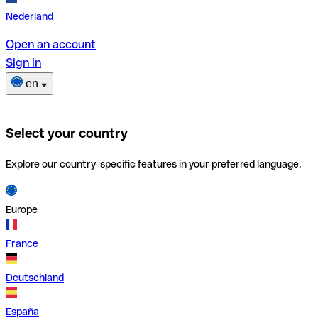
Nederland
Open an account
Sign in
en
Select your country
Explore our country-specific features in your preferred language.
Europe
France
Deutschland
España