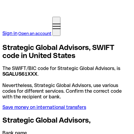
Sign in
Open an account
Strategic Global Advisors, SWIFT
code in United States
The SWIFT/BIC code for Strategic Global Advisors, is
SGALUS61XXX
.
Nevertheless, Strategic Global Advisors, use various
codes for different services. Confirm the correct code
with the recipient or bank.
Save money on international transfers
Strategic Global Advisors,
Bank name