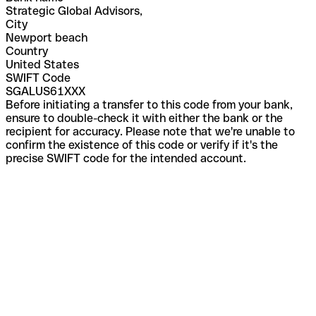
Strategic Global Advisors,
City
Newport beach
Country
United States
SWIFT Code
SGALUS61XXX
Before initiating a transfer to this code from your bank,
ensure to double-check it with either the bank or the
recipient for accuracy. Please note that we're unable to
confirm the existence of this code or verify if it's the
precise SWIFT code for the intended account.