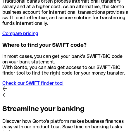
Traditional banks often process international transfers
slowly and at a higher cost. As an alternative, the Qonto
business account for international transactions provides a
swift, cost-effective, and secure solution for transferring
funds internationally.
Compare pricing
Where to find your SWIFT code?
In most cases, you can get your bank's SWIFT/BIC code
on your bank statement.
With Qonto, you can also get access to our SWIFT/BIC
finder tool to find the right code for your money transfer.
Check our SWIFT finder tool
Streamline your banking
Discover how Qonto's platform makes business finances
easy with our product tour. Save time on banking tasks