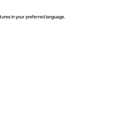
tures in your preferred language.