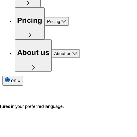
Pricing
Pricing
About us
About us
en
tures in your preferred language.