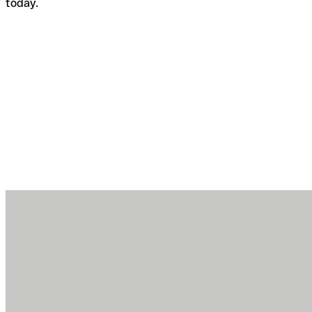
today.