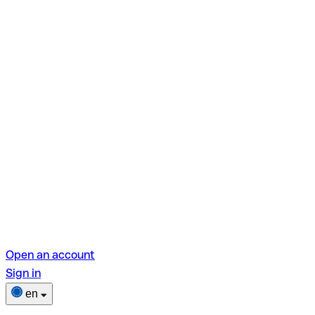
Open an account
Sign in
en