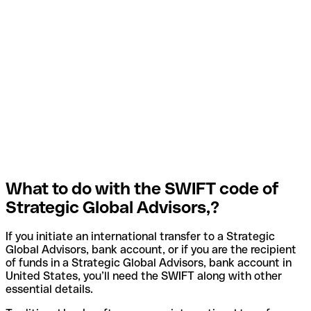
What to do with the SWIFT code of
Strategic Global Advisors,?
If you initiate an international transfer to a Strategic
Global Advisors, bank account, or if you are the recipient
of funds in a Strategic Global Advisors, bank account in
United States, you’ll need the SWIFT along with other
essential details.