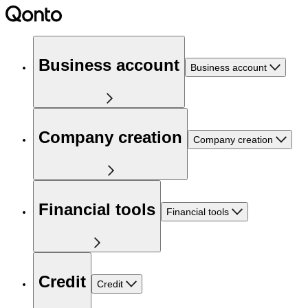
Business account
Business account
Company creation
Company creation
Financial tools
Financial tools
Credit
Credit