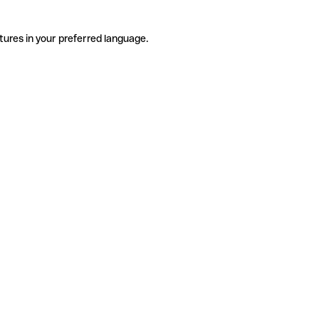
tures in your preferred language.