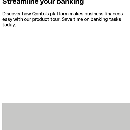
Streamline your banking
Discover how Qonto's platform makes business finances
easy with our product tour. Save time on banking tasks
today.