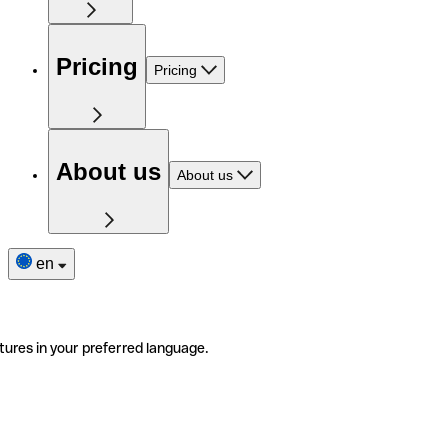
Pricing
Pricing
About us
About us
en
tures in your preferred language.