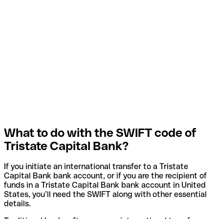
What to do with the SWIFT code of
Tristate Capital Bank?
If you initiate an international transfer to a Tristate
Capital Bank bank account, or if you are the recipient of
funds in a Tristate Capital Bank bank account in United
States, you’ll need the SWIFT along with other essential
details.