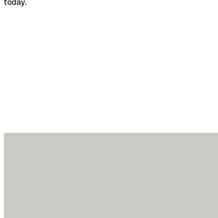
today.