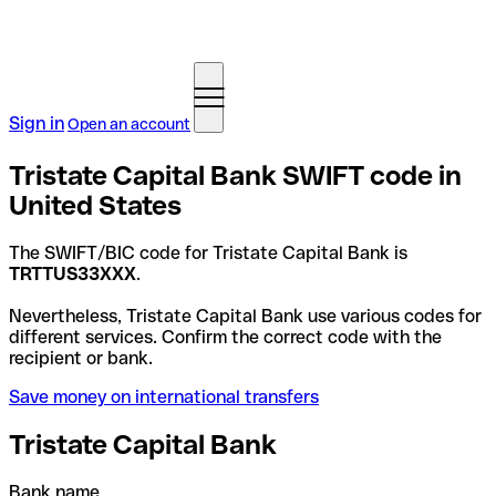
Sign in
Open an account
Tristate Capital Bank SWIFT code in
United States
The SWIFT/BIC code for Tristate Capital Bank is
TRTTUS33XXX
.
Nevertheless, Tristate Capital Bank use various codes for
different services. Confirm the correct code with the
recipient or bank.
Save money on international transfers
Tristate Capital Bank
Bank name