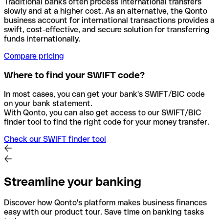
Traditional banks often process international transfers
slowly and at a higher cost. As an alternative, the Qonto
business account for international transactions provides a
swift, cost-effective, and secure solution for transferring
funds internationally.
Compare pricing
Where to find your SWIFT code?
In most cases, you can get your bank's SWIFT/BIC code
on your bank statement.
With Qonto, you can also get access to our SWIFT/BIC
finder tool to find the right code for your money transfer.
Check our SWIFT finder tool
Streamline your banking
Discover how Qonto's platform makes business finances
easy with our product tour. Save time on banking tasks