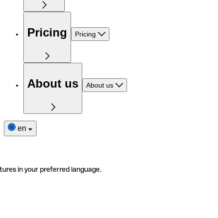
Pricing
Pricing
About us
About us
en
tures in your preferred language.