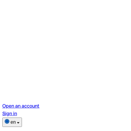
Open an account
Sign in
en