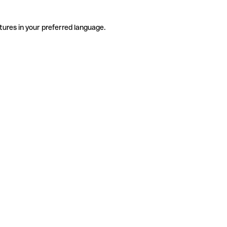
tures in your preferred language.