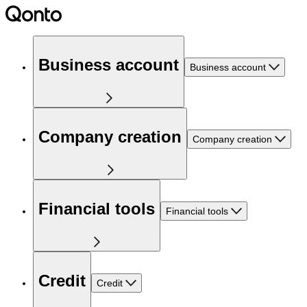
Business account
Business account
Company creation
Company creation
Financial tools
Financial tools
Credit
Credit