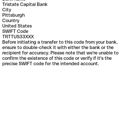
Tristate Capital Bank
City
Pittsburgh
Country
United States
SWIFT Code
TRTTUS33XXX
Before initiating a transfer to this code from your bank,
ensure to double-check it with either the bank or the
recipient for accuracy. Please note that we're unable to
confirm the existence of this code or verify if it's the
precise SWIFT code for the intended account.