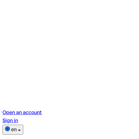
Open an account
Sign in
en