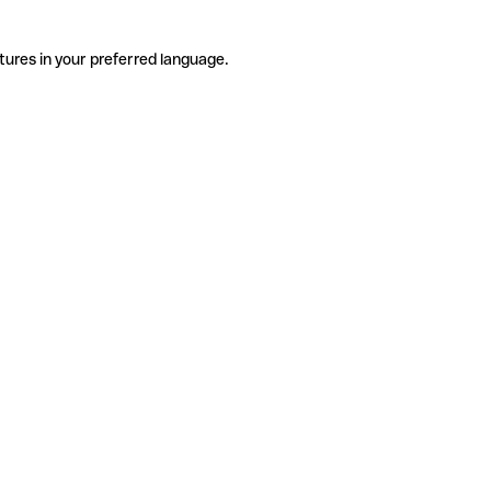
tures in your preferred language.