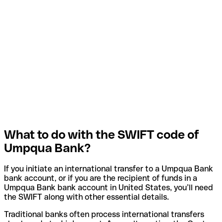
What to do with the SWIFT code of
Umpqua Bank?
If you initiate an international transfer to a Umpqua Bank
bank account, or if you are the recipient of funds in a
Umpqua Bank bank account in United States, you’ll need
the SWIFT along with other essential details.
Traditional banks often process international transfers