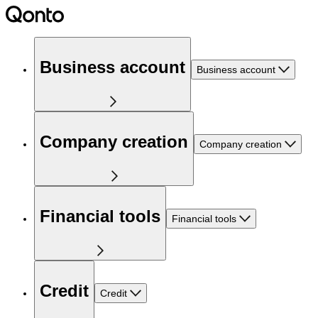
Business account
Business account
Company creation
Company creation
Financial tools
Financial tools
Credit
Credit