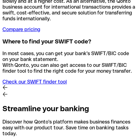
slowly and at a higher cost. As an alternative, the Qonto
business account for international transactions provides a
swift, cost-effective, and secure solution for transferring
funds internationally.
Compare pricing
Where to find your SWIFT code?
In most cases, you can get your bank's SWIFT/BIC code
on your bank statement.
With Qonto, you can also get access to our SWIFT/BIC
finder tool to find the right code for your money transfer.
Check our SWIFT finder tool
Streamline your banking
Discover how Qonto's platform makes business finances
easy with our product tour. Save time on banking tasks
today.