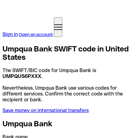
Sign in
Open an account
Umpqua Bank SWIFT code in United
States
The SWIFT/BIC code for Umpqua Bank is
UMPQUS6PXXX
.
Nevertheless, Umpqua Bank use various codes for
different services. Confirm the correct code with the
recipient or bank.
Save money on international transfers
Umpqua Bank
Bank name