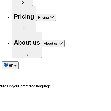
Pricing
Pricing
About us
About us
en
tures in your preferred language.