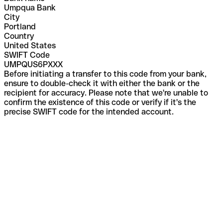
Umpqua Bank
City
Portland
Country
United States
SWIFT Code
UMPQUS6PXXX
Before initiating a transfer to this code from your bank,
ensure to double-check it with either the bank or the
recipient for accuracy. Please note that we're unable to
confirm the existence of this code or verify if it's the
precise SWIFT code for the intended account.