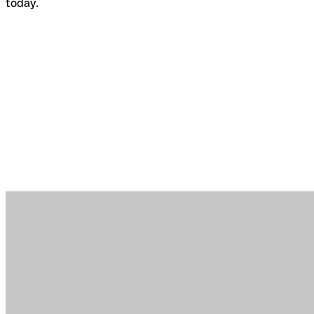
today.