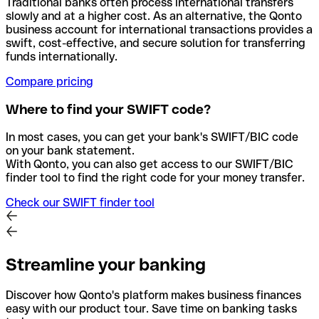
Traditional banks often process international transfers
slowly and at a higher cost. As an alternative, the Qonto
business account for international transactions provides a
swift, cost-effective, and secure solution for transferring
funds internationally.
Compare pricing
Where to find your SWIFT code?
In most cases, you can get your bank's SWIFT/BIC code
on your bank statement.
With Qonto, you can also get access to our SWIFT/BIC
finder tool to find the right code for your money transfer.
Check our SWIFT finder tool
Streamline your banking
Discover how Qonto's platform makes business finances
easy with our product tour. Save time on banking tasks