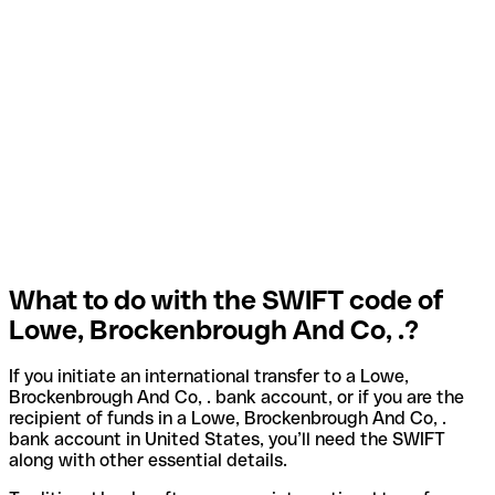
What to do with the SWIFT code of
Lowe, Brockenbrough And Co, .?
If you initiate an international transfer to a Lowe,
Brockenbrough And Co, . bank account, or if you are the
recipient of funds in a Lowe, Brockenbrough And Co, .
bank account in United States, you’ll need the SWIFT
along with other essential details.