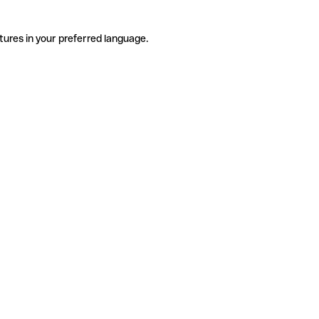
tures in your preferred language.