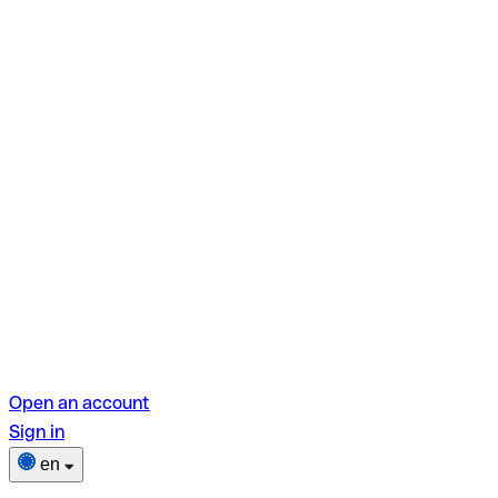
Open an account
Sign in
en