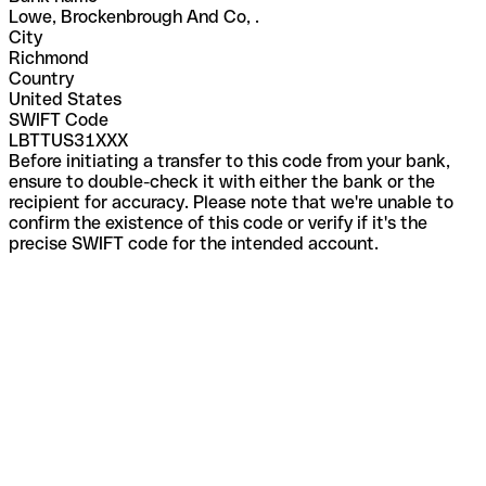
Lowe, Brockenbrough And Co, .
City
Richmond
Country
United States
SWIFT Code
LBTTUS31XXX
Before initiating a transfer to this code from your bank,
ensure to double-check it with either the bank or the
recipient for accuracy. Please note that we're unable to
confirm the existence of this code or verify if it's the
precise SWIFT code for the intended account.