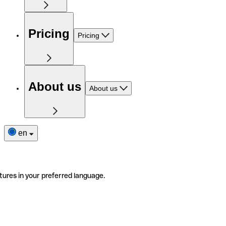
Pricing
Pricing
About us
About us
en
tures in your preferred language.