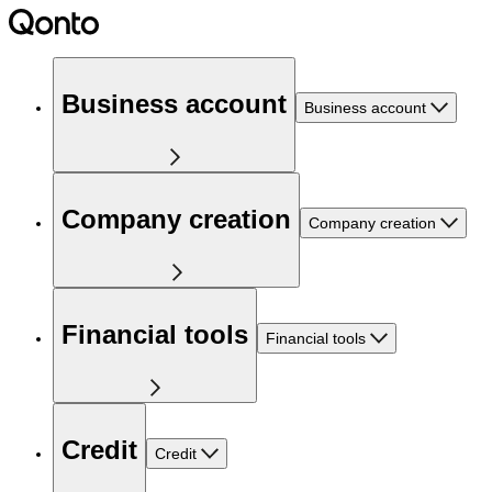
Business account
Business account
Company creation
Company creation
Financial tools
Financial tools
Credit
Credit