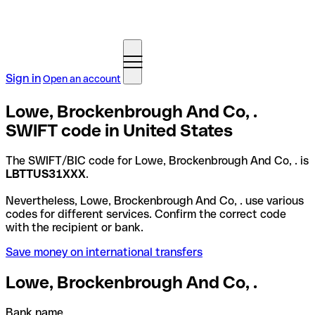
Sign in
Open an account
Lowe, Brockenbrough And Co, .
SWIFT code in United States
The SWIFT/BIC code for Lowe, Brockenbrough And Co, . is
LBTTUS31XXX
.
Nevertheless, Lowe, Brockenbrough And Co, . use various
codes for different services. Confirm the correct code
with the recipient or bank.
Save money on international transfers
Lowe, Brockenbrough And Co, .
Bank name