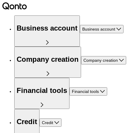
Business account
Business account
Company creation
Company creation
Financial tools
Financial tools
Credit
Credit