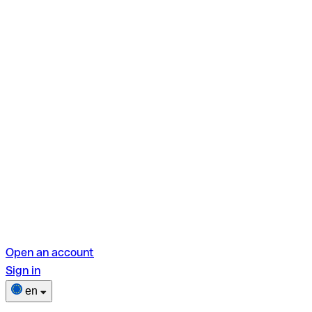
Open an account
Sign in
en