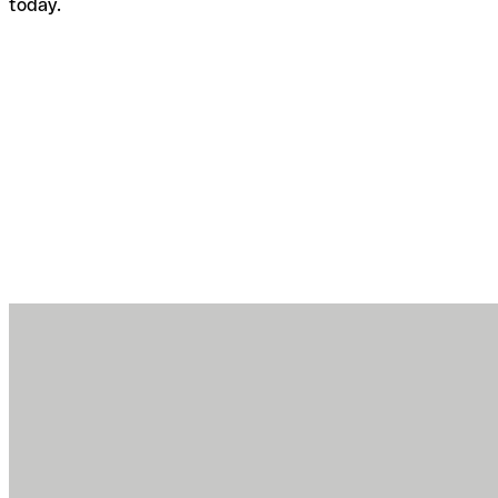
today.