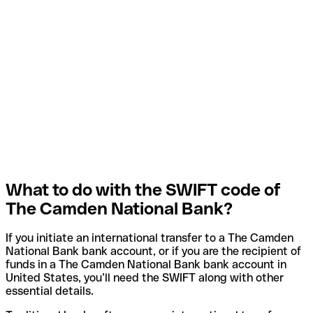
What to do with the SWIFT code of
The Camden National Bank?
If you initiate an international transfer to a The Camden
National Bank bank account, or if you are the recipient of
funds in a The Camden National Bank bank account in
United States, you’ll need the SWIFT along with other
essential details.