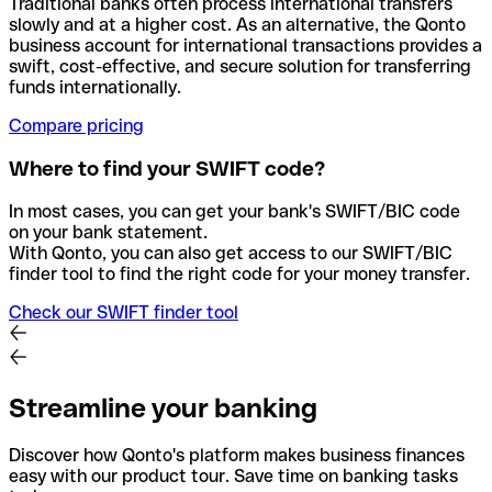
Traditional banks often process international transfers
slowly and at a higher cost. As an alternative, the Qonto
business account for international transactions provides a
swift, cost-effective, and secure solution for transferring
funds internationally.
Compare pricing
Where to find your SWIFT code?
In most cases, you can get your bank's SWIFT/BIC code
on your bank statement.
With Qonto, you can also get access to our SWIFT/BIC
finder tool to find the right code for your money transfer.
Check our SWIFT finder tool
Streamline your banking
Discover how Qonto's platform makes business finances
easy with our product tour. Save time on banking tasks