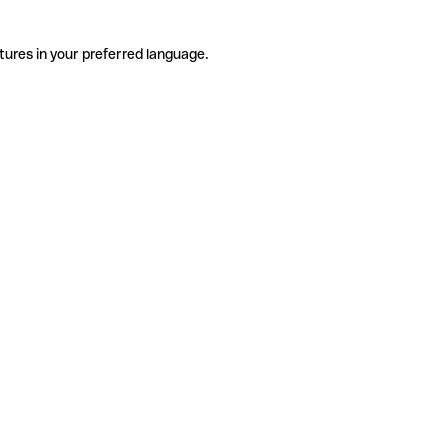
tures in your preferred language.