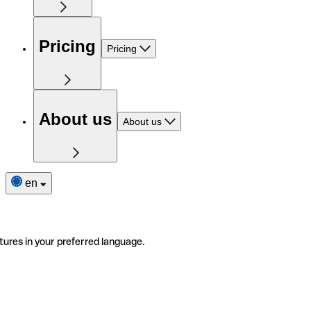
Pricing
Pricing
About us
About us
en
tures in your preferred language.