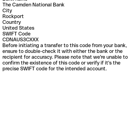
The Camden National Bank
City
Rockport
Country
United States
SWIFT Code
CDNAUS3CXXX
Before initiating a transfer to this code from your bank,
ensure to double-check it with either the bank or the
recipient for accuracy. Please note that we're unable to
confirm the existence of this code or verify if it's the
precise SWIFT code for the intended account.