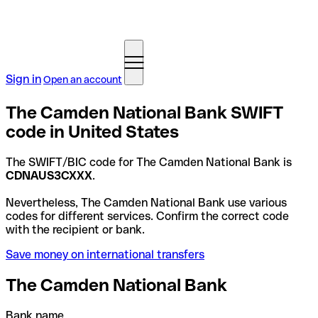
Sign in
Open an account
The Camden National Bank SWIFT
code in United States
The SWIFT/BIC code for The Camden National Bank is
CDNAUS3CXXX
.
Nevertheless, The Camden National Bank use various
codes for different services. Confirm the correct code
with the recipient or bank.
Save money on international transfers
The Camden National Bank
Bank name