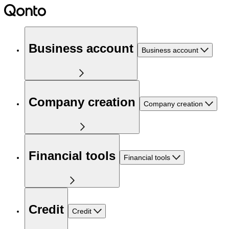
Business account
Business account
Company creation
Company creation
Financial tools
Financial tools
Credit
Credit