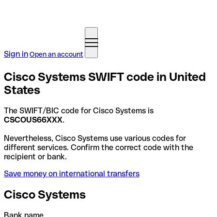
Sign in
Open an account
Cisco Systems SWIFT code in United
States
The SWIFT/BIC code for Cisco Systems is
CSCOUS66XXX
.
Nevertheless, Cisco Systems use various codes for
different services. Confirm the correct code with the
recipient or bank.
Save money on international transfers
Cisco Systems
Bank name