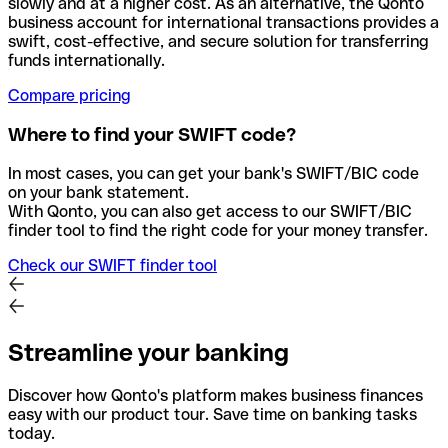
slowly and at a higher cost. As an alternative, the Qonto
business account for international transactions provides a
swift, cost-effective, and secure solution for transferring
funds internationally.
Compare pricing
Where to find your SWIFT code?
In most cases, you can get your bank's SWIFT/BIC code
on your bank statement.
With Qonto, you can also get access to our SWIFT/BIC
finder tool to find the right code for your money transfer.
Check our SWIFT finder tool
Streamline your banking
Discover how Qonto's platform makes business finances
easy with our product tour. Save time on banking tasks
today.