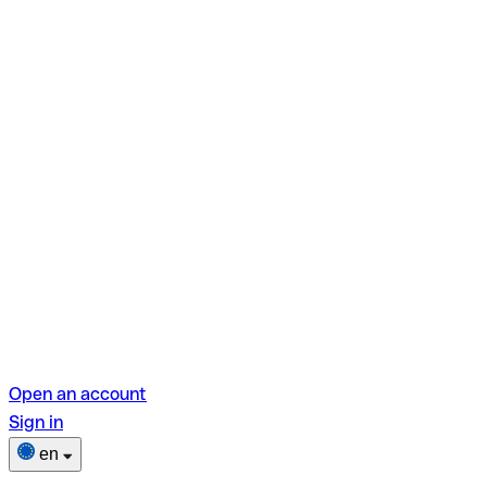
Open an account
Sign in
en