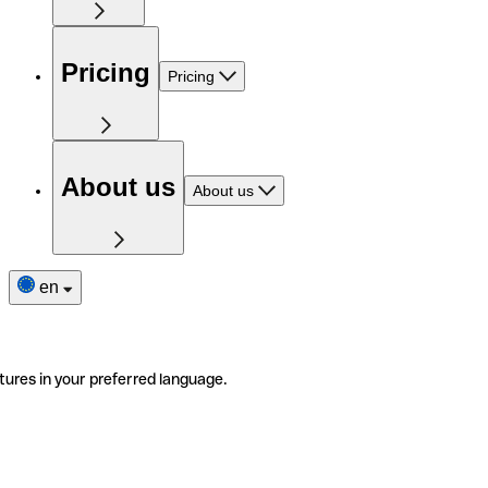
Pricing
Pricing
About us
About us
en
tures in your preferred language.