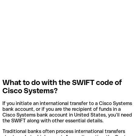
What to do with the SWIFT code of
Cisco Systems?
If you initiate an international transfer to a Cisco Systems
bank account, or if you are the recipient of funds in a
Cisco Systems bank account in United States, you’ll need
the SWIFT along with other essential details.
Traditional banks often process international transfers