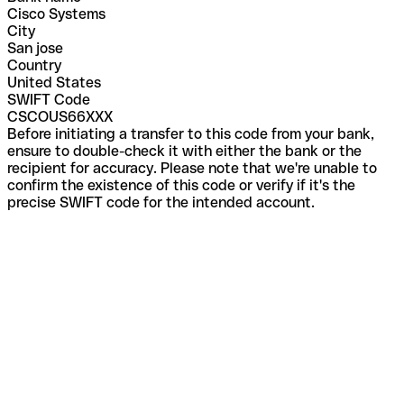
Cisco Systems
City
San jose
Country
United States
SWIFT Code
CSCOUS66XXX
Before initiating a transfer to this code from your bank,
ensure to double-check it with either the bank or the
recipient for accuracy. Please note that we're unable to
confirm the existence of this code or verify if it's the
precise SWIFT code for the intended account.