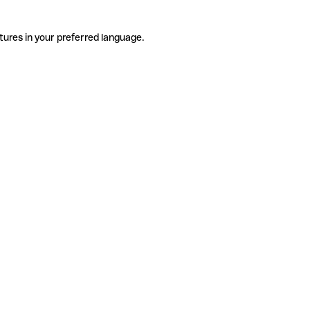
tures in your preferred language.