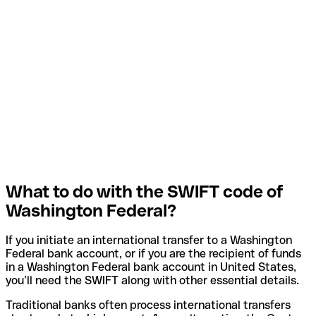
What to do with the SWIFT code of
Washington Federal?
If you initiate an international transfer to a Washington
Federal bank account, or if you are the recipient of funds
in a Washington Federal bank account in United States,
you’ll need the SWIFT along with other essential details.
Traditional banks often process international transfers