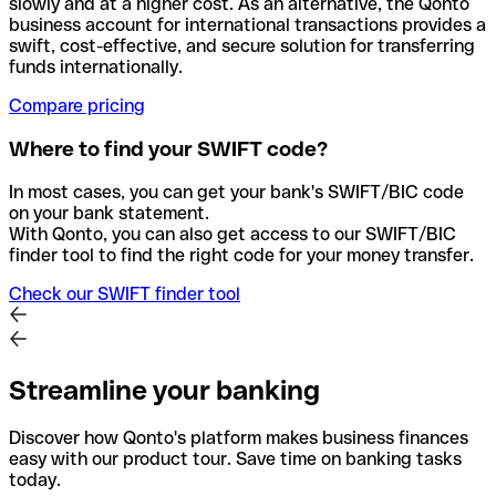
slowly and at a higher cost. As an alternative, the Qonto
business account for international transactions provides a
swift, cost-effective, and secure solution for transferring
funds internationally.
Compare pricing
Where to find your SWIFT code?
In most cases, you can get your bank's SWIFT/BIC code
on your bank statement.
With Qonto, you can also get access to our SWIFT/BIC
finder tool to find the right code for your money transfer.
Check our SWIFT finder tool
Streamline your banking
Discover how Qonto's platform makes business finances
easy with our product tour. Save time on banking tasks
today.