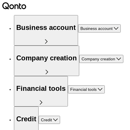
Business account
Business account
Company creation
Company creation
Financial tools
Financial tools
Credit
Credit