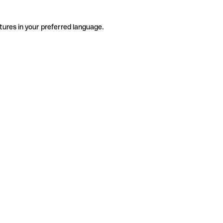
tures in your preferred language.