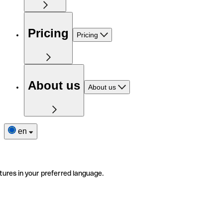
Pricing
Pricing
About us
About us
en
tures in your preferred language.