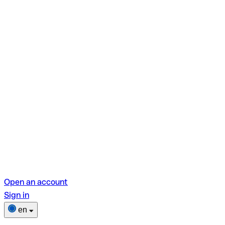
Open an account
Sign in
en