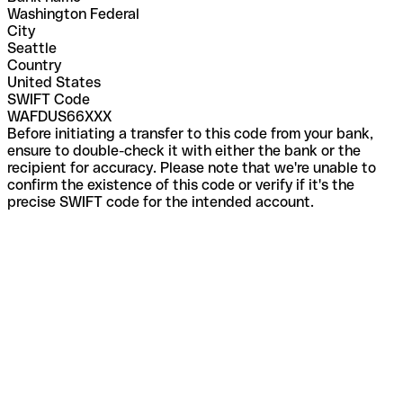
Washington Federal
City
Seattle
Country
United States
SWIFT Code
WAFDUS66XXX
Before initiating a transfer to this code from your bank,
ensure to double-check it with either the bank or the
recipient for accuracy. Please note that we're unable to
confirm the existence of this code or verify if it's the
precise SWIFT code for the intended account.