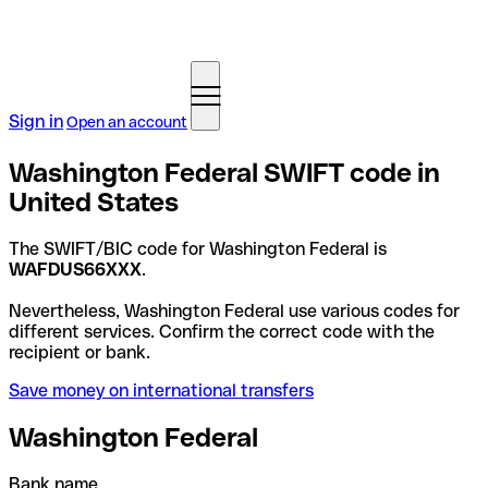
Sign in
Open an account
Washington Federal SWIFT code in
United States
The SWIFT/BIC code for Washington Federal is
WAFDUS66XXX
.
Nevertheless, Washington Federal use various codes for
different services. Confirm the correct code with the
recipient or bank.
Save money on international transfers
Washington Federal
Bank name