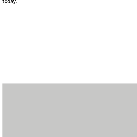
today.