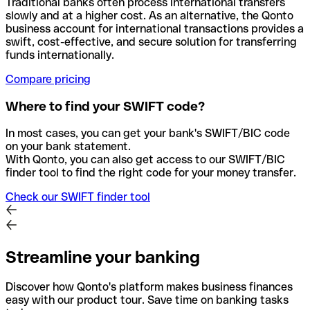
Traditional banks often process international transfers
slowly and at a higher cost. As an alternative, the Qonto
business account for international transactions provides a
swift, cost-effective, and secure solution for transferring
funds internationally.
Compare pricing
Where to find your SWIFT code?
In most cases, you can get your bank's SWIFT/BIC code
on your bank statement.
With Qonto, you can also get access to our SWIFT/BIC
finder tool to find the right code for your money transfer.
Check our SWIFT finder tool
Streamline your banking
Discover how Qonto's platform makes business finances
easy with our product tour. Save time on banking tasks