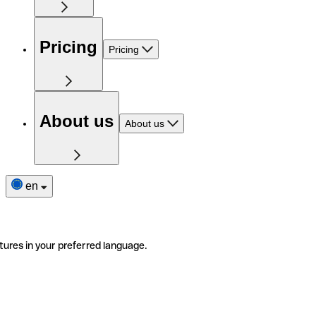
Pricing
Pricing
About us
About us
en
tures in your preferred language.