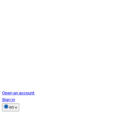
Open an account
Sign in
en