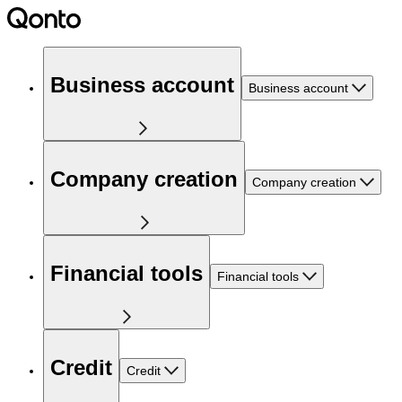
Business account
Business account
Company creation
Company creation
Financial tools
Financial tools
Credit
Credit