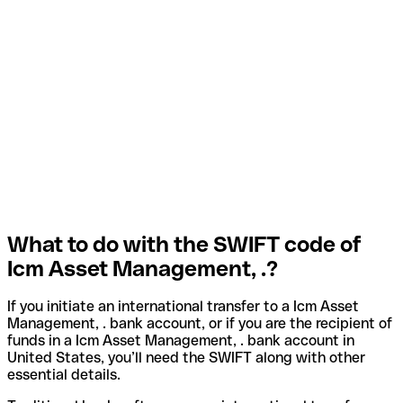
What to do with the SWIFT code of
Icm Asset Management, .?
If you initiate an international transfer to a Icm Asset
Management, . bank account, or if you are the recipient of
funds in a Icm Asset Management, . bank account in
United States, you’ll need the SWIFT along with other
essential details.