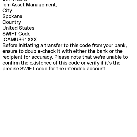
Icm Asset Management, .
City
Spokane
Country
United States
SWIFT Code
ICAMUS61XXX
Before initiating a transfer to this code from your bank,
ensure to double-check it with either the bank or the
recipient for accuracy. Please note that we're unable to
confirm the existence of this code or verify if it's the
precise SWIFT code for the intended account.