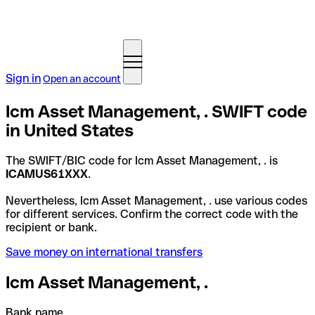
Sign in
Open an account
Icm Asset Management, . SWIFT code
in United States
The SWIFT/BIC code for Icm Asset Management, . is
ICAMUS61XXX
.
Nevertheless, Icm Asset Management, . use various codes
for different services. Confirm the correct code with the
recipient or bank.
Save money on international transfers
Icm Asset Management, .
Bank name