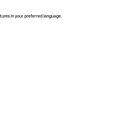
tures in your preferred language.