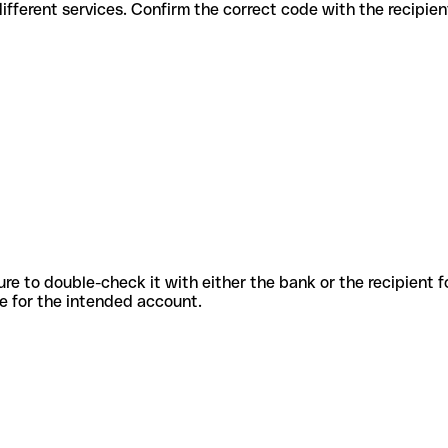
des for different services. Confirm the correct code with the recipie
sure to double-check it with either the bank or the recipient 
ode for the intended account.