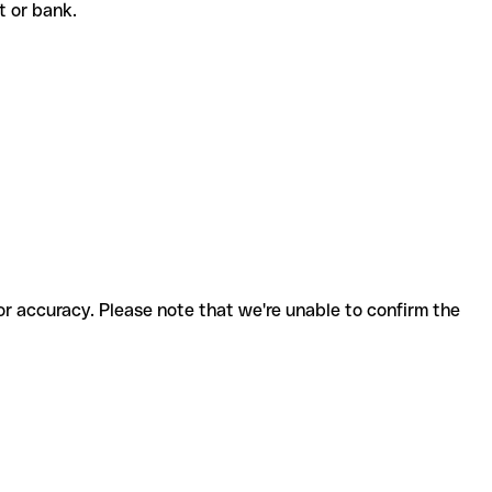
nt or bank.
for accuracy. Please note that we're unable to confirm the