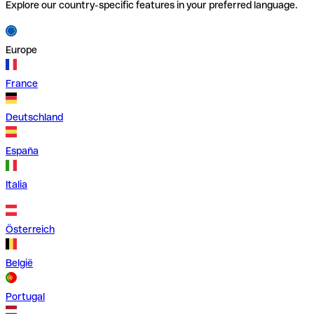
Explore our country-specific features in your preferred language.
Europe
France
Deutschland
España
Italia
Österreich
België
Portugal