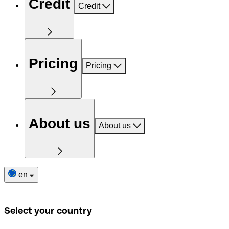
Credit
Credit
Pricing
Pricing
About us
About us
en
Select your country