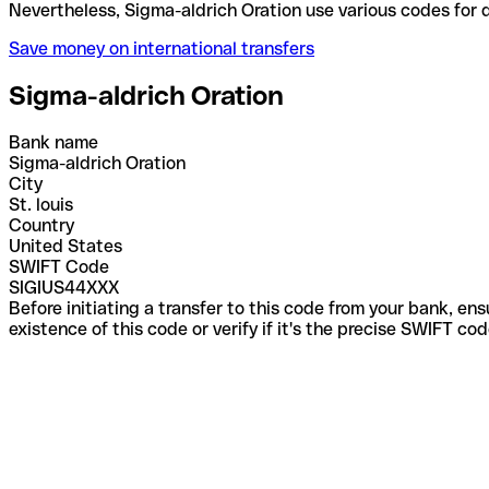
Nevertheless, Sigma-aldrich Oration use various co
Save money on international transfers
Sigma-aldrich Oration
Bank name
Sigma-aldrich Oration
City
St. louis
Country
United States
SWIFT Code
SIGIUS44XXX
Before initiating a transfer to this code from your bank, en
existence of this code or verify if it's the precise SWIFT c