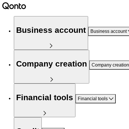
Business account
Business account
Company creation
Company creation
Financial tools
Financial tools