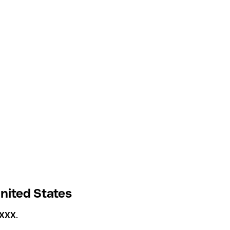
nited States
4XXX
.