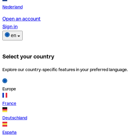
Nederland
Open an account
Sign in
en
Select your country
Explore our country-specific features in your preferred language.
Europe
France
Deutschland
España