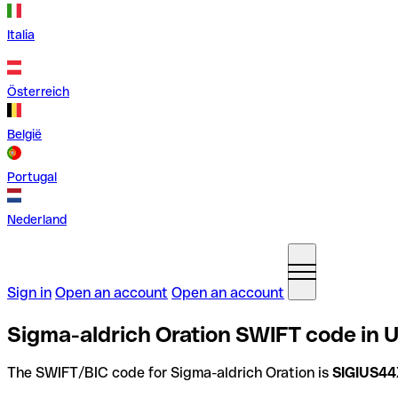
Italia
Österreich
België
Portugal
Nederland
Sign in
Open an account
Open an account
Sigma-aldrich Oration SWIFT code in U
The SWIFT/BIC code for Sigma-aldrich Oration is
SIGIUS4