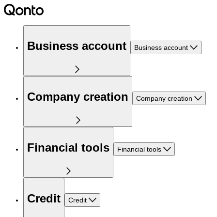
Business account
Business account
Company creation
Company creation
Financial tools
Financial tools
Credit
Credit