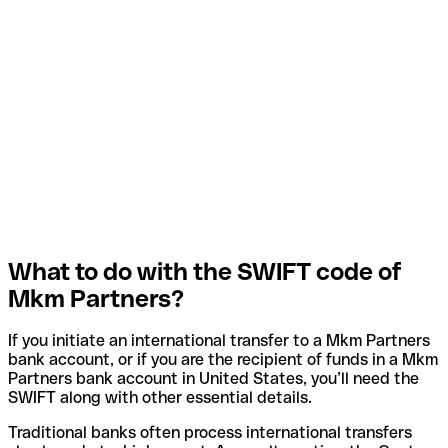
What to do with the SWIFT code of
Mkm Partners?
If you initiate an international transfer to a Mkm Partners
bank account, or if you are the recipient of funds in a Mkm
Partners bank account in United States, you’ll need the
SWIFT along with other essential details.
Traditional banks often process international transfers