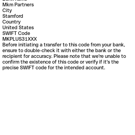
Mkm Partners
City
Stamford
Country
United States
SWIFT Code
MKPLUS31XXX
Before initiating a transfer to this code from your bank,
ensure to double-check it with either the bank or the
recipient for accuracy. Please note that we're unable to
confirm the existence of this code or verify if it's the
precise SWIFT code for the intended account.