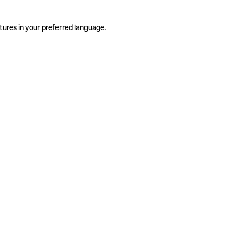
tures in your preferred language.