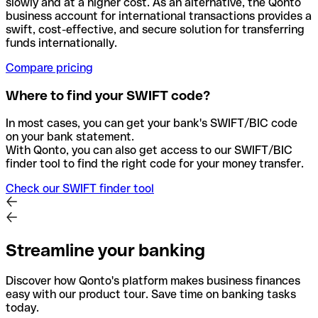
slowly and at a higher cost. As an alternative, the Qonto
business account for international transactions provides a
swift, cost-effective, and secure solution for transferring
funds internationally.
Compare pricing
Where to find your SWIFT code?
In most cases, you can get your bank's SWIFT/BIC code
on your bank statement.
With Qonto, you can also get access to our SWIFT/BIC
finder tool to find the right code for your money transfer.
Check our SWIFT finder tool
Streamline your banking
Discover how Qonto's platform makes business finances
easy with our product tour. Save time on banking tasks
today.