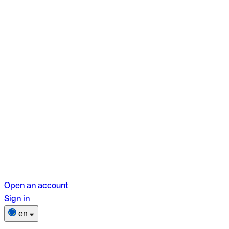
Open an account
Sign in
en