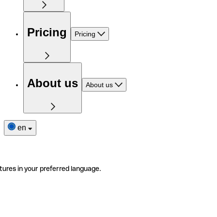
Pricing
Pricing
About us
About us
en
tures in your preferred language.