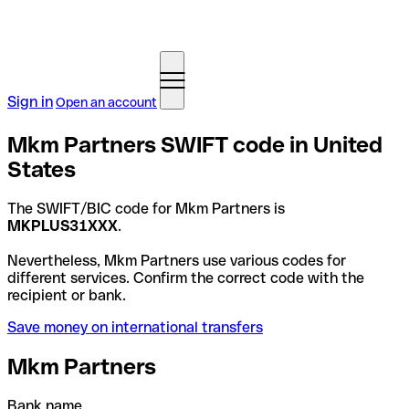
Sign in
Open an account
Mkm Partners SWIFT code in United
States
The SWIFT/BIC code for Mkm Partners is
MKPLUS31XXX
.
Nevertheless, Mkm Partners use various codes for
different services. Confirm the correct code with the
recipient or bank.
Save money on international transfers
Mkm Partners
Bank name