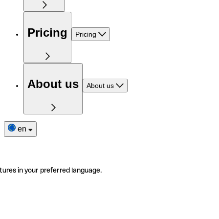
Pricing
Pricing
About us
About us
en
tures in your preferred language.