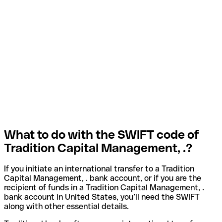
What to do with the SWIFT code of
Tradition Capital Management, .?
If you initiate an international transfer to a Tradition
Capital Management, . bank account, or if you are the
recipient of funds in a Tradition Capital Management, .
bank account in United States, you’ll need the SWIFT
along with other essential details.