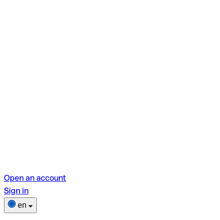
Open an account
Sign in
en