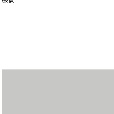
today.