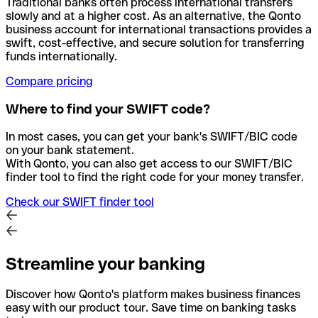
Traditional banks often process international transfers
slowly and at a higher cost. As an alternative, the Qonto
business account for international transactions provides a
swift, cost-effective, and secure solution for transferring
funds internationally.
Compare pricing
Where to find your SWIFT code?
In most cases, you can get your bank's SWIFT/BIC code
on your bank statement.
With Qonto, you can also get access to our SWIFT/BIC
finder tool to find the right code for your money transfer.
Check our SWIFT finder tool
Streamline your banking
Discover how Qonto's platform makes business finances
easy with our product tour. Save time on banking tasks