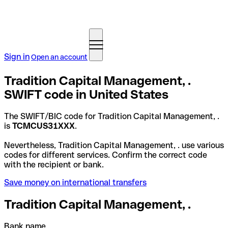
Sign in
Open an account
Tradition Capital Management, .
SWIFT code in United States
The SWIFT/BIC code for Tradition Capital Management, .
is
TCMCUS31XXX
.
Nevertheless, Tradition Capital Management, . use various
codes for different services. Confirm the correct code
with the recipient or bank.
Save money on international transfers
Tradition Capital Management, .
Bank name