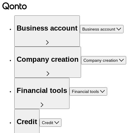
Business account
Business account
Company creation
Company creation
Financial tools
Financial tools
Credit
Credit