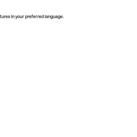
tures in your preferred language.