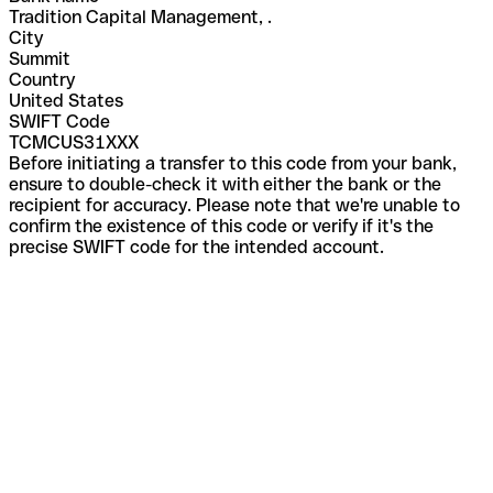
Tradition Capital Management, .
City
Summit
Country
United States
SWIFT Code
TCMCUS31XXX
Before initiating a transfer to this code from your bank,
ensure to double-check it with either the bank or the
recipient for accuracy. Please note that we're unable to
confirm the existence of this code or verify if it's the
precise SWIFT code for the intended account.