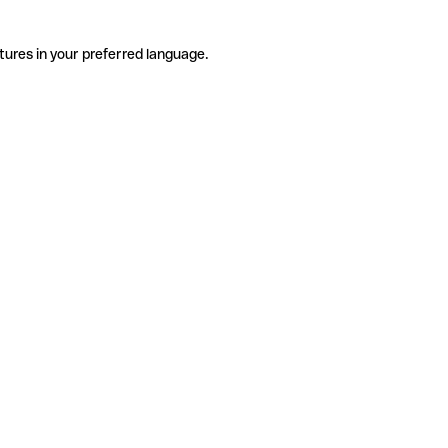
tures in your preferred language.