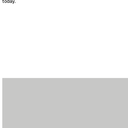
today.