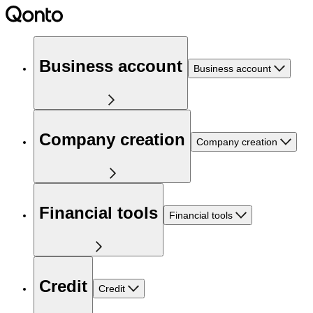
Business account
Business account
Company creation
Company creation
Financial tools
Financial tools
Credit
Credit