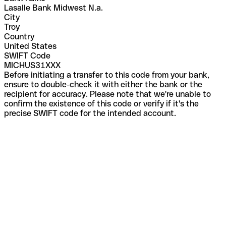
Lasalle Bank Midwest N.a.
City
Troy
Country
United States
SWIFT Code
MICHUS31XXX
Before initiating a transfer to this code from your bank,
ensure to double-check it with either the bank or the
recipient for accuracy. Please note that we're unable to
confirm the existence of this code or verify if it's the
precise SWIFT code for the intended account.