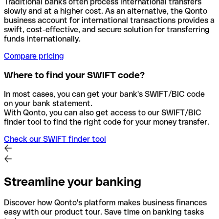
Traditional banks often process international transfers
slowly and at a higher cost. As an alternative, the Qonto
business account for international transactions provides a
swift, cost-effective, and secure solution for transferring
funds internationally.
Compare pricing
Where to find your SWIFT code?
In most cases, you can get your bank's SWIFT/BIC code
on your bank statement.
With Qonto, you can also get access to our SWIFT/BIC
finder tool to find the right code for your money transfer.
Check our SWIFT finder tool
Streamline your banking
Discover how Qonto's platform makes business finances
easy with our product tour. Save time on banking tasks