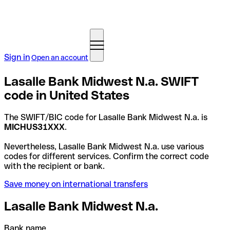
Sign in
Open an account
Lasalle Bank Midwest N.a. SWIFT
code in United States
The SWIFT/BIC code for Lasalle Bank Midwest N.a. is
MICHUS31XXX
.
Nevertheless, Lasalle Bank Midwest N.a. use various
codes for different services. Confirm the correct code
with the recipient or bank.
Save money on international transfers
Lasalle Bank Midwest N.a.
Bank name