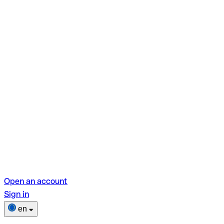
Open an account
Sign in
en