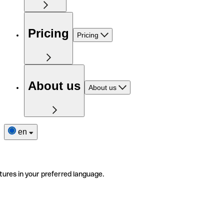
Pricing
Pricing
About us
About us
en
tures in your preferred language.