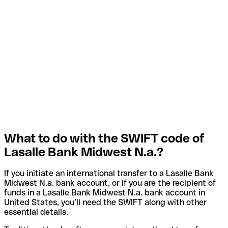
What to do with the SWIFT code of
Lasalle Bank Midwest N.a.?
If you initiate an international transfer to a Lasalle Bank
Midwest N.a. bank account, or if you are the recipient of
funds in a Lasalle Bank Midwest N.a. bank account in
United States, you’ll need the SWIFT along with other
essential details.