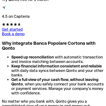
4.5 on Capterra
Get started
Book a demo
Why integrate Banca Popolare Cortona with
Qonto
Speed up reconciliation
with automatic transaction
and invoice matching between accounts.
Keep financial information consistent and reliable
with daily data syncs between Qonto and your other
banks.
Get a full view of your cash flow, without leaving
Qonto
, when you safely connect your bank accounts
or payment services. Manage your company’s money
with confidence.
No matter who you bank with, Qonto gives you a
consolidated view of your money in and money out.