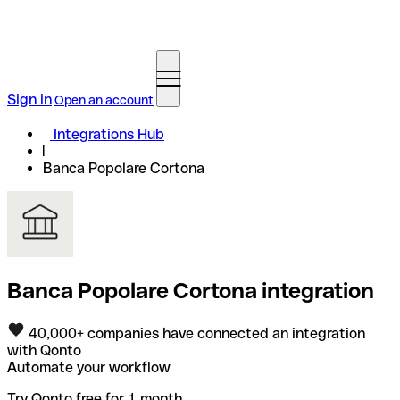
Sign in
Open an account
Integrations Hub
Banca Popolare Cortona
Banca Popolare Cortona integration
40,000+ companies have connected an integration
with Qonto
Automate your workflow
Try Qonto free for 1 month