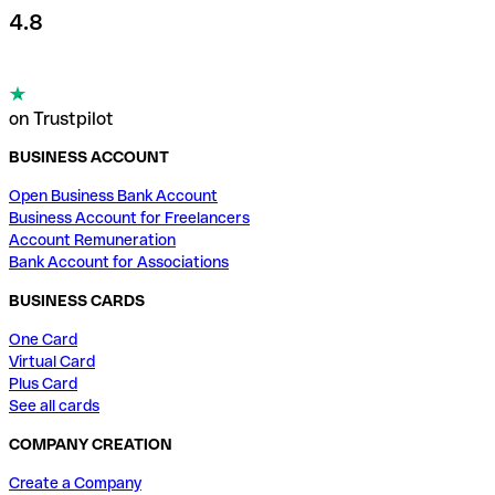
4.8
on Trustpilot
BUSINESS ACCOUNT
Open Business Bank Account
Business Account for Freelancers
Account Remuneration
Bank Account for Associations
BUSINESS CARDS
One Card
Virtual Card
Plus Card
See all cards
COMPANY CREATION
Create a Company