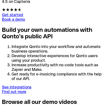
4.5 on Capterra
Get started
Book a demo
Build your own automations with
Qonto’s public API
Integrate Qonto into your workflow and automate
business operations.
Develop interactive experiences for Qonto users
using your product.
Increase productivity with no-code tools such as
Zapier and Make.
Get ready for e-invoicing compliance with the help
of our API.
See integrations
Find out more
Browse all our demo videos