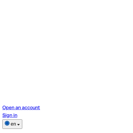
Open an account
Sign in
en