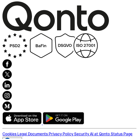
Cookies
Legal Documents
Privacy Policy
Security
AI at Qonto
Status Page