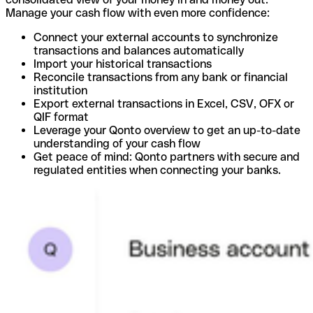
Manage your cash flow with even more confidence:
Connect your external accounts to synchronize
transactions and balances automatically
Import your historical transactions
Reconcile transactions from any bank or financial
institution
Export external transactions in Excel, CSV, OFX or
QIF format
Leverage your Qonto overview to get an up-to-date
understanding of your cash flow
Get peace of mind: Qonto partners with secure and
regulated entities when connecting your banks.