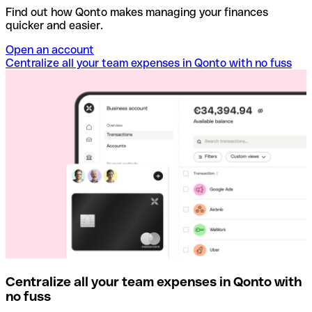
Find out how Qonto makes managing your finances
quicker and easier.
Open an account
Centralize all your team expenses in Qonto with no fuss
Centralize all your team expenses in Qonto with
no fuss