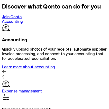
Discover what Qonto can do for you
Join Qonto
Accounting
Accounting
Quickly upload photos of your receipts, automate supplier
invoice processing, and connect to your accounting tool
for accelerated reconciliation.
Learn more about accounting
Expense management