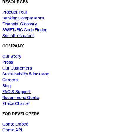
RESOURCES
Product Tour
Banking Comparators
Financial Glossary
SWIFT/BIC Code Finder
See all resources
COMPANY
Our Story
Press
Our Customers
Sustainability & Inclusion
Careers
Blog
FAQ & Support
Recommend Qonto
Ethics Charter
FOR DEVELOPERS
Qonto Embed
Qonto API