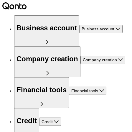
Business account
Business account
Company creation
Company creation
Financial tools
Financial tools
Credit
Credit