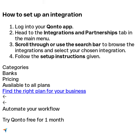
How to set up an integration
Log into your
Qonto app
.
Head to the
Integrations and Partnerships
tab in
the main menu.
Scroll through or use the search bar
to browse the
integrations and select your chosen integration.
Follow the
setup instructions
given.
Categories
Banks
Pricing
Available to all plans
Find the right plan for your business
Automate your workflow
Try Qonto free for 1 month