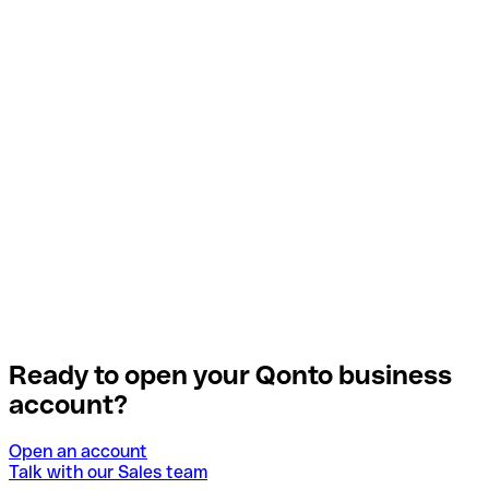
Ready to open your Qonto business
account?
Open an account
Talk with our Sales team