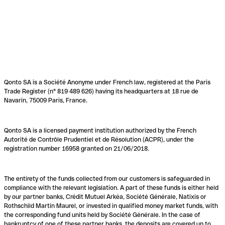
Qonto SA is a Société Anonyme under French law, registered at the Paris
Trade Register (n° 819 489 626) having its headquarters at 18 rue de
Navarin, 75009 Paris, France.
Qonto SA is a licensed payment institution authorized by the French
Autorité de Contrôle Prudentiel et de Résolution (ACPR), under the
registration number 16958 granted on 21/06/2018.
The entirety of the funds collected from our customers is safeguarded in
compliance with the relevant legislation. A part of these funds is either held
by our partner banks, Crédit Mutuel Arkéa, Société Générale, Natixis or
Rothschild Martin Maurel, or invested in qualified money market funds, with
the corresponding fund units held by Société Générale. In the case of
bankruptcy of one of these partner banks, the deposits are covered up to