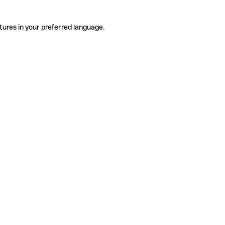
tures in your preferred language.