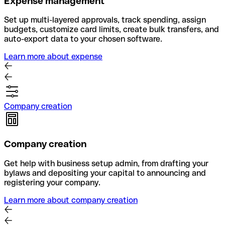
Expense management
Set up multi-layered approvals, track spending, assign
budgets, customize card limits, create bulk transfers, and
auto-export data to your chosen software.
Learn more about expense
Company creation
Company creation
Get help with business setup admin, from drafting your
bylaws and depositing your capital to announcing and
registering your company.
Learn more about company creation