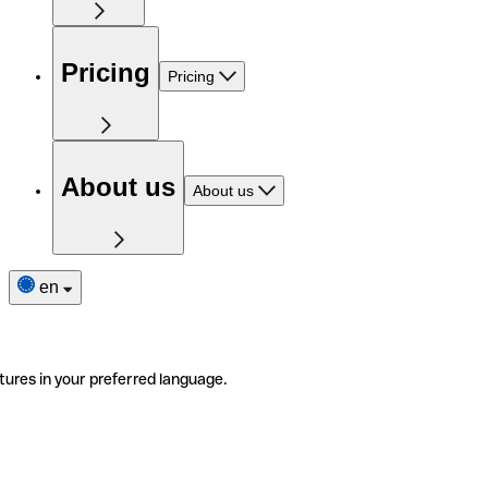
Pricing
Pricing
About us
About us
en
tures in your preferred language.