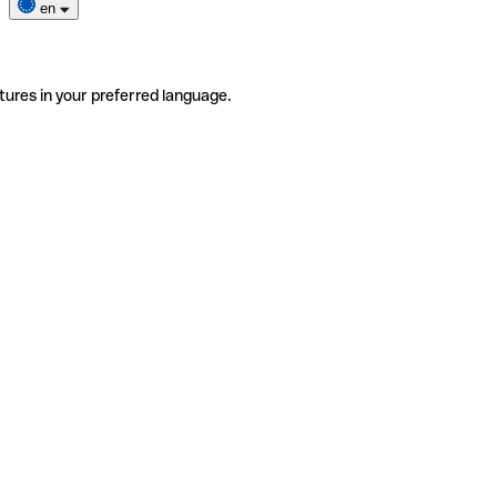
en
tures in your preferred language.