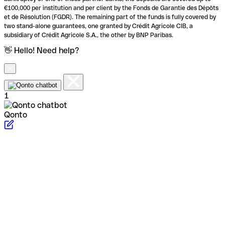
€100,000 per institution and per client by the Fonds de Garantie des Dépôts
et de Résolution (FGDR). The remaining part of the funds is fully covered by
two stand-alone guarantees, one granted by Crédit Agricole CIB, a
subsidiary of Crédit Agricole S.A., the other by BNP Paribas.
👋 Hello! Need help?
1
Qonto