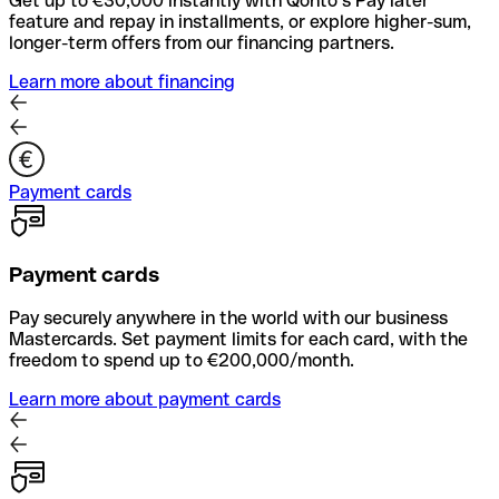
Get up to €30,000 instantly with Qonto’s Pay later
feature and repay in installments, or explore higher-sum,
longer-term offers from our financing partners.
Learn more about financing
Payment cards
Payment cards
Pay securely anywhere in the world with our business
Mastercards. Set payment limits for each card, with the
freedom to spend up to €200,000/month.
Learn more about payment cards