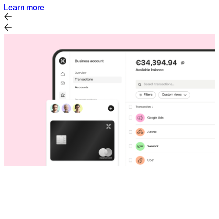
Learn more