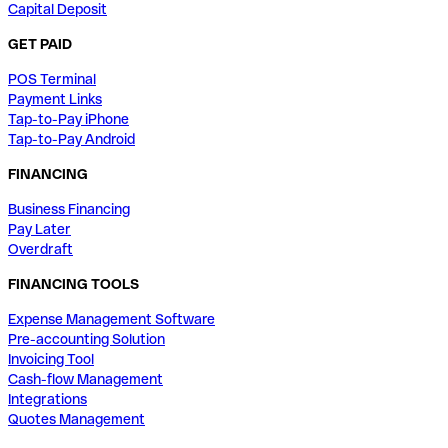
Capital Deposit
GET PAID
POS Terminal
Payment Links
Tap-to-Pay iPhone
Tap-to-Pay Android
FINANCING
Business Financing
Pay Later
Overdraft
FINANCING TOOLS
Expense Management Software
Pre-accounting Solution
Invoicing Tool
Cash-flow Management
Integrations
Quotes Management