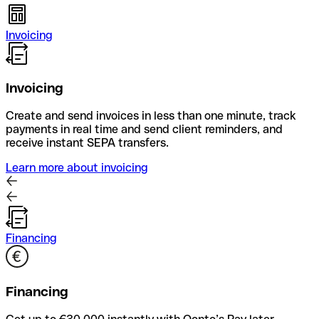
Invoicing
Invoicing
Create and send invoices in less than one minute, track
payments in real time and send client reminders, and
receive instant SEPA transfers.
Learn more about invoicing
Financing
Financing