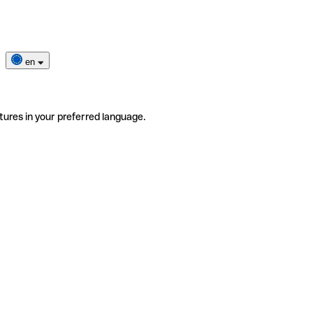
en
tures in your preferred language.