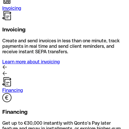
Invoicing
Invoicing
Create and send invoices in less than one minute, track
payments in real time and send client reminders, and
receive instant SEPA transfers.
Learn more about invoicing
Financing
Financing
Get up to €30,000 instantly with Qonto’s Pay later
feature and repay in installments, or explore higher-sum,