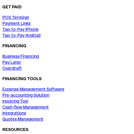
GET PAID
POS Terminal
Payment Links
Tap-to-Pay iPhone
Tap-to-Pay Android
FINANCING
Business Financing
Pay Later
Overdraft
FINANCING TOOLS
Expense Management Software
Pre-accounting Solution
Invoicing Tool
Cash-flow Management
Integrations
Quotes Management
RESOURCES