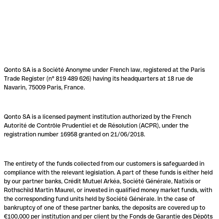
Qonto SA is a Société Anonyme under French law, registered at the Paris
Trade Register (n° 819 489 626) having its headquarters at 18 rue de
Navarin, 75009 Paris, France.
Qonto SA is a licensed payment institution authorized by the French
Autorité de Contrôle Prudentiel et de Résolution (ACPR), under the
registration number 16958 granted on 21/06/2018.
The entirety of the funds collected from our customers is safeguarded in
compliance with the relevant legislation. A part of these funds is either held
by our partner banks, Crédit Mutuel Arkéa, Société Générale, Natixis or
Rothschild Martin Maurel, or invested in qualified money market funds, with
the corresponding fund units held by Société Générale. In the case of
bankruptcy of one of these partner banks, the deposits are covered up to
€100,000 per institution and per client by the Fonds de Garantie des Dépôts