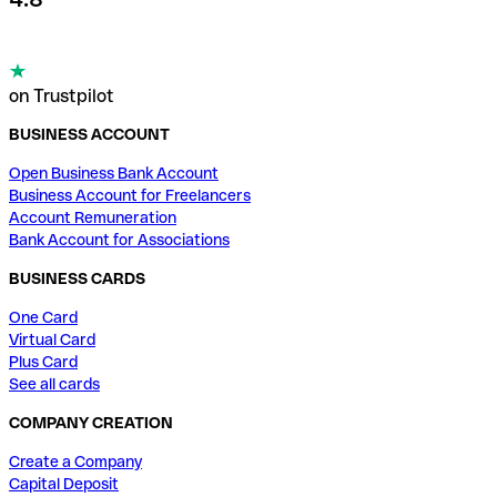
on Trustpilot
BUSINESS ACCOUNT
Open Business Bank Account
Business Account for Freelancers
Account Remuneration
Bank Account for Associations
BUSINESS CARDS
One Card
Virtual Card
Plus Card
See all cards
COMPANY CREATION
Create a Company
Capital Deposit