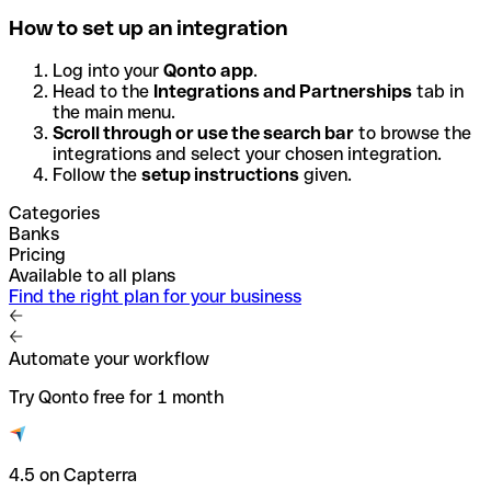
How to set up an integration
Log into your
Qonto app
.
Head to the
Integrations and Partnerships
tab in
the main menu.
Scroll through or use the search bar
to browse the
integrations and select your chosen integration.
Follow the
setup instructions
given.
Categories
Banks
Pricing
Available to all plans
Find the right plan for your business
Automate your workflow
Try Qonto free for 1 month
4.5 on Capterra