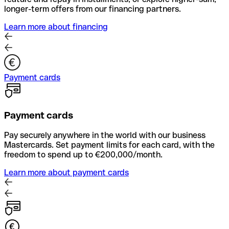
longer-term offers from our financing partners.
Learn more about financing
Payment cards
Payment cards
Pay securely anywhere in the world with our business
Mastercards. Set payment limits for each card, with the
freedom to spend up to €200,000/month.
Learn more about payment cards