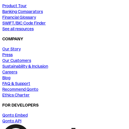
Product Tour
Banking Comparators
Financial Glossary
SWIFT/BIC Code Finder
See all resources
COMPANY
Our Story
Press
Our Customers
Sustainability & Inclusion
Careers
Blog
FAQ & Support
Recommend Qonto
Ethics Charter
FOR DEVELOPERS
Qonto Embed
Qonto API