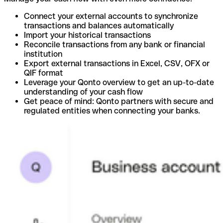
Connect your external accounts to synchronize
transactions and balances automatically
Import your historical transactions
Reconcile transactions from any bank or financial
institution
Export external transactions in Excel, CSV, OFX or
QIF format
Leverage your Qonto overview to get an up-to-date
understanding of your cash flow
Get peace of mind: Qonto partners with secure and
regulated entities when connecting your banks.