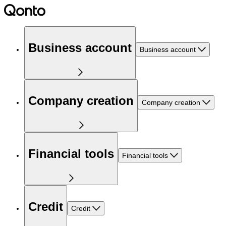
Business account
Business account
Company creation
Company creation
Financial tools
Financial tools
Credit
Credit