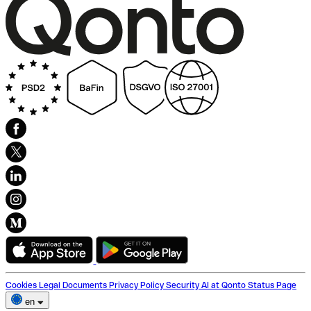
Cookies
Legal Documents
Privacy Policy
Security
AI at Qonto
Status Page
en