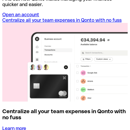
quicker and easier.
Open an account
Centralize all your team expenses in Qonto with no fuss
Centralize all your team expenses in Qonto with
no fuss
Learn more