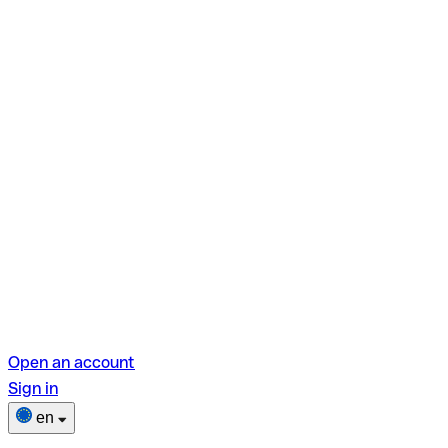
Open an account
Sign in
en