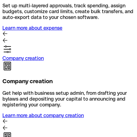
Set up multi-layered approvals, track spending, assign
budgets, customize card limits, create bulk transfers, and
auto-export data to your chosen software.
Learn more about expense
Company creation
Company creation
Get help with business setup admin, from drafting your
bylaws and depositing your capital to announcing and
registering your company.
Learn more about company creation