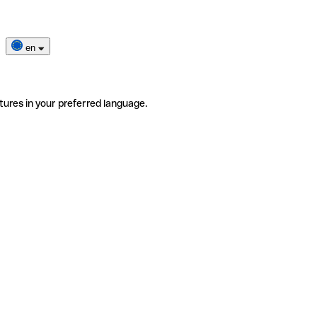
en
tures in your preferred language.