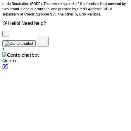
et de Résolution (FGDR). The remaining part of the funds is fully covered by
two stand-alone guarantees, one granted by Crédit Agricole CIB, a
subsidiary of Crédit Agricole S.A., the other by BNP Paribas.
👋 Hello! Need help?
1
Qonto