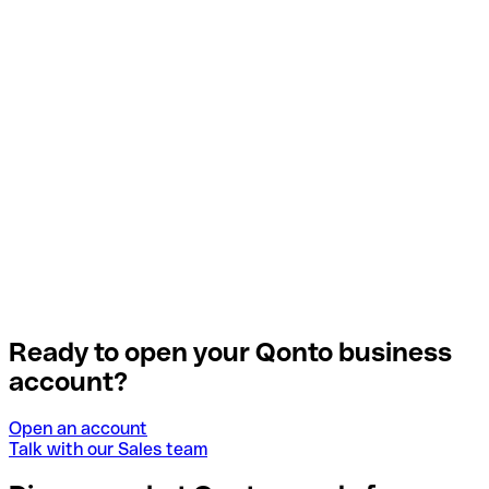
Ready to open your Qonto business
account?
Open an account
Talk with our Sales team