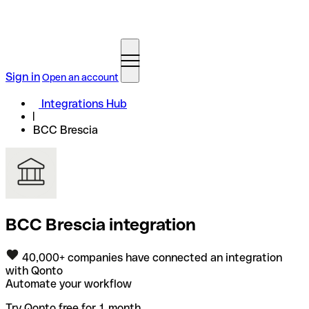
Sign in
Open an account
Integrations Hub
BCC Brescia
BCC Brescia integration
40,000+ companies have connected an integration
with Qonto
Automate your workflow
Try Qonto free for 1 month