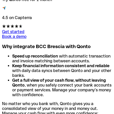
4.5 on Capterra
Get started
Book a demo
Why integrate BCC Brescia with Qonto
Speed up reconciliation
with automatic transaction
and invoice matching between accounts.
Keep financial information consistent and reliable
with daily data syncs between Qonto and your other
banks.
Get a full view of your cash flow, without leaving
Qonto
, when you safely connect your bank accounts
or payment services. Manage your company’s money
with confidence.
No matter who you bank with, Qonto gives you a
consolidated view of your money in and money out.
Manage your cash flow with even more confidence: