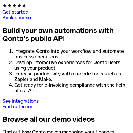
Get started
Book a demo
Build your own automations with
Qonto’s public API
Integrate Qonto into your workflow and automate
business operations.
Develop interactive experiences for Qonto users
using your product.
Increase productivity with no-code tools such as
Zapier and Make.
Get ready for e-invoicing compliance with the help
of our API.
See integrations
Find out more
Browse all our demo videos
Find out how Qonto makes managing your finances