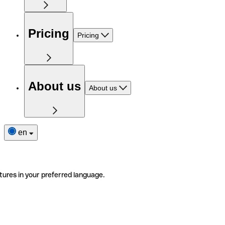
Pricing
Pricing
About us
About us
en
tures in your preferred language.