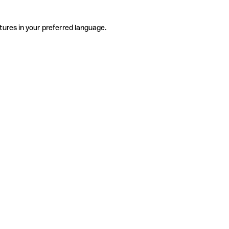
tures in your preferred language.