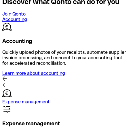
Discover what Qonto can do for you
Join Qonto
Accounting
Accounting
Quickly upload photos of your receipts, automate supplier
invoice processing, and connect to your accounting tool
for accelerated reconciliation.
Learn more about accounting
Expense management
Expense management