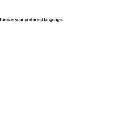
tures in your preferred language.