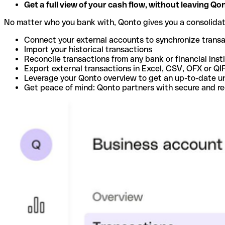
Get a full view of your cash flow, without leaving Qo
No matter who you bank with, Qonto gives you a consolida
Connect your external accounts to synchronize trans
Import your historical transactions
Reconcile transactions from any bank or financial inst
Export external transactions in Excel, CSV, OFX or QI
Leverage your Qonto overview to get an up-to-date u
Get peace of mind: Qonto partners with secure and r