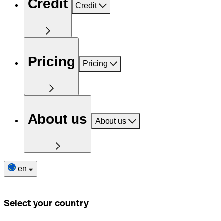
Credit
Credit
Pricing
Pricing
About us
About us
en
Select your country