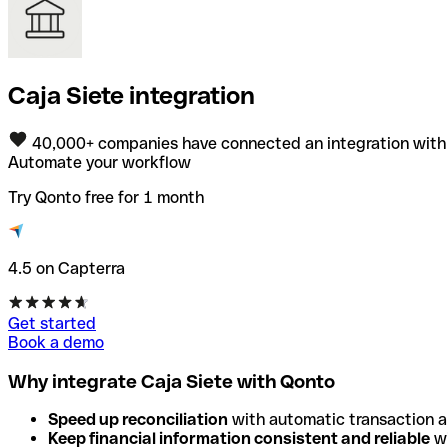
Caja Siete integration
40,000+ companies have connected an integration with
Automate your workflow
Try Qonto free for 1 month
4.5 on Capterra
Get started
Book a demo
Why integrate Caja Siete with Qonto
Speed up reconciliation
with automatic transaction 
Keep financial information consistent and reliable
wi