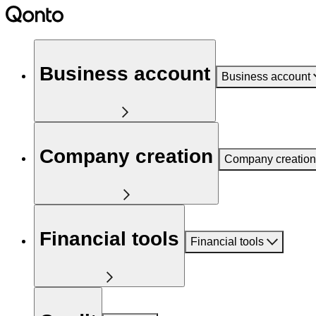
Business account
Business account
Company creation
Company creation
Financial tools
Financial tools