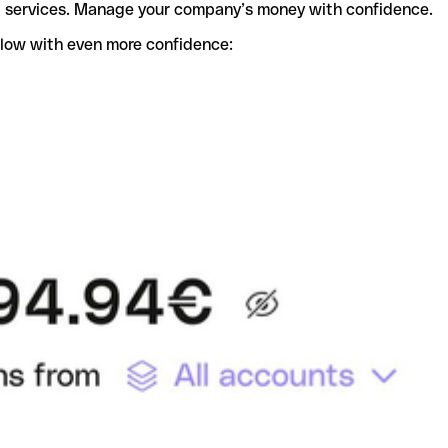
t services. Manage your company’s money with confidence.
flow with even more confidence: