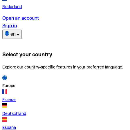
Nederland
Open an account
Sign in
en
Select your country
Explore our country-specific features in your preferred language.
Europe
France
Deutschland
España