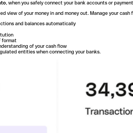
nto
, when you safely connect your bank accounts or paymen
ted view of your money in and money out. Manage your cash 
actions and balances automatically
itution
F format
nderstanding of your cash flow
egulated entities when connecting your banks.