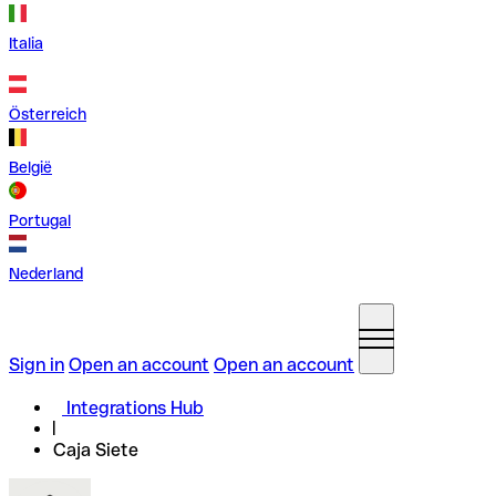
Italia
Österreich
België
Portugal
Nederland
Sign in
Open an account
Open an account
Integrations Hub
Caja Siete