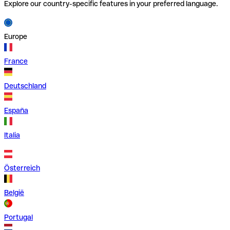
Explore our country-specific features in your preferred language.
Europe
France
Deutschland
España
Italia
Österreich
België
Portugal