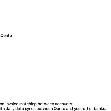
 Qonto
and invoice matching between accounts.
th daily data syncs between Qonto and your other banks.