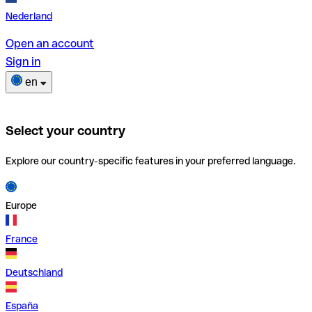
Nederland
Open an account
Sign in
en
Select your country
Explore our country-specific features in your preferred language.
Europe
France
Deutschland
España