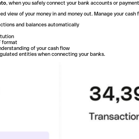
nto
, when you safely connect your bank accounts or paymen
ted view of your money in and money out. Manage your cash 
actions and balances automatically
itution
F format
nderstanding of your cash flow
egulated entities when connecting your banks.