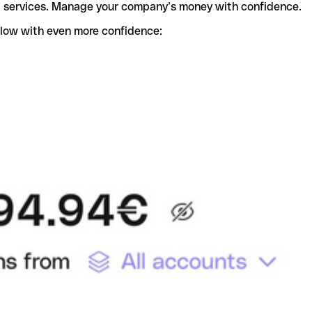
t services. Manage your company’s money with confidence.
flow with even more confidence: