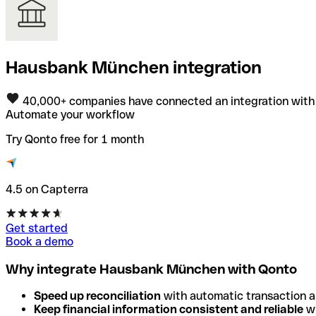
Hausbank München integration
40,000+ companies have connected an integration with
Automate your workflow
Try Qonto free for 1 month
4.5 on Capterra
Get started
Book a demo
Why integrate Hausbank München with Qonto
Speed up reconciliation
with automatic transaction 
Keep financial information consistent and reliable
wi