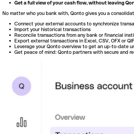
Get a full view of your cash flow, without leaving Qo
No matter who you bank with, Qonto gives you a consolida
Connect your external accounts to synchronize trans
Import your historical transactions
Reconcile transactions from any bank or financial inst
Export external transactions in Excel, CSV, OFX or QI
Leverage your Qonto overview to get an up-to-date u
Get peace of mind: Qonto partners with secure and r