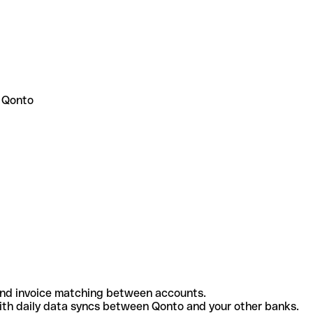
 Qonto
and invoice matching between accounts.
th daily data syncs between Qonto and your other banks.