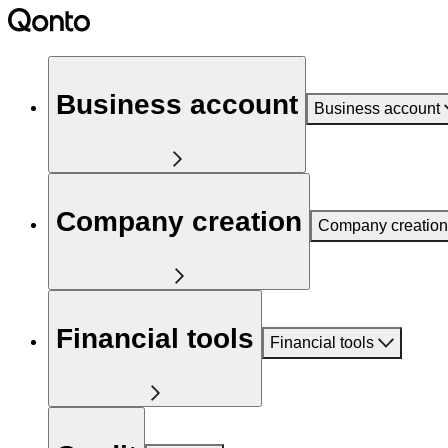
Business account
Business account
Company creation
Company creation
Financial tools
Financial tools