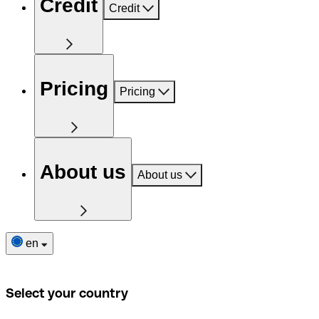
Credit
Credit
Pricing
Pricing
About us
About us
en
Select your country