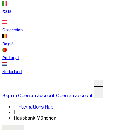
Italia
Österreich
België
Portugal
Nederland
Sign in
Open an account
Open an account
Integrations Hub
Hausbank München