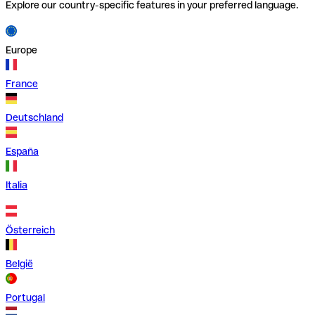
Explore our country-specific features in your preferred language.
Europe
France
Deutschland
España
Italia
Österreich
België
Portugal