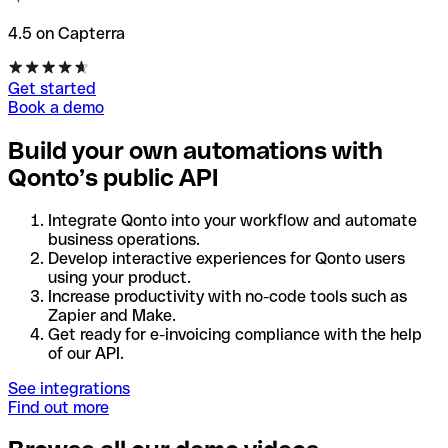
4.5 on Capterra
Get started
Book a demo
Build your own automations with
Qonto’s public API
Integrate Qonto into your workflow and automate
business operations.
Develop interactive experiences for Qonto users
using your product.
Increase productivity with no-code tools such as
Zapier and Make.
Get ready for e-invoicing compliance with the help
of our API.
See integrations
Find out more