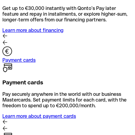
Get up to €30,000 instantly with Qonto’s Pay later
feature and repay in installments, or explore higher-sum,
longer-term offers from our financing partners.
Learn more about financing
Payment cards
Payment cards
Pay securely anywhere in the world with our business
Mastercards. Set payment limits for each card, with the
freedom to spend up to €200,000/month.
Learn more about payment cards