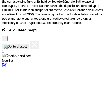
the corresponding fund units held by Société Générale. In the case of
bankruptcy of one of these partner banks, the deposits are covered up to
€100,000 per institution and per client by the Fonds de Garantie des Dépôts
et de Résolution (FGDR). The remaining part of the funds is fully covered by
two stand-alone guarantees, one granted by Crédit Agricole CIB, a
subsidiary of Crédit Agricole S.A., the other by BNP Paribas.
👋 Hello! Need help?
1
Qonto