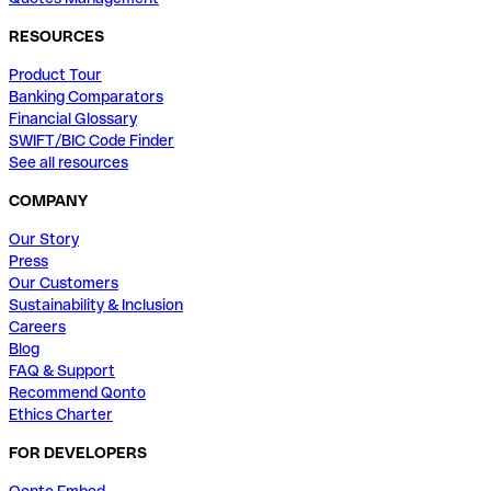
RESOURCES
Product Tour
Banking Comparators
Financial Glossary
SWIFT/BIC Code Finder
See all resources
COMPANY
Our Story
Press
Our Customers
Sustainability & Inclusion
Careers
Blog
FAQ & Support
Recommend Qonto
Ethics Charter
FOR DEVELOPERS