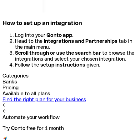
How to set up an integration
Log into your
Qonto app
.
Head to the
Integrations and Partnerships
tab in
the main menu.
Scroll through or use the search bar
to browse the
integrations and select your chosen integration.
Follow the
setup instructions
given.
Categories
Banks
Pricing
Available to all plans
Find the right plan for your business
Automate your workflow
Try Qonto free for 1 month