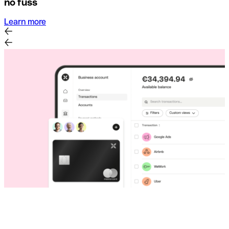
no fuss
Learn more