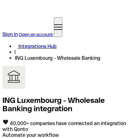
Sign in
Open an account
Integrations Hub
ING Luxembourg - Wholesale Banking
ING Luxembourg - Wholesale
Banking integration
40,000+ companies have connected an integration
with Qonto
Automate your workflow