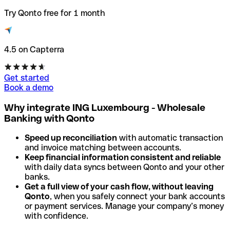
Try Qonto free for 1 month
4.5 on Capterra
Get started
Book a demo
Why integrate ING Luxembourg - Wholesale
Banking with Qonto
Speed up reconciliation
with automatic transaction
and invoice matching between accounts.
Keep financial information consistent and reliable
with daily data syncs between Qonto and your other
banks.
Get a full view of your cash flow, without leaving
Qonto
, when you safely connect your bank accounts
or payment services. Manage your company’s money
with confidence.