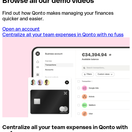
Browse all our demo videos
Find out how Qonto makes managing your finances
quicker and easier.
Open an account
Centralize all your team expenses in Qonto with no fuss
Centralize all your team expenses in Qonto with