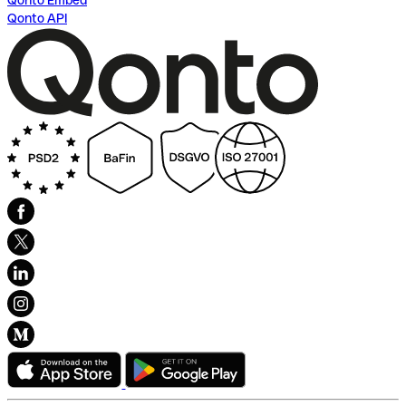
Qonto Embed
Qonto API