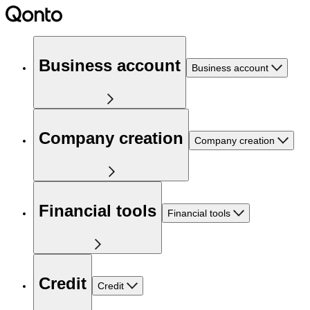
Business account
Business account
Company creation
Company creation
Financial tools
Financial tools
Credit
Credit