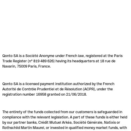
Qonto SA is a Société Anonyme under French law, registered at the Paris
Trade Register (n° 819 489 626) having its headquarters at 18 rue de
Navarin, 75009 Paris, France.
Qonto SA is a licensed payment institution authorized by the French
Autorité de Contrôle Prudentiel et de Résolution (ACPR), under the
registration number 16958 granted on 21/06/2018.
The entirety of the funds collected from our customers is safeguarded in
compliance with the relevant legislation. A part of these funds is either held
by our partner banks, Crédit Mutuel Arkéa, Société Générale, Natixis or
Rothschild Martin Maurel, or invested in qualified money market funds, with