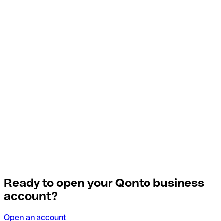
Ready to open your Qonto business
account?
Open an account