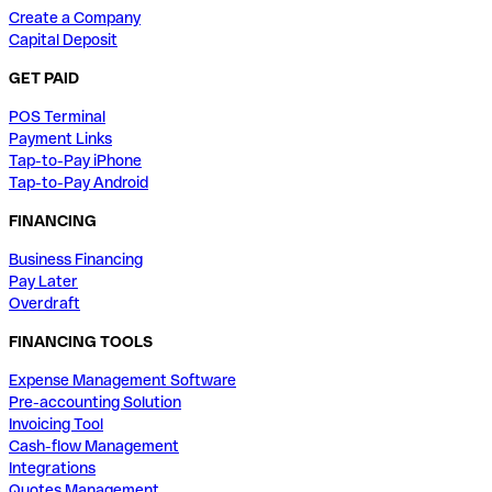
Create a Company
Capital Deposit
GET PAID
POS Terminal
Payment Links
Tap-to-Pay iPhone
Tap-to-Pay Android
FINANCING
Business Financing
Pay Later
Overdraft
FINANCING TOOLS
Expense Management Software
Pre-accounting Solution
Invoicing Tool
Cash-flow Management
Integrations
Quotes Management