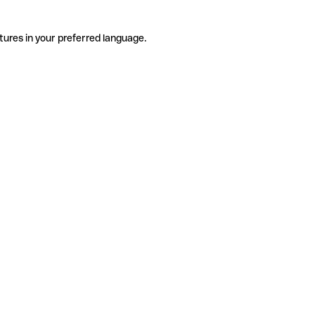
tures in your preferred language.