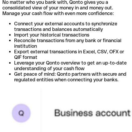
No matter who you bank with, Qonto gives you a
consolidated view of your money in and money out.
Manage your cash flow with even more confidence:
Connect your external accounts to synchronize
transactions and balances automatically
Import your historical transactions
Reconcile transactions from any bank or financial
institution
Export external transactions in Excel, CSV, OFX or
QIF format
Leverage your Qonto overview to get an up-to-date
understanding of your cash flow
Get peace of mind: Qonto partners with secure and
regulated entities when connecting your banks.