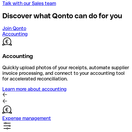
Talk with our Sales team
Discover what Qonto can do for you
Join Qonto
Accounting
Accounting
Quickly upload photos of your receipts, automate supplier
invoice processing, and connect to your accounting tool
for accelerated reconciliation.
Learn more about accounting
Expense management