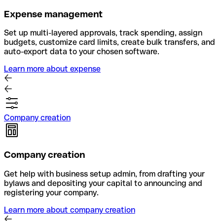
Expense management
Set up multi-layered approvals, track spending, assign
budgets, customize card limits, create bulk transfers, and
auto-export data to your chosen software.
Learn more about expense
Company creation
Company creation
Get help with business setup admin, from drafting your
bylaws and depositing your capital to announcing and
registering your company.
Learn more about company creation