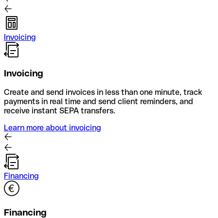
Invoicing
Invoicing
Create and send invoices in less than one minute, track
payments in real time and send client reminders, and
receive instant SEPA transfers.
Learn more about invoicing
Financing
Financing