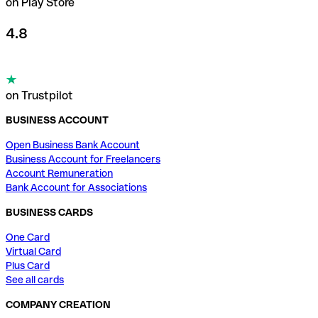
on Play Store
4.8
on Trustpilot
BUSINESS ACCOUNT
Open Business Bank Account
Business Account for Freelancers
Account Remuneration
Bank Account for Associations
BUSINESS CARDS
One Card
Virtual Card
Plus Card
See all cards
COMPANY CREATION