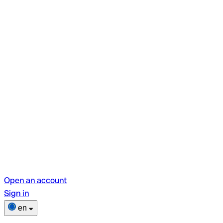
Open an account
Sign in
en