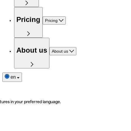
Pricing
Pricing
About us
About us
en
tures in your preferred language.