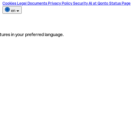
Cookies
Legal Documents
Privacy Policy
Security
AI at Qonto
Status Page
en
tures in your preferred language.