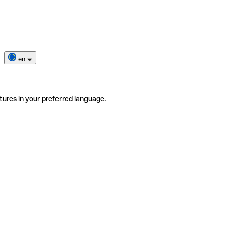
en
tures in your preferred language.