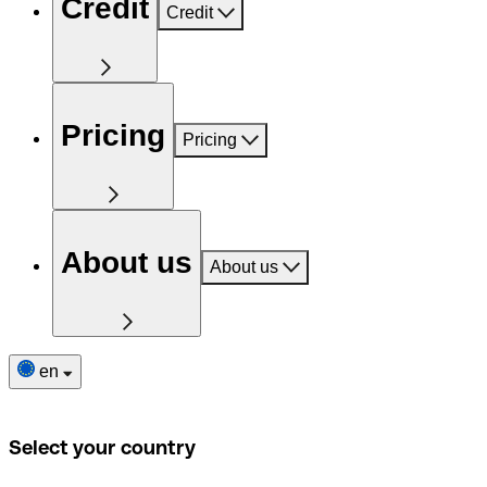
Credit
Credit
Pricing
Pricing
About us
About us
en
Select your country