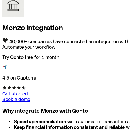
Monzo integration
40,000+ companies have connected an integration with
Automate your workflow
Try Qonto free for 1 month
4.5 on Capterra
Get started
Book a demo
Why integrate Monzo with Qonto
Speed up reconciliation
with automatic transaction 
Keep financial information consistent and reliable
wi