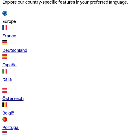
Explore our country-specific features in your preferred language.
Europe
France
Deutschland
España
Italia
Österreich
België
Portugal