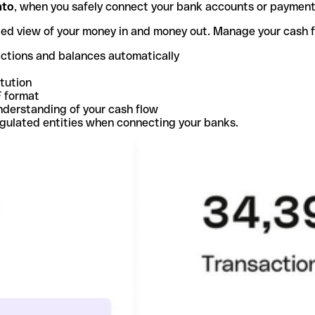
nto
, when you safely connect your bank accounts or paymen
ted view of your money in and money out. Manage your cash 
actions and balances automatically
itution
F format
nderstanding of your cash flow
egulated entities when connecting your banks.