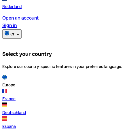
Nederland
Open an account
Sign in
en
Select your country
Explore our country-specific features in your preferred language.
Europe
France
Deutschland
España