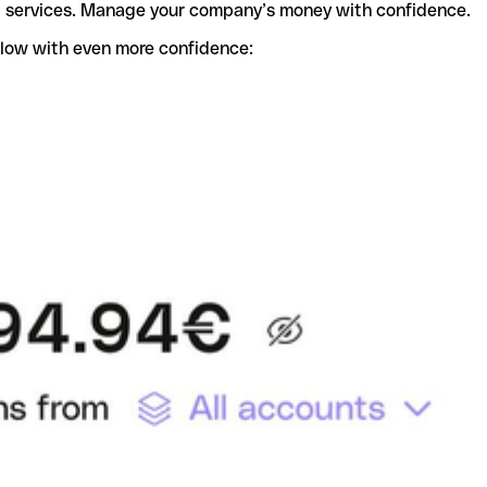
t services. Manage your company’s money with confidence.
flow with even more confidence: