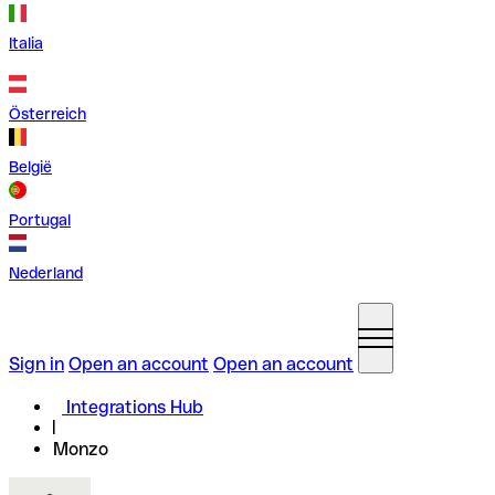
Italia
Österreich
België
Portugal
Nederland
Sign in
Open an account
Open an account
Integrations Hub
Monzo