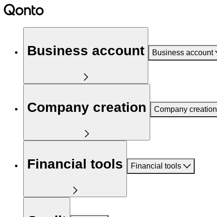
Business account
Business account
Company creation
Company creation
Financial tools
Financial tools