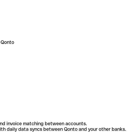
 Qonto
and invoice matching between accounts.
th daily data syncs between Qonto and your other banks.