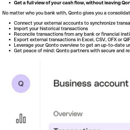
Get a full view of your cash flow, without leaving Qo
No matter who you bank with, Qonto gives you a consolida
Connect your external accounts to synchronize trans
Import your historical transactions
Reconcile transactions from any bank or financial inst
Export external transactions in Excel, CSV, OFX or QI
Leverage your Qonto overview to get an up-to-date u
Get peace of mind: Qonto partners with secure and r