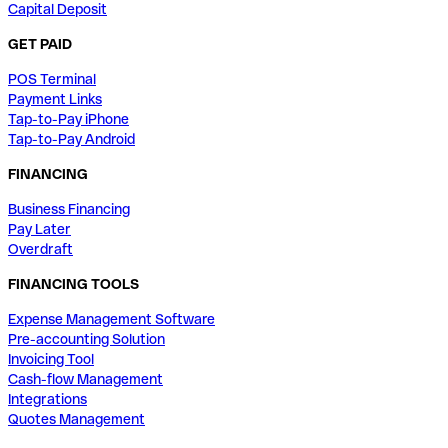
Capital Deposit
GET PAID
POS Terminal
Payment Links
Tap-to-Pay iPhone
Tap-to-Pay Android
FINANCING
Business Financing
Pay Later
Overdraft
FINANCING TOOLS
Expense Management Software
Pre-accounting Solution
Invoicing Tool
Cash-flow Management
Integrations
Quotes Management