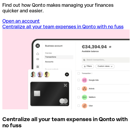
Find out how Qonto makes managing your finances
quicker and easier.
Open an account
Centralize all your team expenses in Qonto with no fuss
Centralize all your team expenses in Qonto with
no fuss