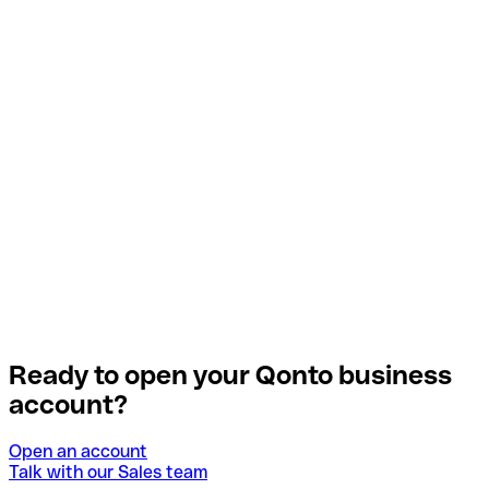
Ready to open your Qonto business
account?
Open an account
Talk with our Sales team