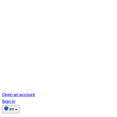
Open an account
Sign in
en