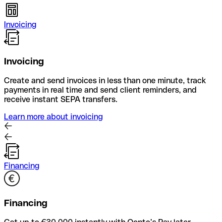
Invoicing
Invoicing
Create and send invoices in less than one minute, track
payments in real time and send client reminders, and
receive instant SEPA transfers.
Learn more about invoicing
Financing
Financing