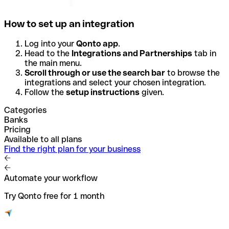
How to set up an integration
Log into your
Qonto app
.
Head to the
Integrations and Partnerships
tab in
the main menu.
Scroll through or use the search bar
to browse the
integrations and select your chosen integration.
Follow the
setup instructions
given.
Categories
Banks
Pricing
Available to all plans
Find the right plan for your business
Automate your workflow
Try Qonto free for 1 month