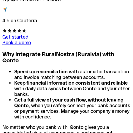
4.5 on Capterra
Get started
Book a demo
Why integrate RuralNostra (Ruralvia) with
Qonto
Speed up reconciliation
with automatic transaction
and invoice matching between accounts.
Keep financial information consistent and reliable
with daily data syncs between Qonto and your other
banks.
Get a full view of your cash flow, without leaving
Qonto
, when you safely connect your bank accounts
or payment services. Manage your company’s money
with confidence.
No matter who you bank with, Qonto gives you a
consolidated view of your money in and money out.