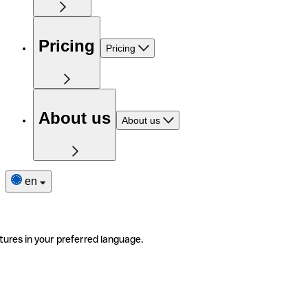
Pricing
Pricing
About us
About us
en
tures in your preferred language.