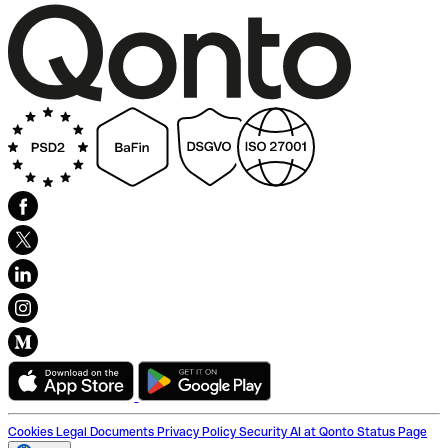
Cookies
Legal Documents
Privacy Policy
Security
AI at Qonto
Status Page