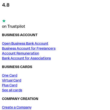
4.8
on Trustpilot
BUSINESS ACCOUNT
Open Business Bank Account
Business Account for Freelancers
Account Remuneration
Bank Account for Associations
BUSINESS CARDS
One Card
Virtual Card
Plus Card
See all cards
COMPANY CREATION
Create a Company