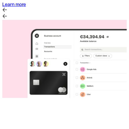
Learn more