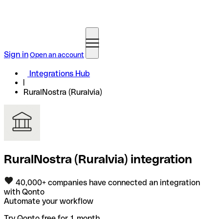
Sign in
Open an account
Integrations Hub
RuralNostra (Ruralvia)
RuralNostra (Ruralvia) integration
40,000+ companies have connected an integration
with Qonto
Automate your workflow
Try Qonto free for 1 month