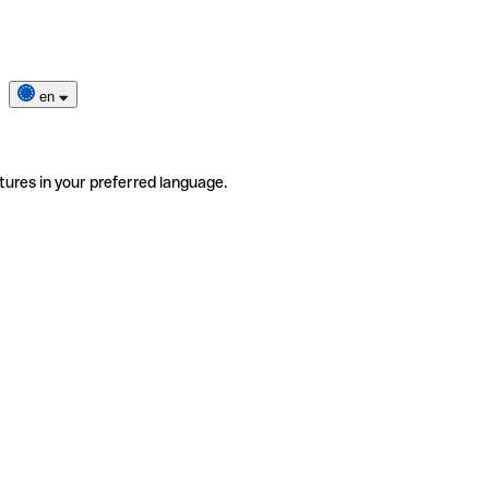
en
tures in your preferred language.