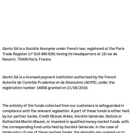
Qonto SA is a Société Anonyme under French law, registered at the Paris
Trade Register (n° 819 489 626) having its headquarters at 18 rue de
Navarin, 75009 Paris, France.
Qonto SA is a licensed payment institution authorized by the French
Autorité de Contrôle Prudentiel et de Résolution (ACPR), under the
registration number 16958 granted on 21/06/2018.
The entirety of the funds collected from our customers is safeguarded in
compliance with the relevant legislation. A part of these funds is either held
by our partner banks, Crédit Mutuel Arkéa, Société Générale, Natixis or
Rothschild Martin Maurel, or invested in qualified money market funds, with
the corresponding fund units held by Société Générale. In the case of
bankruptcy of one of these partner banks, the deposits are covered up to