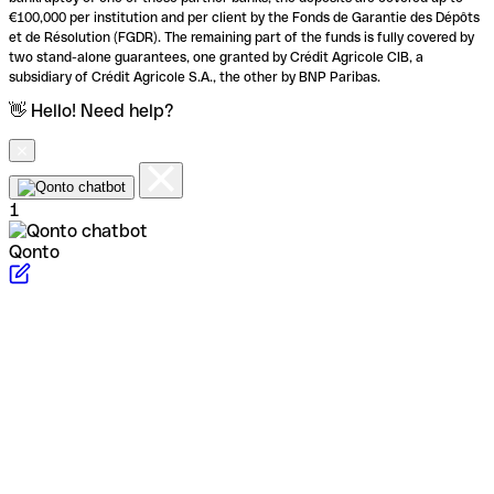
€100,000 per institution and per client by the Fonds de Garantie des Dépôts
et de Résolution (FGDR). The remaining part of the funds is fully covered by
two stand-alone guarantees, one granted by Crédit Agricole CIB, a
subsidiary of Crédit Agricole S.A., the other by BNP Paribas.
👋 Hello! Need help?
1
Qonto