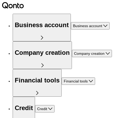
Business account
Business account
Company creation
Company creation
Financial tools
Financial tools
Credit
Credit