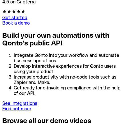
4.5 on Capterra
Get started
Book a demo
Build your own automations with
Qonto’s public API
Integrate Qonto into your workflow and automate
business operations.
Develop interactive experiences for Qonto users
using your product.
Increase productivity with no-code tools such as
Zapier and Make.
Get ready for e-invoicing compliance with the help
of our API.
See integrations
Find out more
Browse all our demo videos