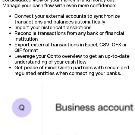
Manage your cash flow with even more confidence:
Connect your external accounts to synchronize
transactions and balances automatically
Import your historical transactions
Reconcile transactions from any bank or financial
institution
Export external transactions in Excel, CSV, OFX or
QIF format
Leverage your Qonto overview to get an up-to-date
understanding of your cash flow
Get peace of mind: Qonto partners with secure and
regulated entities when connecting your banks.