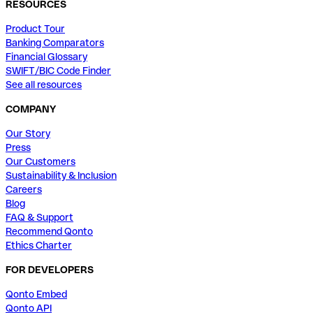
RESOURCES
Product Tour
Banking Comparators
Financial Glossary
SWIFT/BIC Code Finder
See all resources
COMPANY
Our Story
Press
Our Customers
Sustainability & Inclusion
Careers
Blog
FAQ & Support
Recommend Qonto
Ethics Charter
FOR DEVELOPERS
Qonto Embed
Qonto API