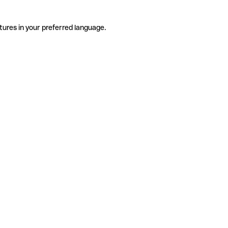
tures in your preferred language.