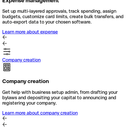
Expense management
Set up multi-layered approvals, track spending, assign
budgets, customize card limits, create bulk transfers, and
auto-export data to your chosen software.
Learn more about expense
Company creation
Company creation
Get help with business setup admin, from drafting your
bylaws and depositing your capital to announcing and
registering your company.
Learn more about company creation