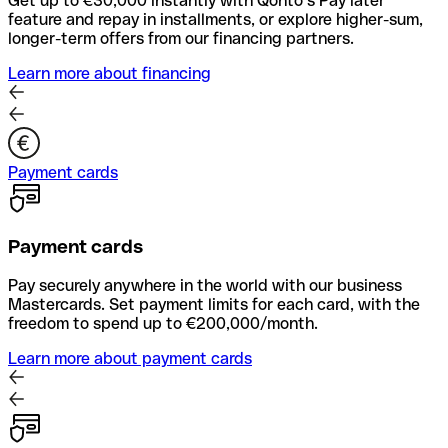
Get up to €30,000 instantly with Qonto’s Pay later
feature and repay in installments, or explore higher-sum,
longer-term offers from our financing partners.
Learn more about financing
Payment cards
Payment cards
Pay securely anywhere in the world with our business
Mastercards. Set payment limits for each card, with the
freedom to spend up to €200,000/month.
Learn more about payment cards