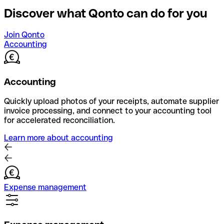
Discover what Qonto can do for you
Join Qonto
Accounting
Accounting
Quickly upload photos of your receipts, automate supplier
invoice processing, and connect to your accounting tool
for accelerated reconciliation.
Learn more about accounting
Expense management