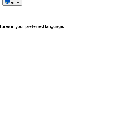
en
tures in your preferred language.