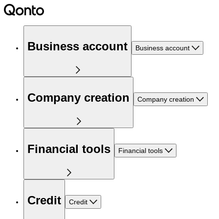
Business account
Business account
Company creation
Company creation
Financial tools
Financial tools
Credit
Credit