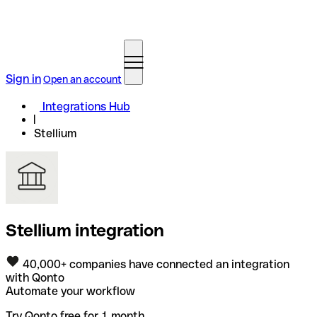
Sign in
Open an account
Integrations Hub
Stellium
Stellium integration
40,000+ companies have connected an integration
with Qonto
Automate your workflow
Try Qonto free for 1 month