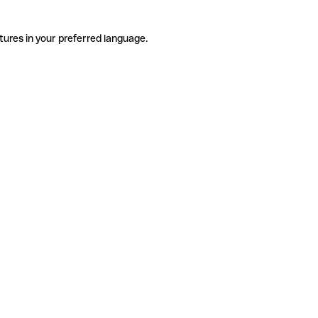
tures in your preferred language.