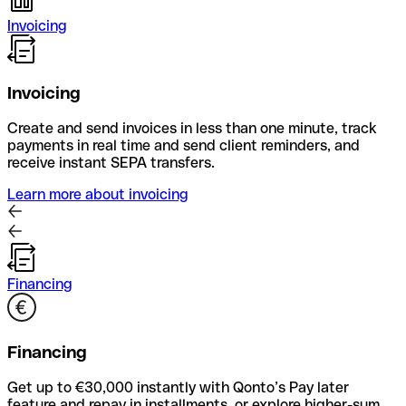
Invoicing
Invoicing
Create and send invoices in less than one minute, track
payments in real time and send client reminders, and
receive instant SEPA transfers.
Learn more about invoicing
Financing
Financing
Get up to €30,000 instantly with Qonto’s Pay later
feature and repay in installments, or explore higher-sum,