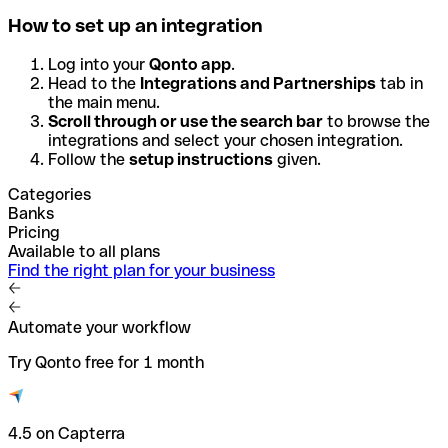
How to set up an integration
Log into your
Qonto app
.
Head to the
Integrations and Partnerships
tab in
the main menu.
Scroll through or use the search bar
to browse the
integrations and select your chosen integration.
Follow the
setup instructions
given.
Categories
Banks
Pricing
Available to all plans
Find the right plan for your business
Automate your workflow
Try Qonto free for 1 month
4.5 on Capterra