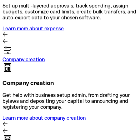
Set up multi-layered approvals, track spending, assign
budgets, customize card limits, create bulk transfers, and
auto-export data to your chosen software.
Learn more about expense
Company creation
Company creation
Get help with business setup admin, from drafting your
bylaws and depositing your capital to announcing and
registering your company.
Learn more about company creation