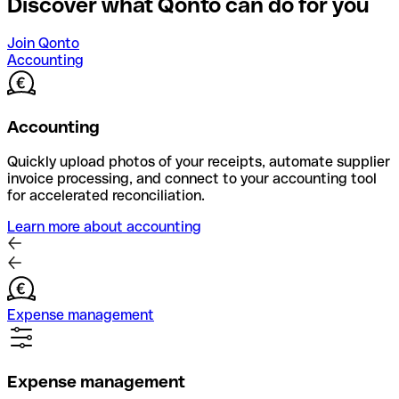
Discover what Qonto can do for you
Join Qonto
Accounting
Accounting
Quickly upload photos of your receipts, automate supplier
invoice processing, and connect to your accounting tool
for accelerated reconciliation.
Learn more about accounting
Expense management
Expense management