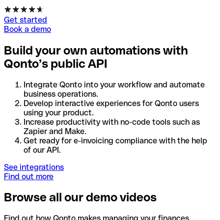
Get started
Book a demo
Build your own automations with
Qonto’s public API
Integrate Qonto into your workflow and automate
business operations.
Develop interactive experiences for Qonto users
using your product.
Increase productivity with no-code tools such as
Zapier and Make.
Get ready for e-invoicing compliance with the help
of our API.
See integrations
Find out more
Browse all our demo videos
Find out how Qonto makes managing your finances