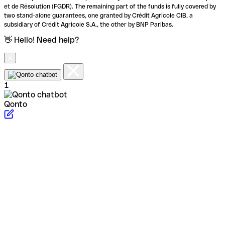
et de Résolution (FGDR). The remaining part of the funds is fully covered by
two stand-alone guarantees, one granted by Crédit Agricole CIB, a
subsidiary of Crédit Agricole S.A., the other by BNP Paribas.
👋 Hello! Need help?
1
Qonto