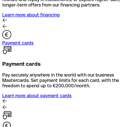
longer-term offers from our financing partners.
Learn more about financing
Payment cards
Payment cards
Pay securely anywhere in the world with our business
Mastercards. Set payment limits for each card, with the
freedom to spend up to €200,000/month.
Learn more about payment cards