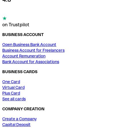
on Trustpilot
BUSINESS ACCOUNT
Open Business Bank Account
Business Account for Freelancers
Account Remuneration
Bank Account for Associations
BUSINESS CARDS
One Card
Virtual Card
Plus Card
See all cards
COMPANY CREATION
Create a Company
Capital Deposit