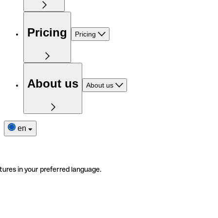
Pricing
Pricing
About us
About us
en
tures in your preferred language.