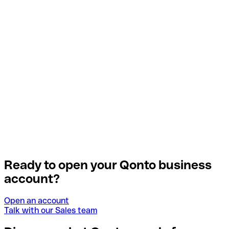
Ready to open your Qonto business
account?
Open an account
Talk with our Sales team