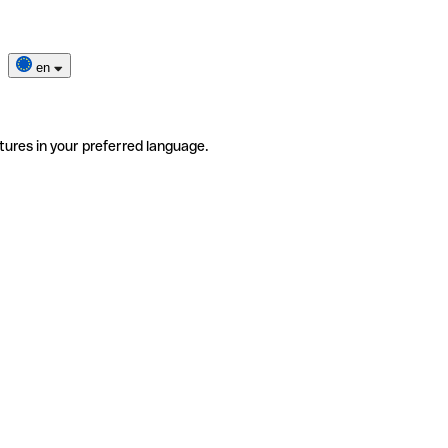
en
tures in your preferred language.