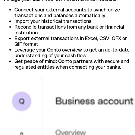
Connect your external accounts to synchronize
transactions and balances automatically
Import your historical transactions
Reconcile transactions from any bank or financial
institution
Export external transactions in Excel, CSV, OFX or
QIF format
Leverage your Qonto overview to get an up-to-date
understanding of your cash flow
Get peace of mind: Qonto partners with secure and
regulated entities when connecting your banks.