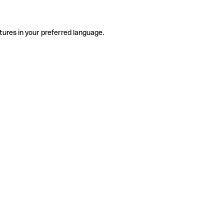
tures in your preferred language.