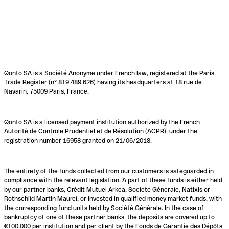
Qonto SA is a Société Anonyme under French law, registered at the Paris
Trade Register (n° 819 489 626) having its headquarters at 18 rue de
Navarin, 75009 Paris, France.
Qonto SA is a licensed payment institution authorized by the French
Autorité de Contrôle Prudentiel et de Résolution (ACPR), under the
registration number 16958 granted on 21/06/2018.
The entirety of the funds collected from our customers is safeguarded in
compliance with the relevant legislation. A part of these funds is either held
by our partner banks, Crédit Mutuel Arkéa, Société Générale, Natixis or
Rothschild Martin Maurel, or invested in qualified money market funds, with
the corresponding fund units held by Société Générale. In the case of
bankruptcy of one of these partner banks, the deposits are covered up to
€100,000 per institution and per client by the Fonds de Garantie des Dépôts