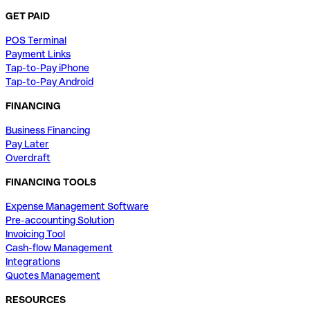
GET PAID
POS Terminal
Payment Links
Tap-to-Pay iPhone
Tap-to-Pay Android
FINANCING
Business Financing
Pay Later
Overdraft
FINANCING TOOLS
Expense Management Software
Pre-accounting Solution
Invoicing Tool
Cash-flow Management
Integrations
Quotes Management
RESOURCES