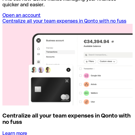
quicker and easier.
Open an account
Centralize all your team expenses in Qonto with no fuss
Centralize all your team expenses in Qonto with
no fuss
Learn more