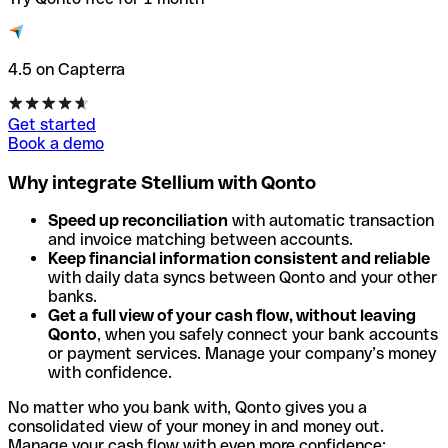
4.5 on Capterra
Get started
Book a demo
Why integrate Stellium with Qonto
Speed up reconciliation
with automatic transaction
and invoice matching between accounts.
Keep financial information consistent and reliable
with daily data syncs between Qonto and your other
banks.
Get a full view of your cash flow, without leaving
Qonto
, when you safely connect your bank accounts
or payment services. Manage your company’s money
with confidence.
No matter who you bank with, Qonto gives you a
consolidated view of your money in and money out.
Manage your cash flow with even more confidence: