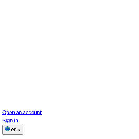
Open an account
Sign in
en