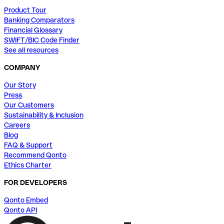
Product Tour
Banking Comparators
Financial Glossary
SWIFT/BIC Code Finder
See all resources
COMPANY
Our Story
Press
Our Customers
Sustainability & Inclusion
Careers
Blog
FAQ & Support
Recommend Qonto
Ethics Charter
FOR DEVELOPERS
Qonto Embed
Qonto API