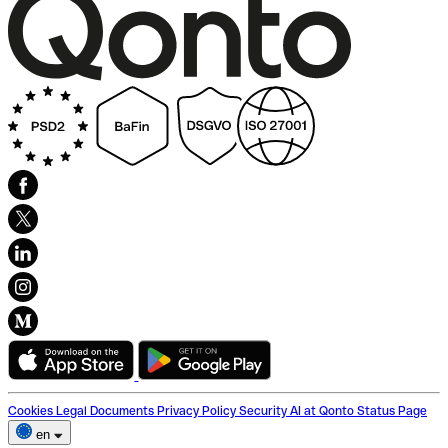
Cookies
Legal Documents
Privacy Policy
Security
AI at Qonto
Status Page
en