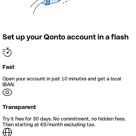
Set up your Qonto account in a flash
Fast
Open your account in just 10 minutes and get a local
IBAN.
Transparent
Try it free for 30 days. No commitment, no hidden fees.
Then starting at €9/month excluding tax.