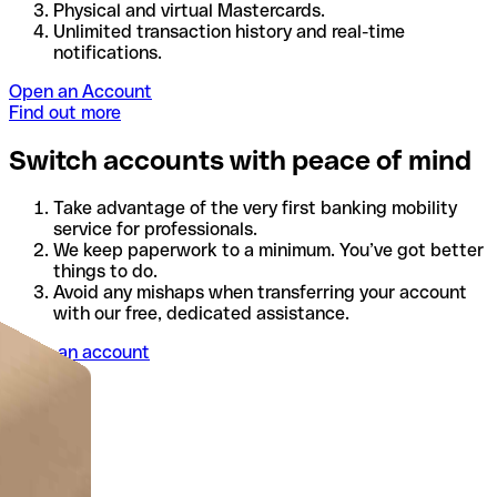
Physical and virtual Mastercards.
Unlimited transaction history and real-time
notifications.
Open an Account
Find out more
Switch accounts with peace of mind
Take advantage of the very first banking mobility
service for professionals.
We keep paperwork to a minimum. You’ve got better
things to do.
Avoid any mishaps when transferring your account
with our free, dedicated assistance.
Open an account