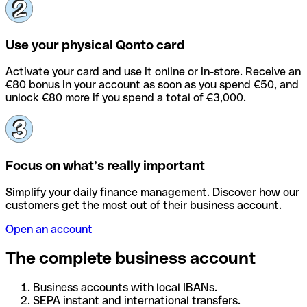
Use your physical Qonto card
Activate your card and use it online or in-store. Receive an
€80 bonus in your account as soon as you spend €50, and
unlock €80 more if you spend a total of €3,000.
Focus on what’s really important
Simplify your daily finance management. Discover how our
customers get the most out of their business account.
Open an account
The complete business account
Business accounts with local IBANs.
SEPA instant and international transfers.