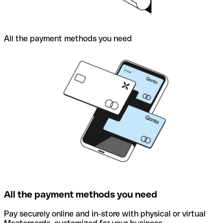
All the payment methods you need
All the payment methods you need
Pay securely online and in-store with physical or virtual