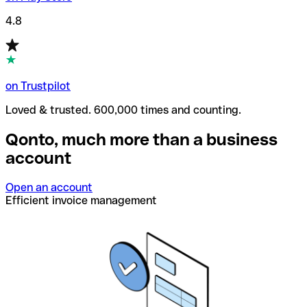
4.8
on Trustpilot
Loved & trusted. 600,000 times and counting.
Qonto, much more than a business
account
Open an account
Efficient invoice management