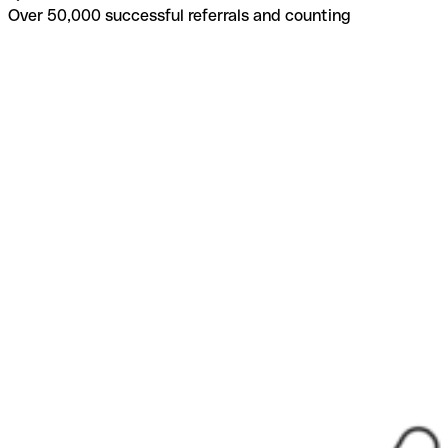
Over 50,000 successful referrals and counting