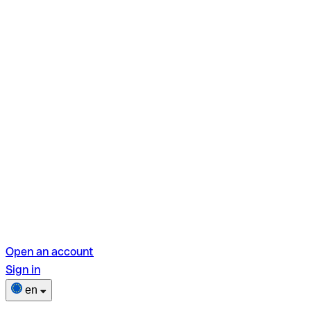
Open an account
Sign in
en