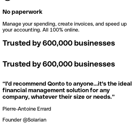
No paperwork
Manage your spending, create invoices, and speed up
your accounting. All 100% online.
Trusted by 600,000 businesses
Trusted by 600,000 businesses
“
I'd recommend Qonto to anyone…it's the ideal
financial management solution for any
company, whatever their size or needs.
”
Pierre-Antoine Errard
Founder @Solarian