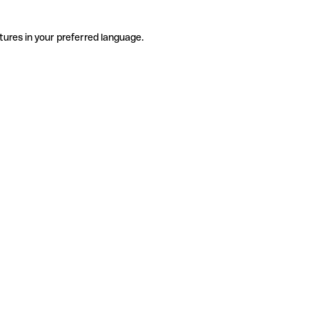
tures in your preferred language.