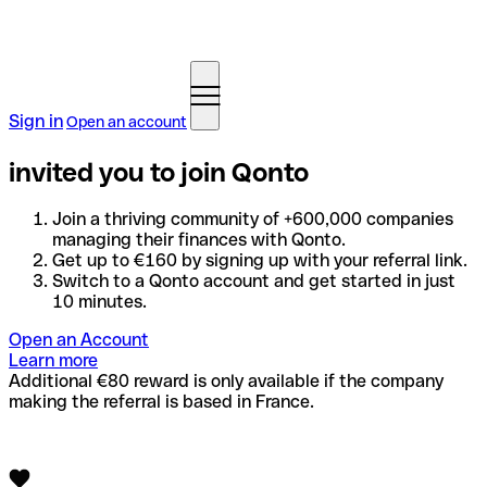
Sign in
Open an account
invited you to join Qonto
Join a thriving community of +600,000 companies
managing their finances with Qonto.
Get up to €160 by signing up with your referral link.
Switch to a Qonto account and get started in just
10 minutes.
Open an Account
Learn more
Additional €80 reward is only available if the company
making the referral is based in France.