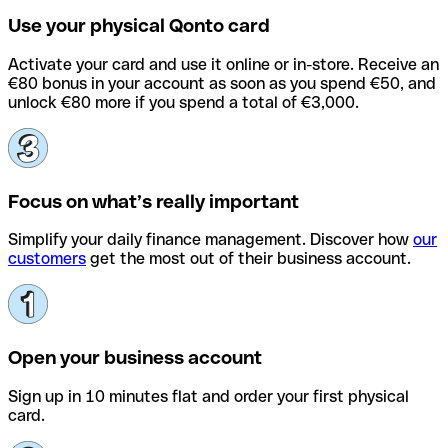
Use your physical Qonto card
Activate your card and use it online or in-store. Receive an
€80 bonus in your account as soon as you spend €50, and
unlock €80 more if you spend a total of €3,000.
Focus on what’s really important
Simplify your daily finance management. Discover how
our
customers
get the most out of their business account.
Open your business account
Sign up in 10 minutes flat and order your first physical
card.