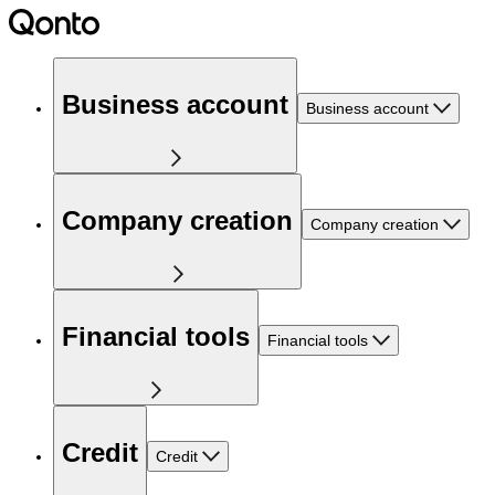
Business account
Business account
Company creation
Company creation
Financial tools
Financial tools
Credit
Credit