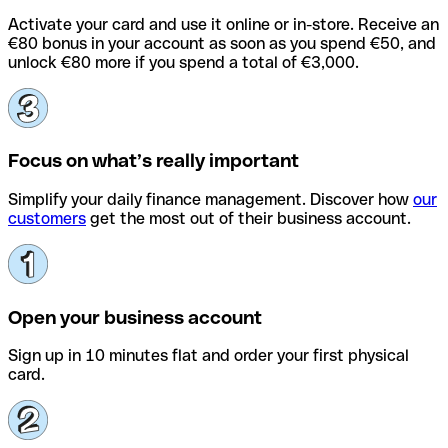
Activate your card and use it online or in-store. Receive an
€80 bonus in your account as soon as you spend €50, and
unlock €80 more if you spend a total of €3,000.
Focus on what’s really important
Simplify your daily finance management. Discover how
our
customers
get the most out of their business account.
Open your business account
Sign up in 10 minutes flat and order your first physical
card.