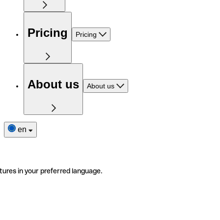
Pricing
Pricing
About us
About us
en
tures in your preferred language.