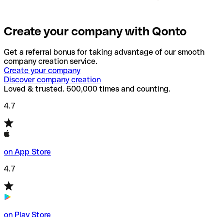
Create your company with Qonto
Get a referral bonus for taking advantage of our smooth
company creation service.
Create your company
Discover company creation
Loved & trusted. 600,000 times and counting.
4.7
on App Store
4.7
on Play Store