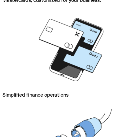
Mastercards, customized for your business.
Simplified finance operations