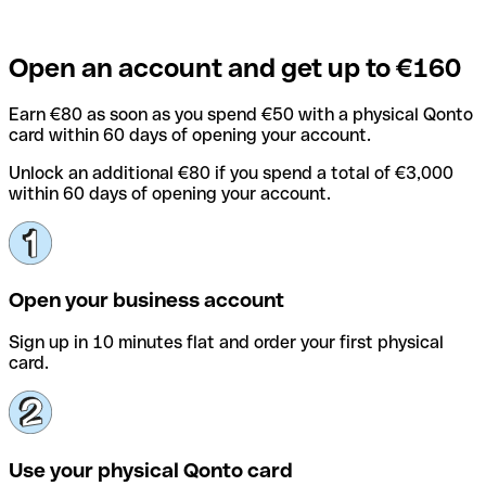
Open an account and get up to €160
Earn €80 as soon as you spend €50 with a physical Qonto
card within 60 days of opening your account.
Unlock an additional €80 if you spend a total of €3,000
within 60 days of opening your account.
Open your business account
Sign up in 10 minutes flat and order your first physical
card.
Use your physical Qonto card