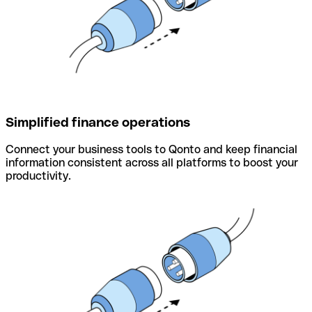
Simplified finance operations
Connect your business tools to Qonto and keep financial
information consistent across all platforms to boost your
productivity.