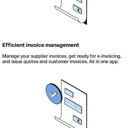
Efficient invoice management
Manage your supplier invoices, get ready for e-invoicing,
and issue quotes and customer invoices. All in one app.