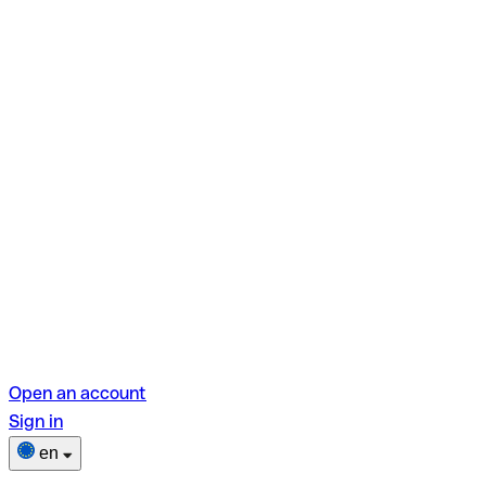
Open an account
Sign in
en