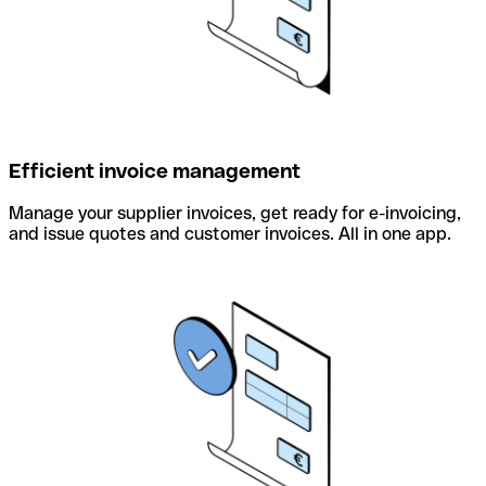
Efficient invoice management
Manage your supplier invoices, get ready for e-invoicing,
and issue quotes and customer invoices. All in one app.