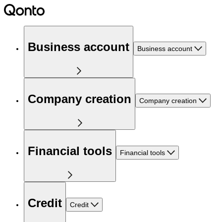
Business account
Business account
Company creation
Company creation
Financial tools
Financial tools
Credit
Credit