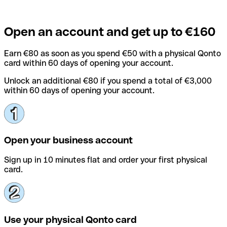
Open an account and get up to €160
Earn €80 as soon as you spend €50 with a physical Qonto
card within 60 days of opening your account.
Unlock an additional €80 if you spend a total of €3,000
within 60 days of opening your account.
Open your business account
Sign up in 10 minutes flat and order your first physical
card.
Use your physical Qonto card