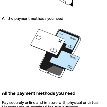
All the payment methods you need
All the payment methods you need
Pay securely online and in-store with physical or virtual