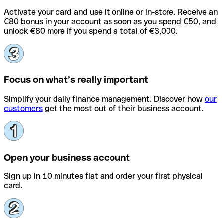
Activate your card and use it online or in-store. Receive an
€80 bonus in your account as soon as you spend €50, and
unlock €80 more if you spend a total of €3,000.
Focus on what’s really important
Simplify your daily finance management. Discover how
our
customers
get the most out of their business account.
Open your business account
Sign up in 10 minutes flat and order your first physical
card.