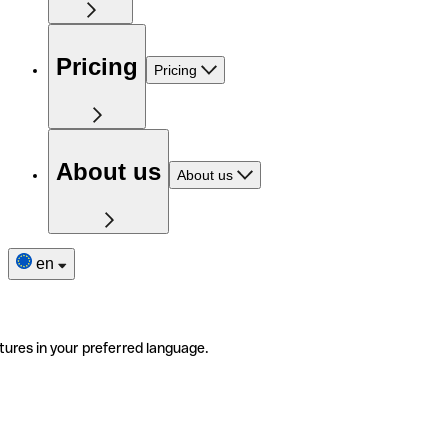
Pricing
Pricing
About us
About us
en
tures in your preferred language.