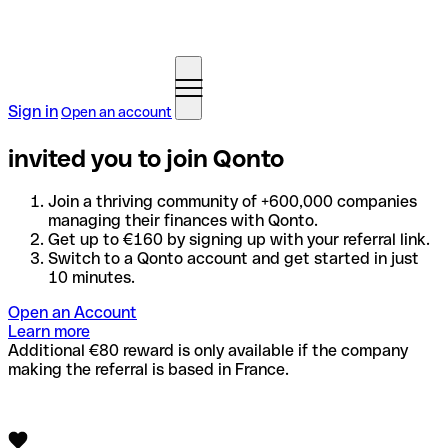
Sign in
Open an account
invited you to join Qonto
Join a thriving community of +600,000 companies
managing their finances with Qonto.
Get up to €160 by signing up with your referral link.
Switch to a Qonto account and get started in just
10 minutes.
Open an Account
Learn more
Additional €80 reward is only available if the company
making the referral is based in France.