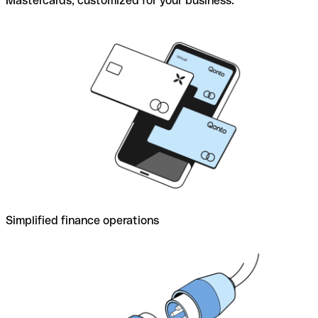
Mastercards, customized for your business.
Simplified finance operations