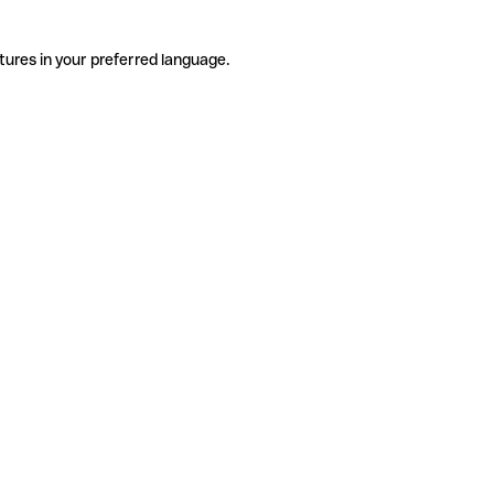
tures in your preferred language.