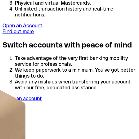
Physical and virtual Mastercards.
Unlimited transaction history and real-time
notifications.
Open an Account
Find out more
Switch accounts with peace of mind
Take advantage of the very first banking mobility
service for professionals.
We keep paperwork to a minimum. You’ve got better
things to do.
Avoid any mishaps when transferring your account
with our free, dedicated assistance.
Open an account