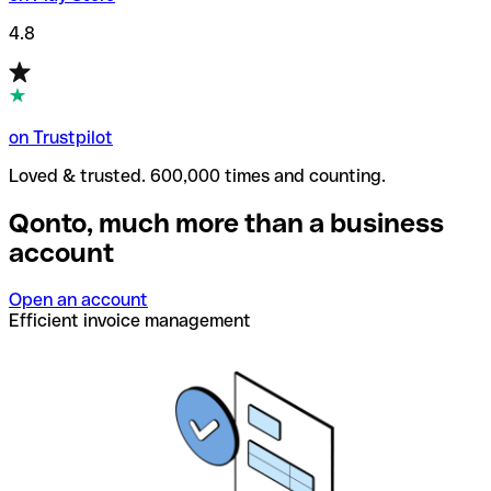
4.8
on Trustpilot
Loved & trusted. 600,000 times and counting.
Qonto, much more than a business
account
Open an account
Efficient invoice management