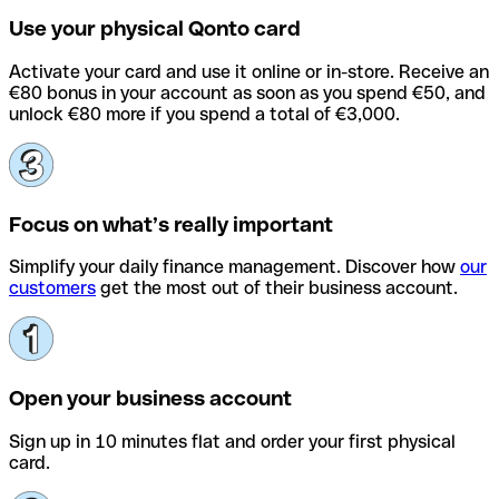
Use your physical Qonto card
Activate your card and use it online or in-store. Receive an
€80 bonus in your account as soon as you spend €50, and
unlock €80 more if you spend a total of €3,000.
Focus on what’s really important
Simplify your daily finance management. Discover how
our
customers
get the most out of their business account.
Open your business account
Sign up in 10 minutes flat and order your first physical
card.