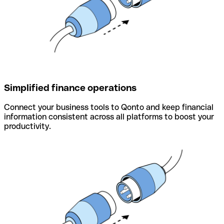
Simplified finance operations
Connect your business tools to Qonto and keep financial
information consistent across all platforms to boost your
productivity.