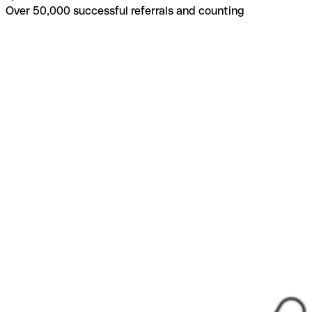
Over 50,000 successful referrals and counting