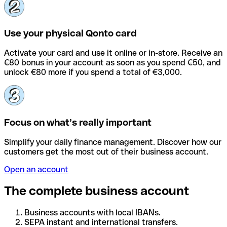
Use your physical Qonto card
Activate your card and use it online or in-store. Receive an
€80 bonus in your account as soon as you spend €50, and
unlock €80 more if you spend a total of €3,000.
Focus on what’s really important
Simplify your daily finance management. Discover how our
customers get the most out of their business account.
Open an account
The complete business account
Business accounts with local IBANs.
SEPA instant and international transfers.