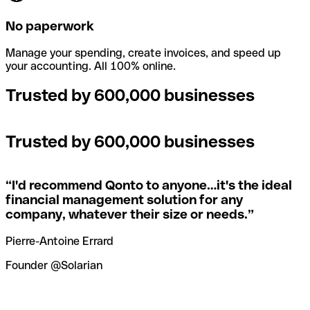
No paperwork
Manage your spending, create invoices, and speed up
your accounting. All 100% online.
Trusted by 600,000 businesses
Trusted by 600,000 businesses
“
I'd recommend Qonto to anyone…it's the ideal
financial management solution for any
company, whatever their size or needs.
”
Pierre-Antoine Errard
Founder @Solarian