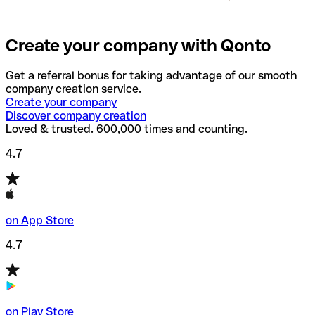
Create your company with Qonto
Get a referral bonus for taking advantage of our smooth
company creation service.
Create your company
Discover company creation
Loved & trusted. 600,000 times and counting.
4.7
on App Store
4.7
on Play Store