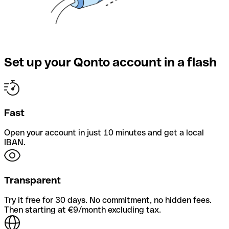
Set up your Qonto account in a flash
Fast
Open your account in just 10 minutes and get a local
IBAN.
Transparent
Try it free for 30 days. No commitment, no hidden fees.
Then starting at €9/month excluding tax.