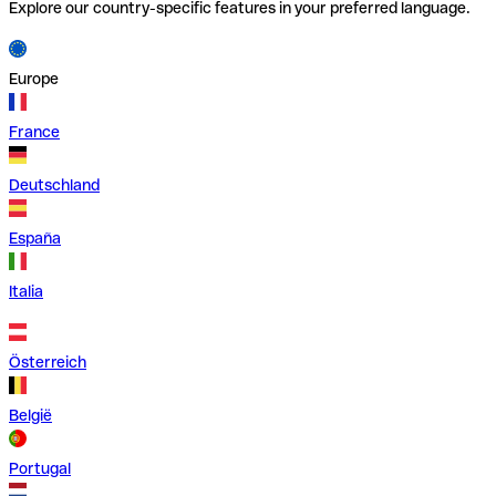
Explore our country-specific features in your preferred language.
Europe
France
Deutschland
España
Italia
Österreich
België
Portugal