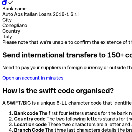
Bank name
Auto Abs Italian Loans 2018-1 S.r.l
City
Conegliano
Country
Italy
Please note that we're unable to confirm the existence of th
Send international transfers to 150+ c
Need to pay your suppliers in foreign currency or outside t
Open an account in minutes
How is the swift code organised?
A SWIFT/BIC is a unique 8-11 character code that identifies
Bank code
The first four letters stands for the bank n
Country code
The two following letters stands for th
Location code
These two characters are a letter and 
Branch Code
The three last characters details the b