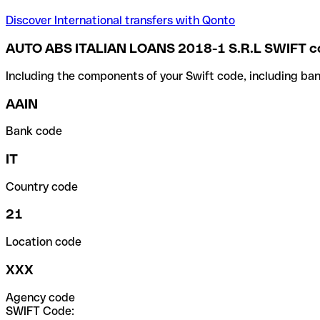
Discover International transfers with Qonto
AUTO ABS ITALIAN LOANS 2018-1 S.R.L SWIFT c
Including the components of your Swift code, including ban
AAIN
Bank code
IT
Country code
21
Location code
XXX
Agency code
SWIFT Code: