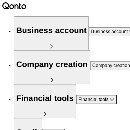
Business account
Business account
Company creation
Company creation
Financial tools
Financial tools