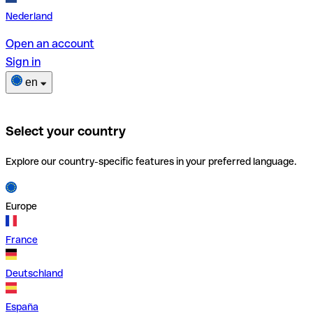
Nederland
Open an account
Sign in
en
Select your country
Explore our country-specific features in your preferred language.
Europe
France
Deutschland
España