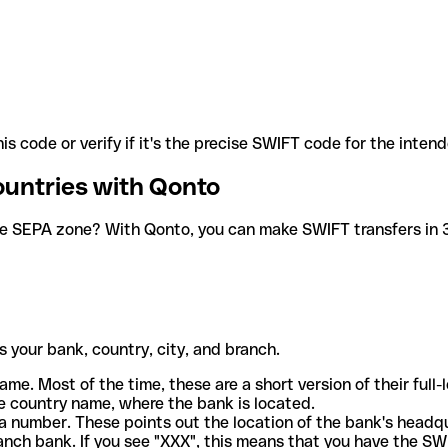
is code or verify if it's the precise SWIFT code for the inten
ountries with Qonto
he SEPA zone? With Qonto, you can make SWIFT transfers in 30
 your bank, country, city, and branch.
ame. Most of the time, these are a short version of their full
e country name, where the bank is located.
a number. These points out the location of the bank's headq
ranch bank. If you see "XXX", this means that you have the S