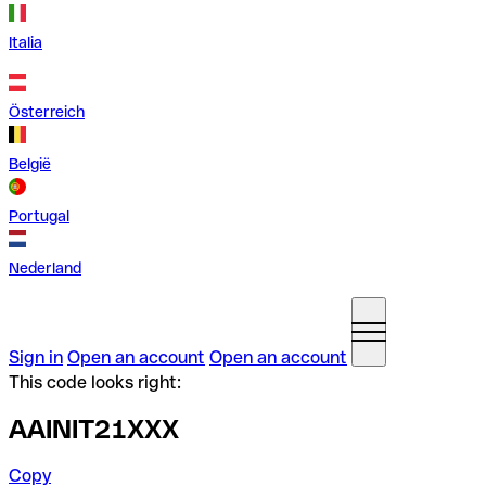
Italia
Österreich
België
Portugal
Nederland
Sign in
Open an account
Open an account
This code looks right:
AAINIT21XXX
Copy