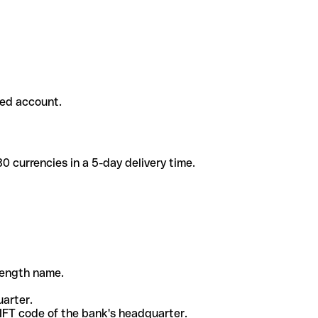
ded account.
 currencies in a 5-day delivery time.
-length name.
uarter.
WIFT code of the bank's headquarter.