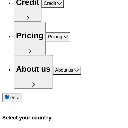
Credit
Credit
Pricing
Pricing
About us
About us
en
Select your country