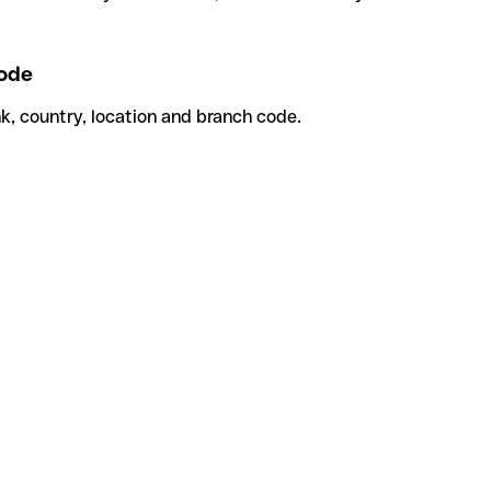
ode
k, country, location and branch code.