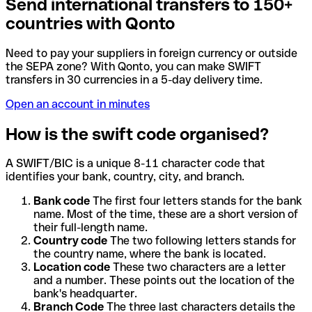
Send international transfers to 150+
countries with Qonto
Need to pay your suppliers in foreign currency or outside
the SEPA zone? With Qonto, you can make SWIFT
transfers in 30 currencies in a 5-day delivery time.
Open an account in minutes
How is the swift code organised?
A SWIFT/BIC is a unique 8-11 character code that
identifies your bank, country, city, and branch.
Bank code
The first four letters stands for the bank
name. Most of the time, these are a short version of
their full-length name.
Country code
The two following letters stands for
the country name, where the bank is located.
Location code
These two characters are a letter
and a number. These points out the location of the
bank's headquarter.
Branch Code
The three last characters details the