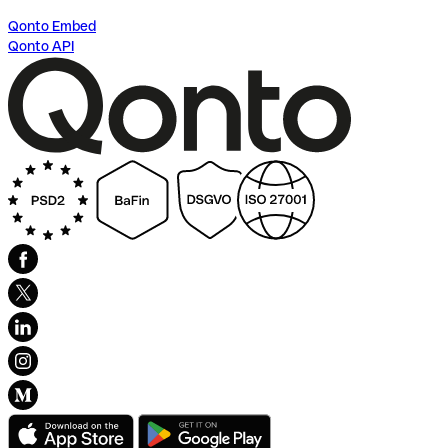
Qonto Embed
Qonto API