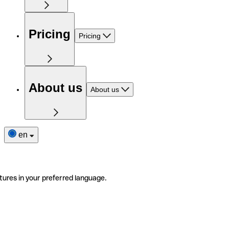
Pricing
Pricing
About us
About us
en
tures in your preferred language.