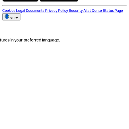
Cookies
Legal Documents
Privacy Policy
Security
AI at Qonto
Status Page
en
tures in your preferred language.