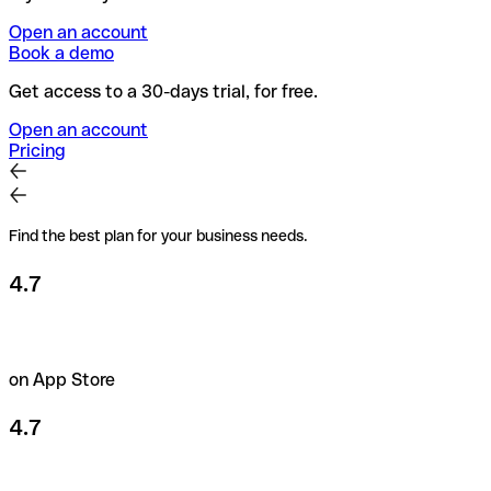
Open an account
Book a demo
Get access to a 30-days trial, for free.
Open an account
Pricing
Find the best plan for your business needs.
4.7
on App Store
4.7