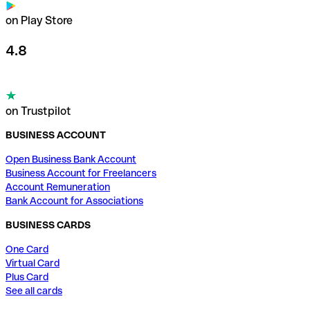
on Play Store
4.8
on Trustpilot
BUSINESS ACCOUNT
Open Business Bank Account
Business Account for Freelancers
Account Remuneration
Bank Account for Associations
BUSINESS CARDS
One Card
Virtual Card
Plus Card
See all cards