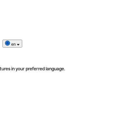
en
tures in your preferred language.