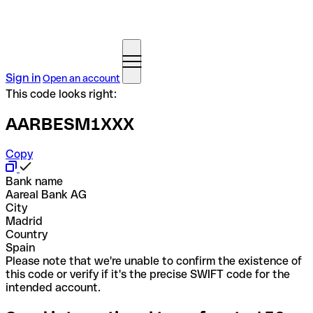
Sign in
Open an account
This code looks right:
AARBESM1XXX
Copy
Bank name
Aareal Bank AG
City
Madrid
Country
Spain
Please note that we're unable to confirm the existence of
this code or verify if it's the precise SWIFT code for the
intended account.