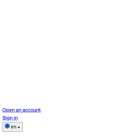
Open an account
Sign in
en