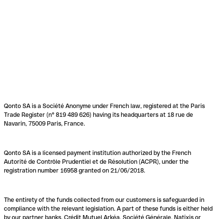
Qonto SA is a Société Anonyme under French law, registered at the Paris
Trade Register (n° 819 489 626) having its headquarters at 18 rue de
Navarin, 75009 Paris, France.
Qonto SA is a licensed payment institution authorized by the French
Autorité de Contrôle Prudentiel et de Résolution (ACPR), under the
registration number 16958 granted on 21/06/2018.
The entirety of the funds collected from our customers is safeguarded in
compliance with the relevant legislation. A part of these funds is either held
by our partner banks, Crédit Mutuel Arkéa, Société Générale, Natixis or