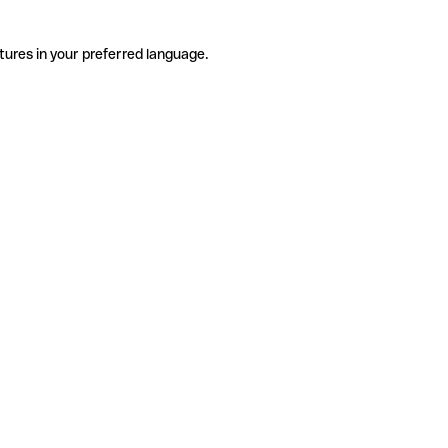
tures in your preferred language.