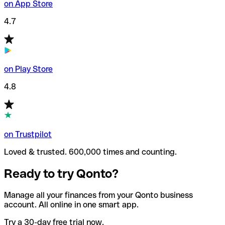
on App Store
4.7
on Play Store
4.8
on Trustpilot
Loved & trusted. 600,000 times and counting.
Ready to try Qonto?
Manage all your finances from your Qonto business
account. All online in one smart app.
Try a 30-day free trial now.