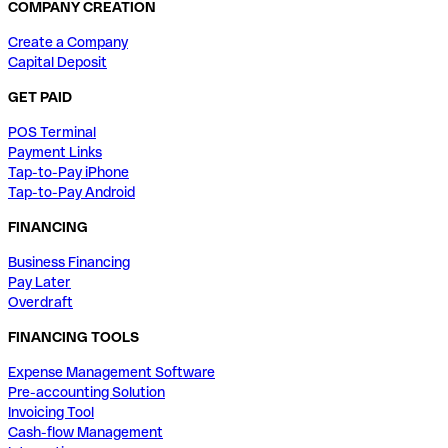
COMPANY CREATION
Create a Company
Capital Deposit
GET PAID
POS Terminal
Payment Links
Tap-to-Pay iPhone
Tap-to-Pay Android
FINANCING
Business Financing
Pay Later
Overdraft
FINANCING TOOLS
Expense Management Software
Pre-accounting Solution
Invoicing Tool
Cash-flow Management