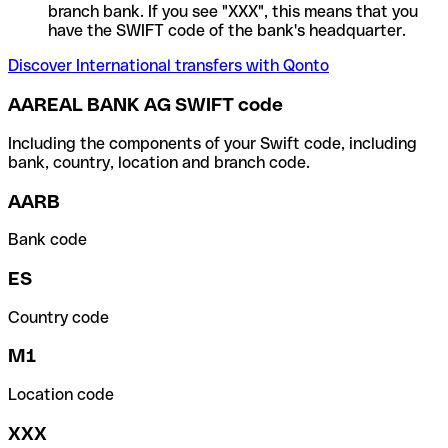
branch bank. If you see "XXX", this means that you
have the SWIFT code of the bank's headquarter.
Discover International transfers with Qonto
AAREAL BANK AG SWIFT code
Including the components of your Swift code, including
bank, country, location and branch code.
AARB
Bank code
ES
Country code
M1
Location code
XXX