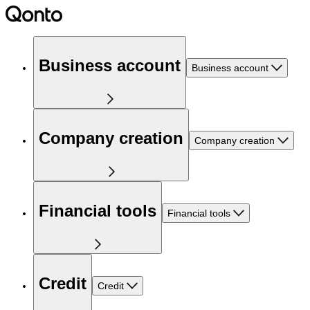
Business account
Business account
Company creation
Company creation
Financial tools
Financial tools
Credit
Credit