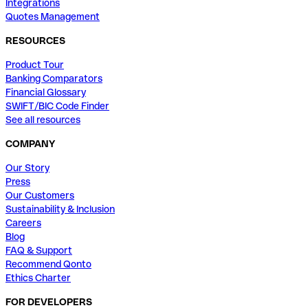
Integrations
Quotes Management
RESOURCES
Product Tour
Banking Comparators
Financial Glossary
SWIFT/BIC Code Finder
See all resources
COMPANY
Our Story
Press
Our Customers
Sustainability & Inclusion
Careers
Blog
FAQ & Support
Recommend Qonto
Ethics Charter
FOR DEVELOPERS