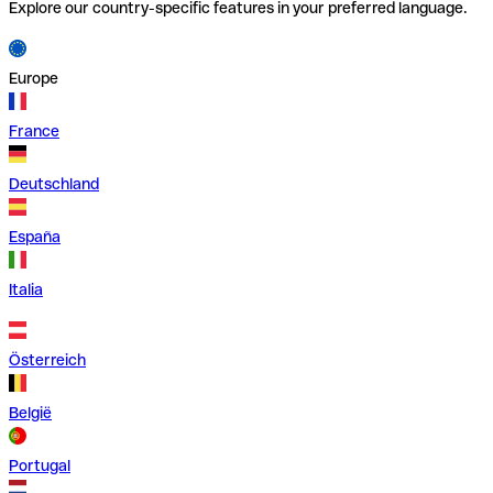
Explore our country-specific features in your preferred language.
Europe
France
Deutschland
España
Italia
Österreich
België
Portugal