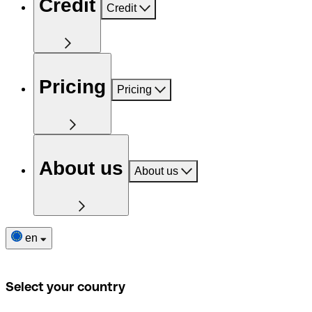
Credit
Credit
Pricing
Pricing
About us
About us
en
Select your country