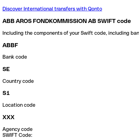
Discover International transfers with Qonto
ABB AROS FONDKOMMISSION AB SWIFT code
Including the components of your Swift code, including ban
ABBF
Bank code
SE
Country code
S1
Location code
XXX
Agency code
SWIFT Code: