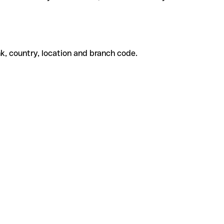
k, country, location and branch code.