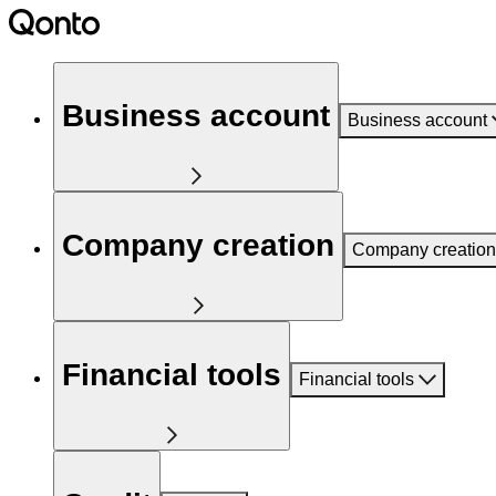
Business account
Business account
Company creation
Company creation
Financial tools
Financial tools