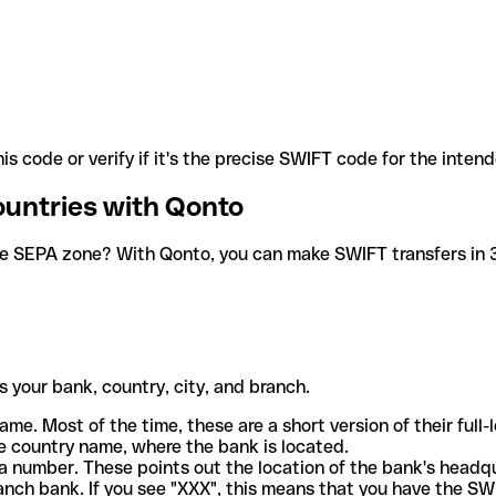
is code or verify if it's the precise SWIFT code for the inten
ountries with Qonto
he SEPA zone? With Qonto, you can make SWIFT transfers in 30
 your bank, country, city, and branch.
ame. Most of the time, these are a short version of their full
e country name, where the bank is located.
a number. These points out the location of the bank's headq
ranch bank. If you see "XXX", this means that you have the S