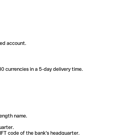
ded account.
 currencies in a 5-day delivery time.
-length name.
uarter.
WIFT code of the bank's headquarter.