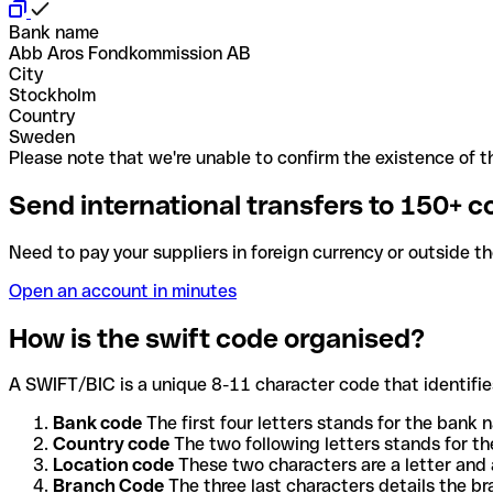
Bank name
Abb Aros Fondkommission AB
City
Stockholm
Country
Sweden
Please note that we're unable to confirm the existence of th
Send international transfers to 150+ c
Need to pay your suppliers in foreign currency or outside t
Open an account in minutes
How is the swift code organised?
A SWIFT/BIC is a unique 8-11 character code that identifies
Bank code
The first four letters stands for the bank n
Country code
The two following letters stands for th
Location code
These two characters are a letter and 
Branch Code
The three last characters details the b