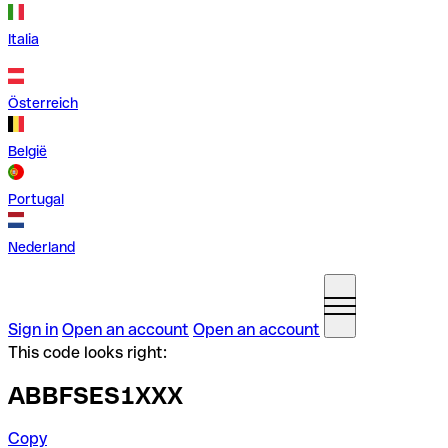
Italia
Österreich
België
Portugal
Nederland
Sign in
Open an account
Open an account
This code looks right:
ABBFSES1XXX
Copy