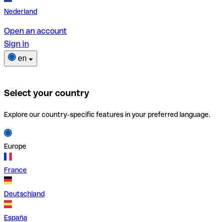
Nederland
Open an account
Sign in
en
Select your country
Explore our country-specific features in your preferred language.
Europe
France
Deutschland
España