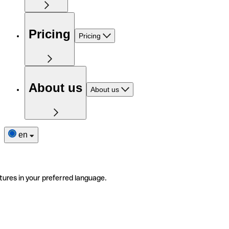
Pricing
Pricing
About us
About us
en
tures in your preferred language.