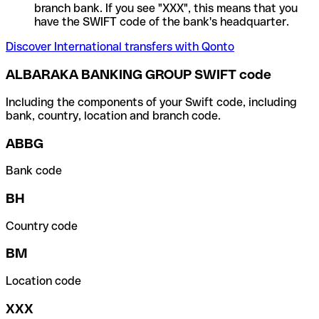
branch bank. If you see "XXX", this means that you
have the SWIFT code of the bank's headquarter.
Discover International transfers with Qonto
ALBARAKA BANKING GROUP SWIFT code
Including the components of your Swift code, including
bank, country, location and branch code.
ABBG
Bank code
BH
Country code
BM
Location code
XXX