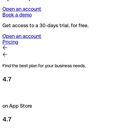
Open an account
Book a demo
Get access to a 30-days trial, for free.
Open an account
Pricing
Find the best plan for your business needs.
4.7
on App Store
4.7