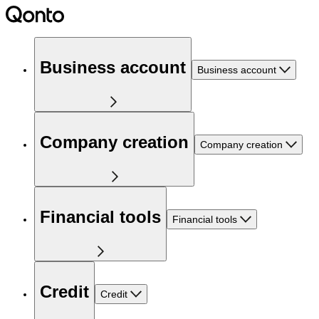
Business account
Business account
Company creation
Company creation
Financial tools
Financial tools
Credit
Credit