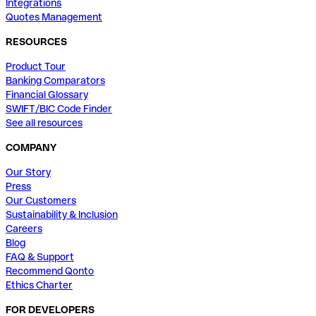
Integrations
Quotes Management
RESOURCES
Product Tour
Banking Comparators
Financial Glossary
SWIFT/BIC Code Finder
See all resources
COMPANY
Our Story
Press
Our Customers
Sustainability & Inclusion
Careers
Blog
FAQ & Support
Recommend Qonto
Ethics Charter
FOR DEVELOPERS