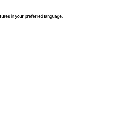
tures in your preferred language.