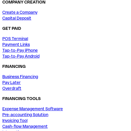
COMPANY CREATION
Create a Company
Capital Deposit
GET PAID
POS Terminal
Payment Links
Tap-to-Pay iPhone
Tap-to-Pay Android
FINANCING
Business Financing
Pay Later
Overdraft
FINANCING TOOLS
Expense Management Software
Pre-accounting Solution
Invoicing Tool
Cash-flow Management