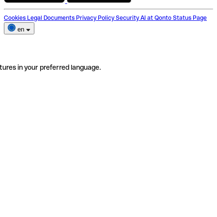
Cookies
Legal Documents
Privacy Policy
Security
AI at Qonto
Status Page
en
tures in your preferred language.