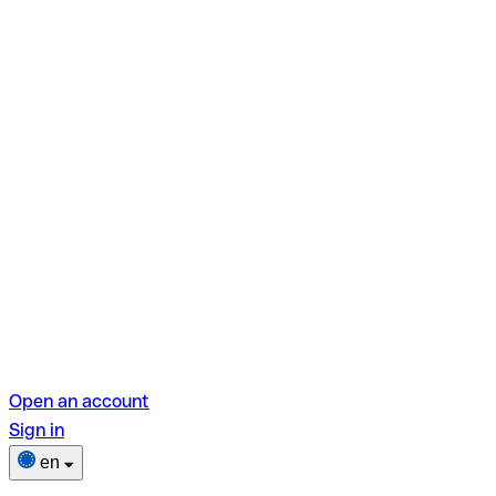
Open an account
Sign in
en