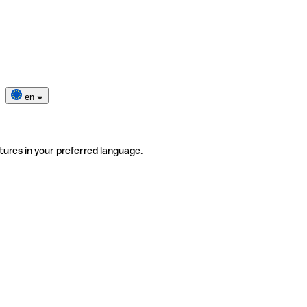
en
tures in your preferred language.