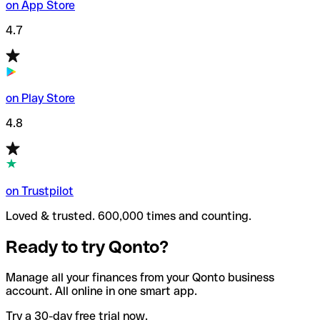
on App Store
4.7
on Play Store
4.8
on Trustpilot
Loved & trusted. 600,000 times and counting.
Ready to try Qonto?
Manage all your finances from your Qonto business
account. All online in one smart app.
Try a 30-day free trial now.