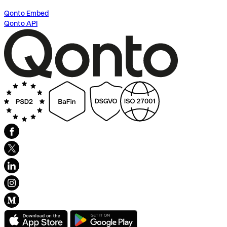
Qonto Embed
Qonto API