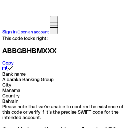
Sign in
Open an account
This code looks right:
ABBGBHBMXXX
Copy
Bank name
Albaraka Banking Group
City
Manama
Country
Bahrain
Please note that we're unable to confirm the existence of
this code or verify if it's the precise SWIFT code for the
intended account.