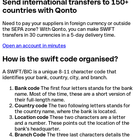
Send international transfers to 150+
countries with Qonto
Need to pay your suppliers in foreign currency or outside
the SEPA zone? With Qonto, you can make SWIFT
transfers in 30 currencies in a 5-day delivery time.
Open an account in minutes
How is the swift code organised?
A SWIFT/BIC is a unique 8-11 character code that
identifies your bank, country, city, and branch.
Bank code
The first four letters stands for the bank
name. Most of the time, these are a short version of
their full-length name.
Country code
The two following letters stands for
the country name, where the bank is located.
Location code
These two characters are a letter
and a number. These points out the location of the
bank's headquarter.
Branch Code
The three last characters details the