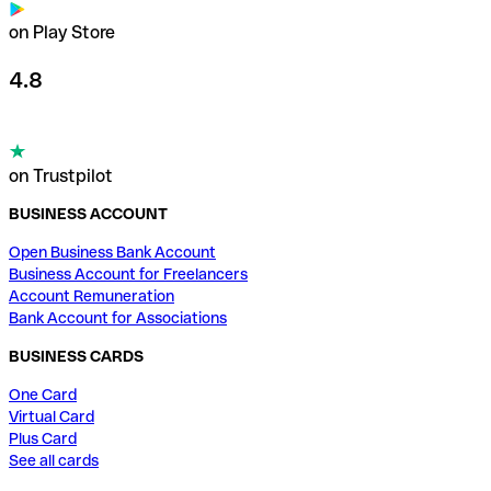
on Play Store
4.8
on Trustpilot
BUSINESS ACCOUNT
Open Business Bank Account
Business Account for Freelancers
Account Remuneration
Bank Account for Associations
BUSINESS CARDS
One Card
Virtual Card
Plus Card
See all cards