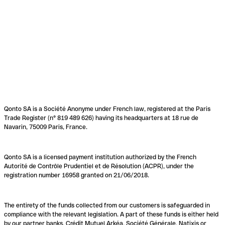
Qonto SA is a Société Anonyme under French law, registered at the Paris
Trade Register (n° 819 489 626) having its headquarters at 18 rue de
Navarin, 75009 Paris, France.
Qonto SA is a licensed payment institution authorized by the French
Autorité de Contrôle Prudentiel et de Résolution (ACPR), under the
registration number 16958 granted on 21/06/2018.
The entirety of the funds collected from our customers is safeguarded in
compliance with the relevant legislation. A part of these funds is either held
by our partner banks, Crédit Mutuel Arkéa, Société Générale, Natixis or